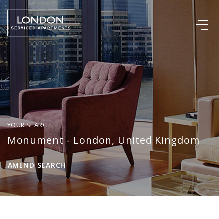
YOUR SEARCH
Monument - London, United Kingdom
AMEND SEARCH