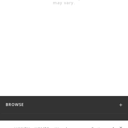
may vary.
BROWSE
DISCOVER