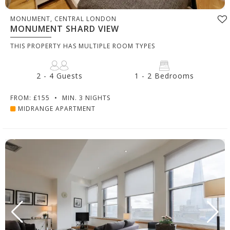
MONUMENT, CENTRAL LONDON
MONUMENT SHARD VIEW
THIS PROPERTY HAS MULTIPLE ROOM TYPES
2 - 4 Guests
1 - 2 Bedrooms
FROM: £155
•
MIN. 3 NIGHTS
MIDRANGE APARTMENT