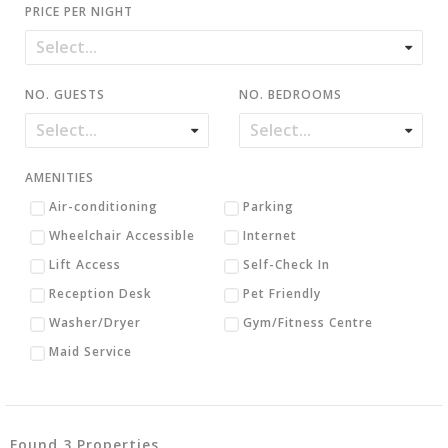
PRICE PER NIGHT
NO. GUESTS
NO. BEDROOMS
AMENITIES
Air-conditioning
Parking
Wheelchair Accessible
Internet
Lift Access
Self-Check In
Reception Desk
Pet Friendly
Washer/Dryer
Gym/Fitness Centre
Maid Service
Found 3 Properties