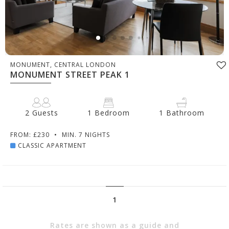
MONUMENT, CENTRAL LONDON
MONUMENT STREET PEAK 1
2 Guests
1 Bedroom
1 Bathroom
FROM: £230
•
MIN. 7 NIGHTS
CLASSIC APARTMENT
1
Rates are shown as a guide and