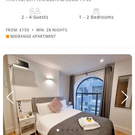
2 - 4 Guests
1 - 2 Bedrooms
FROM: £150
•
MIN. 28 NIGHTS
MIDRANGE APARTMENT