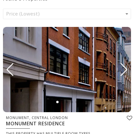
MONUMENT, CENTRAL LONDON
MONUMENT RESIDENCE
THIS PROPERTY HAS MULTIPLE ROOM TYPES