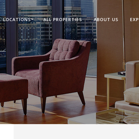
LOCATIONS
ALL PROPERTIES
ABOUT US
EXP