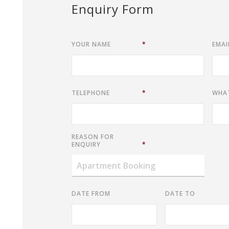
Enquiry Form
YOUR NAME
*
EMAI
TELEPHONE
*
WHA
REASON FOR
ENQUIRY
*
DATE FROM
DATE TO