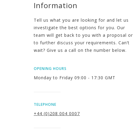
Information
Tell us what you are looking for and let us
investigate the best options for you. Our
team will get back to you with a proposal or
to further discuss your requirements. Can’t
wait? Give us a call on the number below.
OPENING HOURS
Monday to Friday 09:00 - 17:30 GMT
TELEPHONE
+44 (0)208 004 0007