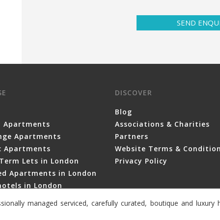
SEND ENQU
SE
DISCOVER
Blog
y Apartments
Associations & Charities
nge Apartments
Partners
ic Apartments
Website Terms & Conditio
Term Lets in London
Privacy Policy
ced Apartments in London
otels in London
sionally managed serviced, carefully curated, boutique and luxur