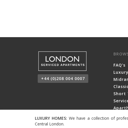
BROW
FAQ’s
Luxur
+44 (0)208 004 0007
Midra
Class
Short 
Servi
Aparth
LUXURY HOMES:
We have a collection of profes
Central London.