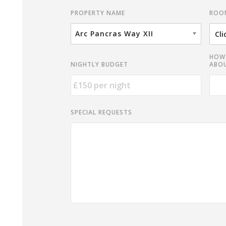
ROO
PROPERTY NAME
Arc Pancras Way XII
HOW 
NIGHTLY BUDGET
ABOU
SPECIAL REQUESTS