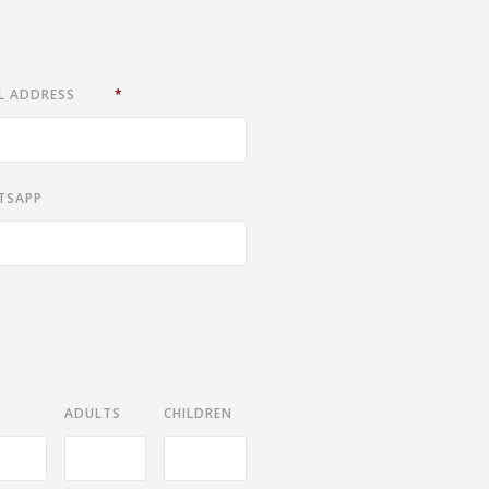
L ADDRESS
*
TSAPP
ADULTS
CHILDREN