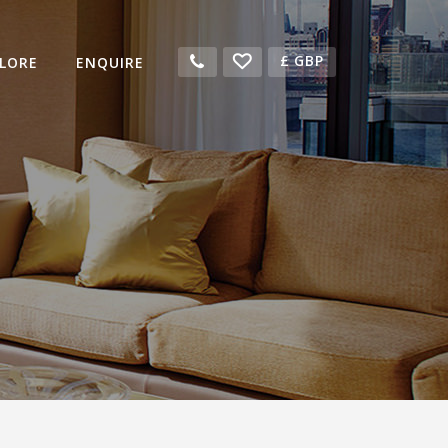
£
GBP
LORE
ENQUIRE