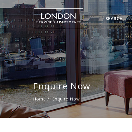
SEARCH
Enquire Now
Home
/
Enquire Now