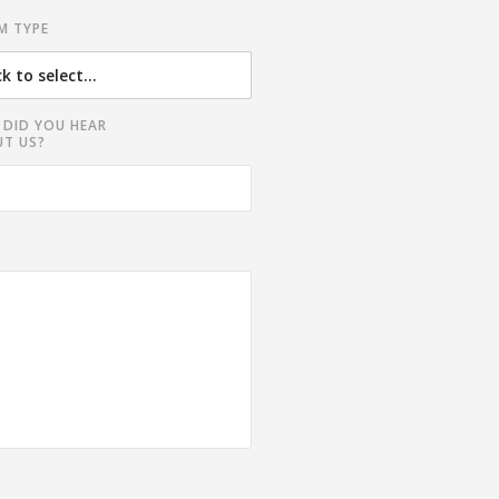
M TYPE
DID YOU HEAR
T US?