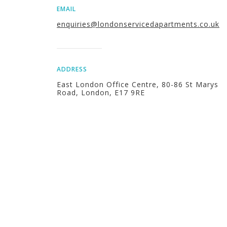
EMAIL
enquiries@londonservicedapartments.co.uk
ADDRESS
East London Office Centre, 80-86 St Marys
Road, London, E17 9RE