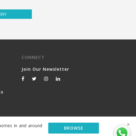
IRY
CONNECT
Join Our Newsletter
ns
y homes in and around
BROWSE
© 2026 Serviced Living Group