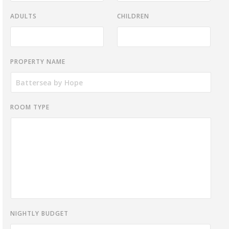
ADULTS
CHILDREN
PROPERTY NAME
ROOM TYPE
NIGHTLY BUDGET