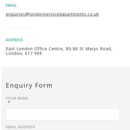
EMAIL
enquiries@londonservicedapartments.co.uk
ADDRESS
East London Office Centre, 80-86 St Marys Road,
London, E17 9RE
Enquiry Form
YOUR NAME
*
EMAIL ADDRESS