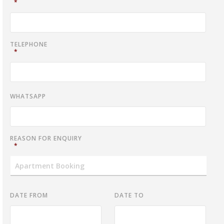
*
TELEPHONE
*
WHATSAPP
REASON FOR ENQUIRY
*
DATE FROM
DATE TO