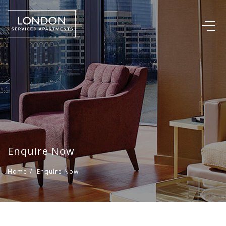
Enquire Now
Home
/
Enquire Now