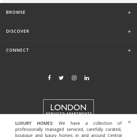
BROWSE
DISCOVER
CONNECT
LUXURY HOMES:
We have a collection of
+44 (0)208 004 0007
professionally managed serviced, carefully curated,
boutique and luxury homes in and around Central