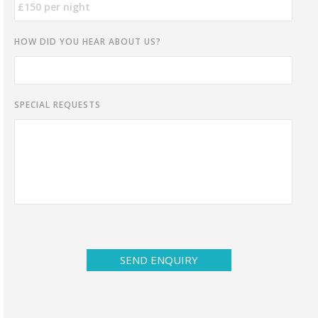
HOW DID YOU HEAR ABOUT US?
SPECIAL REQUESTS
SEND ENQUIRY