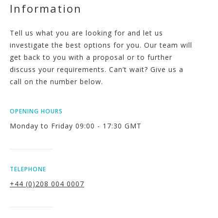
Information
Tell us what you are looking for and let us
investigate the best options for you. Our team will
get back to you with a proposal or to further
discuss your requirements. Can’t wait? Give us a
call on the number below.
OPENING HOURS
Monday to Friday 09:00 - 17:30 GMT
TELEPHONE
+44 (0)208 004 0007