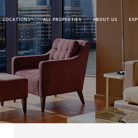
LOCATIONS
ALL PROPERTIES
ABOUT US
EXP