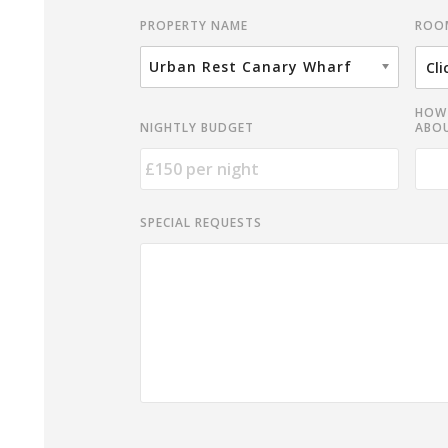
ROO
PROPERTY NAME
Urban Rest Canary Wharf
HOW 
NIGHTLY BUDGET
ABOU
SPECIAL REQUESTS