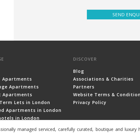
SEND ENQU
SE
DISCOVER
Blog
y Apartments
Associations & Charities
nge Apartments
Partners
ic Apartments
Website Terms & Conditio
Term Lets in London
Privacy Policy
ced Apartments in London
otels in London
sionally managed serviced, carefully curated, boutique and luxur