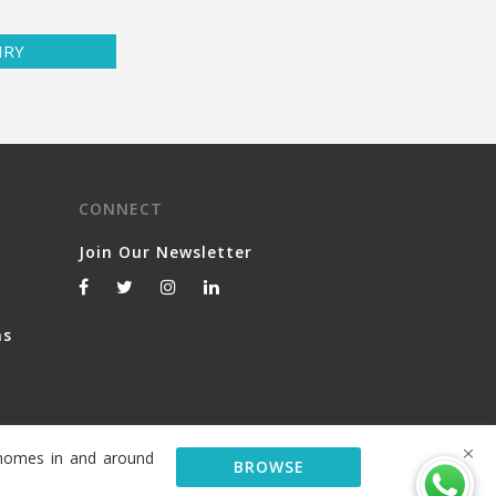
IRY
CONNECT
Join Our Newsletter
ns
y homes in and around
BROWSE
© 2026 Serviced Living Group