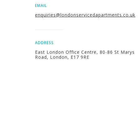
EMAIL
enquiries@londonservicedapartments.co.uk
ADDRESS
East London Office Centre, 80-86 St Marys
Road, London, E17 9RE