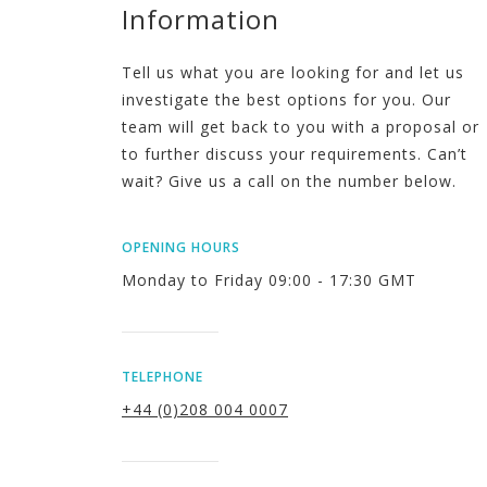
Information
Tell us what you are looking for and let us
investigate the best options for you. Our
team will get back to you with a proposal or
to further discuss your requirements. Can’t
wait? Give us a call on the number below.
OPENING HOURS
Monday to Friday 09:00 - 17:30 GMT
TELEPHONE
+44 (0)208 004 0007