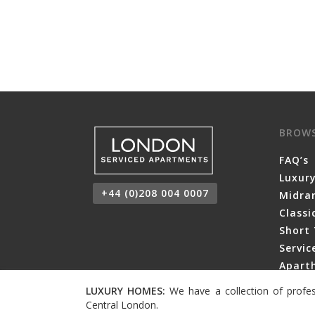
BROW
FAQ’s
Luxur
+44 (0)208 004 0007
Midra
Class
Short 
Servi
Aparth
LUXURY HOMES:
We have a collection of profes
Central London.