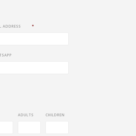
L ADDRESS
*
TSAPP
ADULTS
CHILDREN