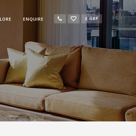
£
GBP
LORE
ENQUIRE