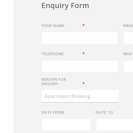
Enquiry Form
YOUR NAME
*
EMAI
TELEPHONE
*
WHA
REASON FOR
ENQUIRY
*
DATE FROM
DATE TO