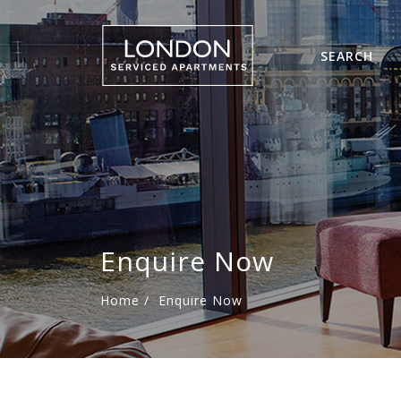
SEARCH
Enquire Now
Home
/
Enquire Now