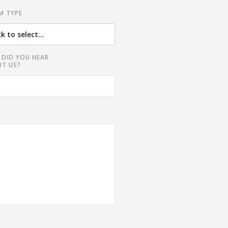
M TYPE
DID YOU HEAR
T US?