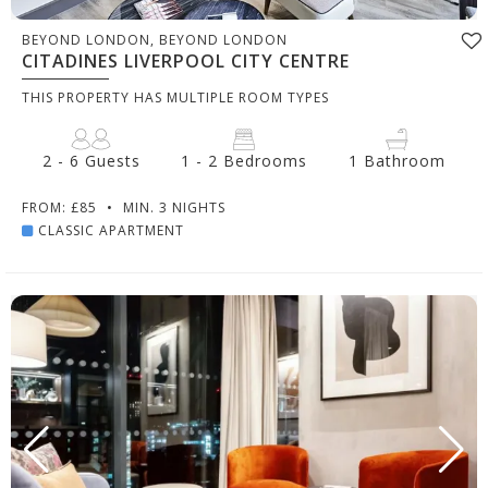
BEYOND LONDON, BEYOND LONDON
CITADINES LIVERPOOL CITY CENTRE
THIS PROPERTY HAS MULTIPLE ROOM TYPES
2 - 6 Guests
1 - 2 Bedrooms
1 Bathroom
FROM: £85
•
MIN. 3 NIGHTS
CLASSIC APARTMENT