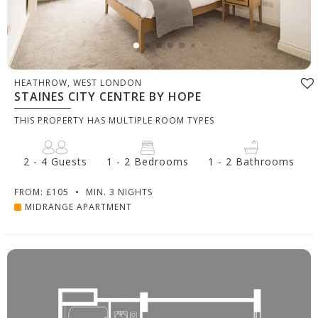
HEATHROW, WEST LONDON
STAINES CITY CENTRE BY HOPE
THIS PROPERTY HAS MULTIPLE ROOM TYPES
2 - 4 Guests
1 - 2 Bedrooms
1 - 2 Bathrooms
FROM: £105
•
MIN. 3 NIGHTS
MIDRANGE APARTMENT