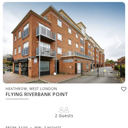
HEATHROW, WEST LONDON
FLYING RIVERBANK POINT
2 Guests
FROM: £100
•
MIN. 3 NIGHTS