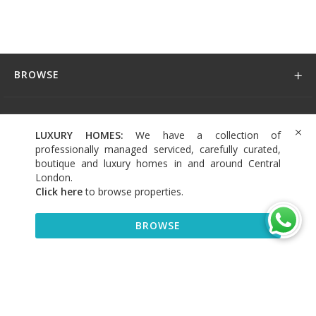
BROWSE
DISCOVER
LUXURY HOMES:
We have a collection of
professionally managed serviced, carefully curated,
CONNECT
boutique and luxury homes in and around Central
London.
Click here
to browse properties
.
BROWSE