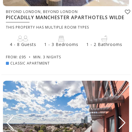
BEYOND LONDON, BEYOND LONDON
PICCADILLY MANCHESTER APARTHOTELS WILDE
THIS PROPERTY HAS MULTIPLE ROOM TYPES
4 - 8 Guests
1 - 3 Bedrooms
1 - 2 Bathrooms
FROM: £95
•
MIN. 3 NIGHTS
CLASSIC APARTMENT