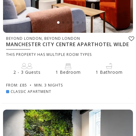
BEYOND LONDON, BEYOND LONDON
MANCHESTER CITY CENTRE APARTHOTEL WILDE
THIS PROPERTY HAS MULTIPLE ROOM TYPES
2 - 3 Guests
1 Bedroom
1 Bathroom
FROM: £85
•
MIN. 3 NIGHTS
CLASSIC APARTMENT