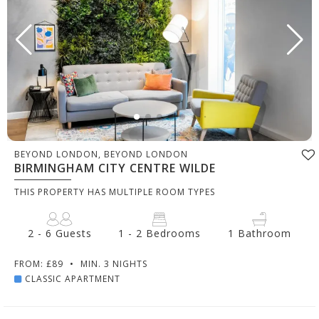
BEYOND LONDON, BEYOND LONDON
BIRMINGHAM CITY CENTRE WILDE
THIS PROPERTY HAS MULTIPLE ROOM TYPES
2 - 6 Guests
1 - 2 Bedrooms
1 Bathroom
FROM: £89
•
MIN. 3 NIGHTS
CLASSIC APARTMENT