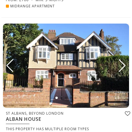
MIDRANGE APARTMENT
ST ALBANS, BEYOND LONDON
ALBAN HOUSE
THIS PROPERTY HAS MULTIPLE ROOM TYPES