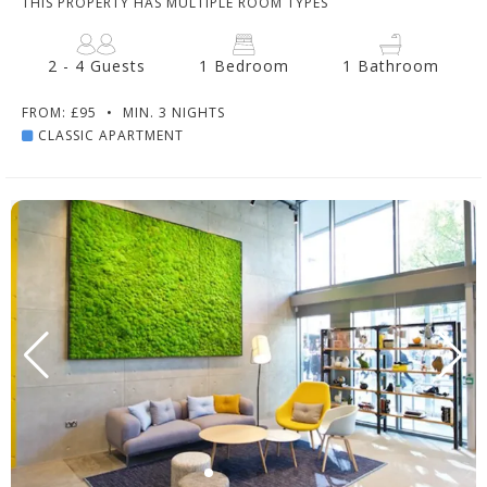
THIS PROPERTY HAS MULTIPLE ROOM TYPES
2 - 4 Guests
1 Bedroom
1 Bathroom
FROM: £95
•
MIN. 3 NIGHTS
CLASSIC APARTMENT