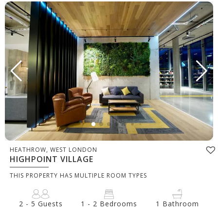
HEATHROW, WEST LONDON
HIGHPOINT VILLAGE
THIS PROPERTY HAS MULTIPLE ROOM TYPES
2 - 5 Guests
1 - 2 Bedrooms
1 Bathroom