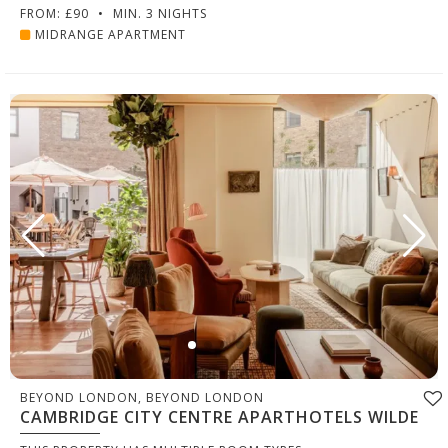
FROM: £90
•
MIN. 3 NIGHTS
MIDRANGE APARTMENT
BEYOND LONDON, BEYOND LONDON
CAMBRIDGE CITY CENTRE APARTHOTELS WILDE