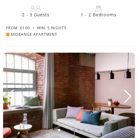
2 - 3 Guests
1 - 2 Bedrooms
FROM: £100
•
MIN. 5 NIGHTS
MIDRANGE APARTMENT