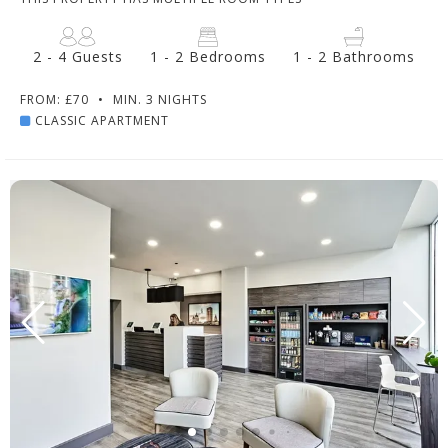
2 - 4 Guests
1 - 2 Bedrooms
1 - 2 Bathrooms
FROM: £70
•
MIN. 3 NIGHTS
CLASSIC APARTMENT