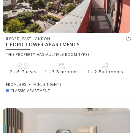
ILFORD, EAST LONDON
ILFORD TOWER APARTMENTS
THIS PROPERTY HAS MULTIPLE ROOM TYPES
2 - 6 Guests
1 - 3 Bedrooms
1 - 2 Bathrooms
FROM: £95
•
MIN. 3 NIGHTS
CLASSIC APARTMENT