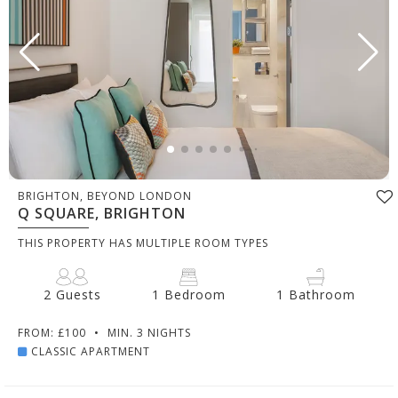
BRIGHTON, BEYOND LONDON
Q SQUARE, BRIGHTON
THIS PROPERTY HAS MULTIPLE ROOM TYPES
2 Guests
1 Bedroom
1 Bathroom
FROM: £100
•
MIN. 3 NIGHTS
CLASSIC APARTMENT