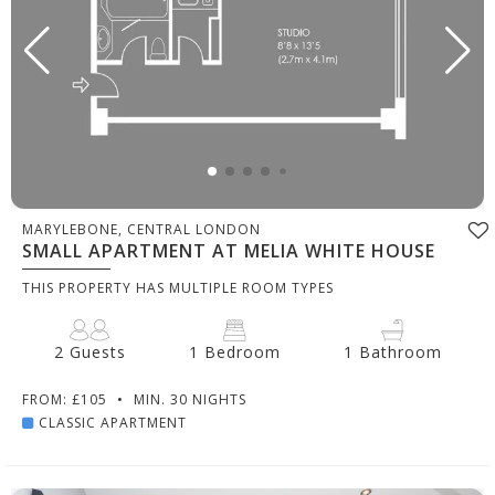
MARYLEBONE, CENTRAL LONDON
SMALL APARTMENT AT MELIA WHITE HOUSE
THIS PROPERTY HAS MULTIPLE ROOM TYPES
2 Guests
1 Bedroom
1 Bathroom
FROM: £105
•
MIN. 30 NIGHTS
CLASSIC APARTMENT