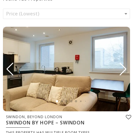
SWINDON, BEYOND LONDON
SWINDON BY HOPE – SWINDON
THIS PROPERTY HAS MULTIPLE ROOM TYPES