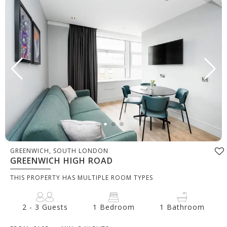
GREENWICH, SOUTH LONDON
GREENWICH HIGH ROAD
THIS PROPERTY HAS MULTIPLE ROOM TYPES
2 - 3 Guests
1 Bedroom
1 Bathroom