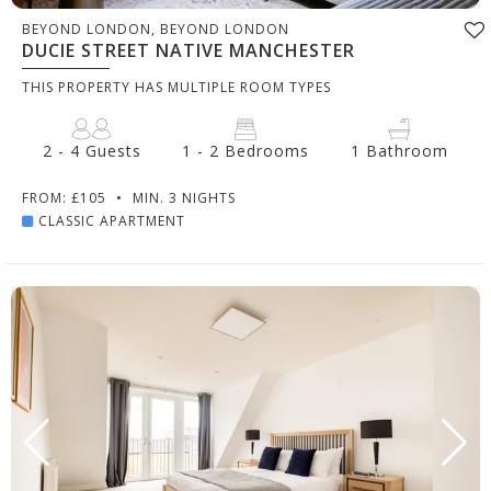
BEYOND LONDON, BEYOND LONDON
DUCIE STREET NATIVE MANCHESTER
THIS PROPERTY HAS MULTIPLE ROOM TYPES
2 - 4 Guests
1 - 2 Bedrooms
1 Bathroom
FROM: £105
•
MIN. 3 NIGHTS
CLASSIC APARTMENT