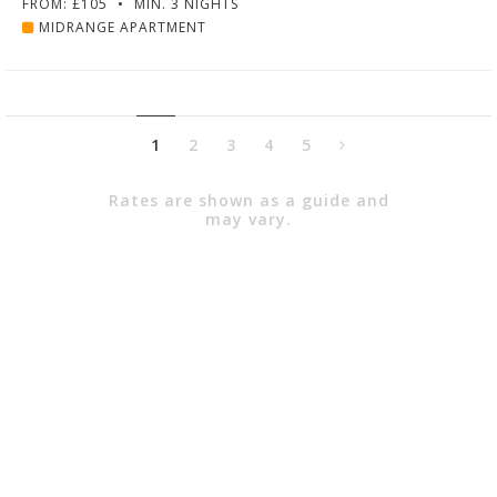
FROM: £105
•
MIN. 3 NIGHTS
MIDRANGE APARTMENT
1
2
3
4
5
Rates are shown as a guide and
may vary.