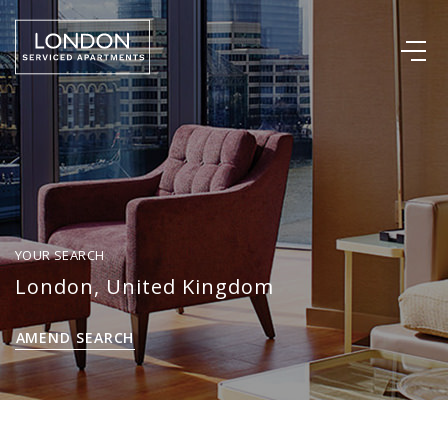
YOUR SEARCH
London, United Kingdom
AMEND SEARCH