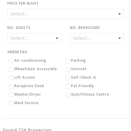
PRICE PER NIGHT
NO. GUESTS
NO. BEDROOMS
AMENITIES
Air-conditioning
Parking
Wheelchair Accessible
Internet
Lift Access
Self-Check In
Reception Desk
Pet Friendly
Washer/Dryer
Gym/Fitness Centre
Maid Service
Found 726 Properties