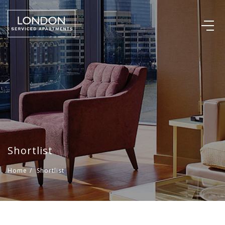
Shortlist
Home
/
Shortlist