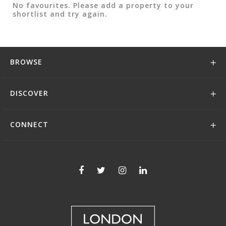
No favourites. Please add a property to your
shortlist and try again.
BROWSE
DISCOVER
CONNECT