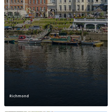
Richmond