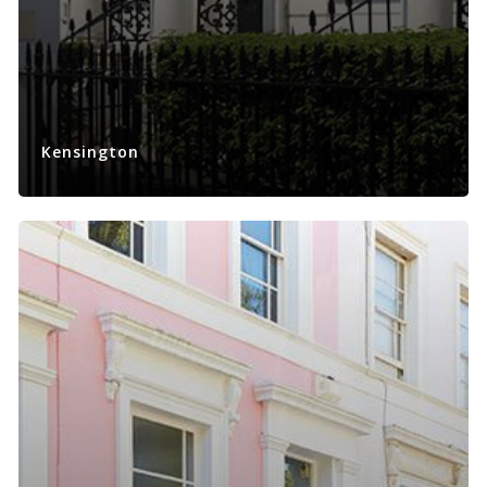
Kensington