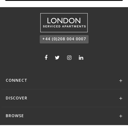
+44 (0)208 004 0007
CONNECT
DISCOVER
BROWSE