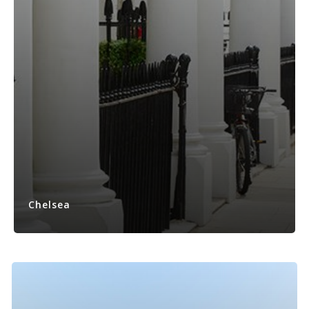
Chelsea