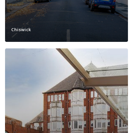
Chiswick