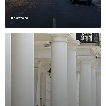
Brentford