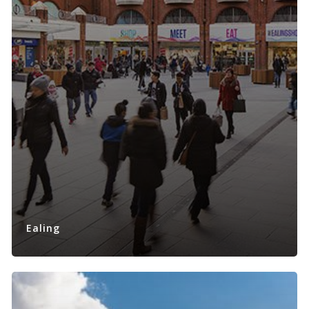
Ealing