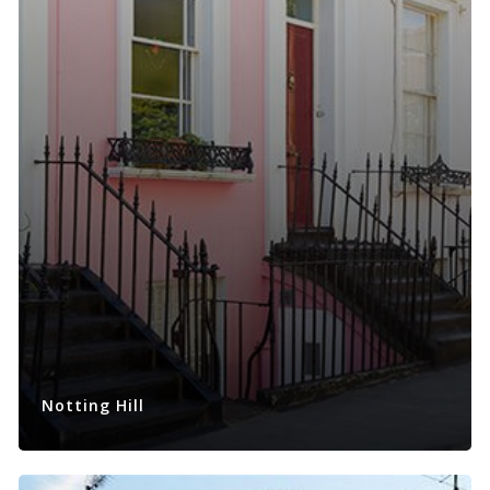
Notting Hill