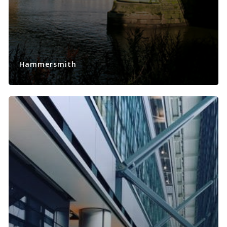
Hammersmith