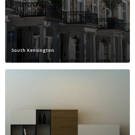
South Kensington