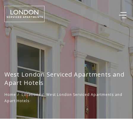
West London Serviced Apartments and
Apart Hotels
Home
/
Locations
/
West London Serviced Apartments and
Apart Hotels