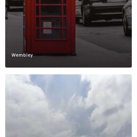
Wembley