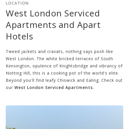
LOCATION
West London Serviced
Apartments and Apart
Hotels
Tweed jackets and cravats, nothing says posh like
West London. The white bricked terraces of South
Kensington, opulence of Knightsbridge and vibrancy of
Notting Hill, this is a cooking pot of the world's elite.
Beyond you'll find leafy Chiswick and Ealing. Check out
our
West London Serviced Apartments.