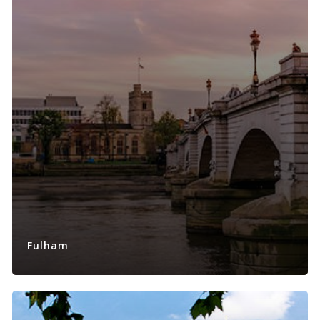
Fulham