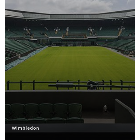
Wimbledon