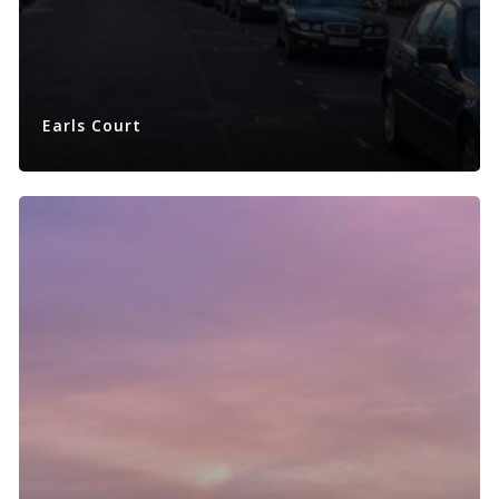
Earls Court