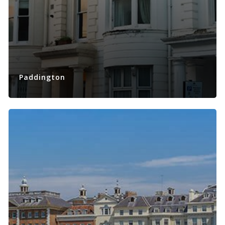
Paddington