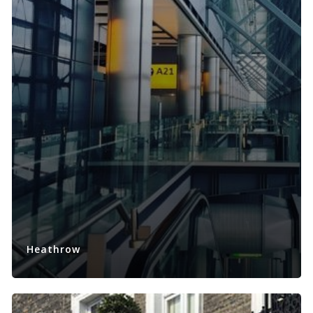
Heathrow