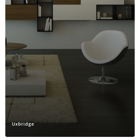
Uxbridge