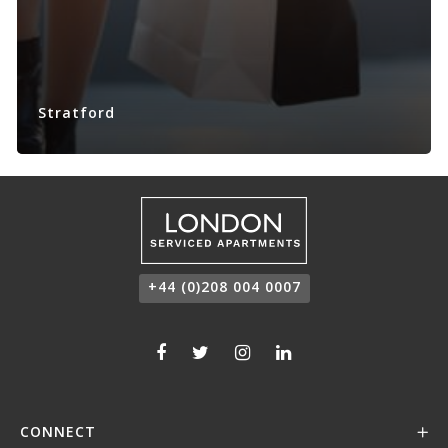
Stratford
+44 (0)208 004 0007
CONNECT