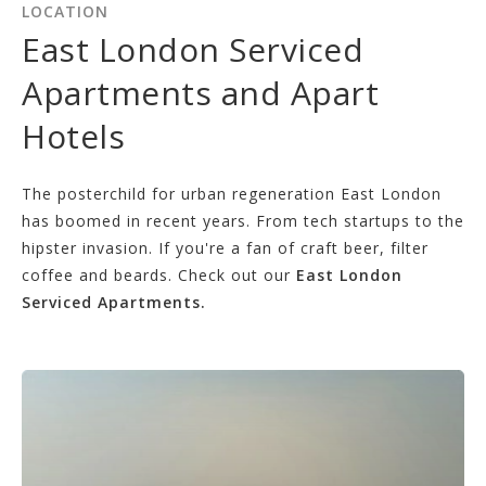
LOCATION
East London Serviced
Apartments and Apart
Hotels
The posterchild for urban regeneration East London
has boomed in recent years. From tech startups to the
hipster invasion. If you're a fan of craft beer, filter
coffee and beards. Check out our
East London
Serviced Apartments.