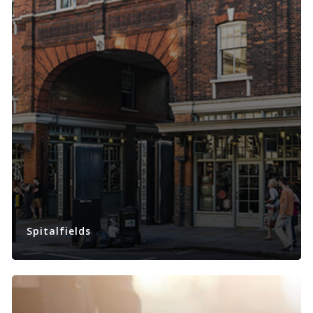
Spitalfields