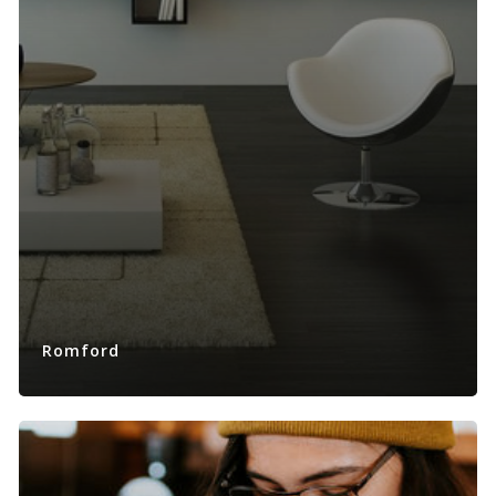
Romford