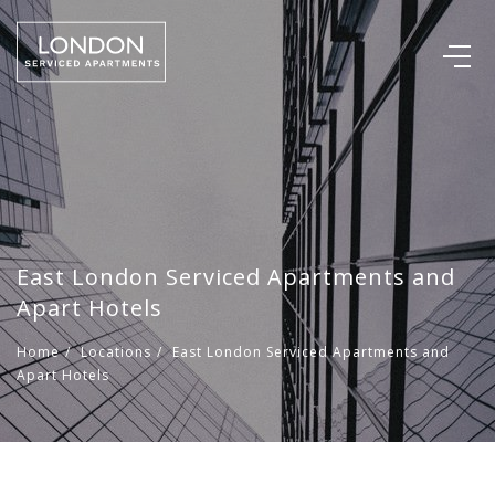
East London Serviced Apartments and
Apart Hotels
Home
/
Locations
/
East London Serviced Apartments and
Apart Hotels