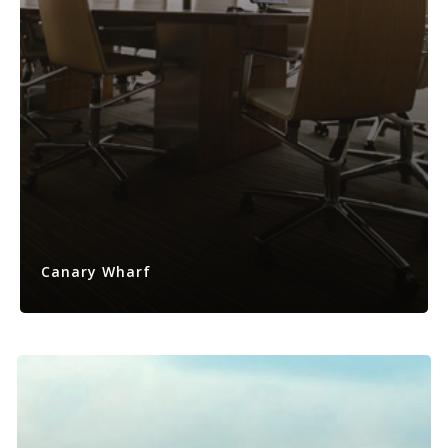
Canary Wharf