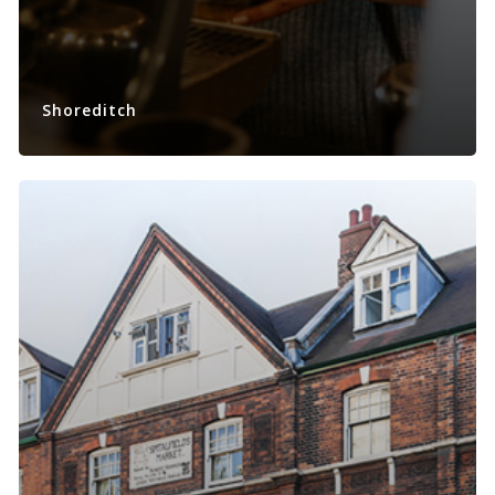
Shoreditch