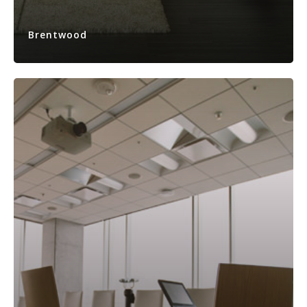
Brentwood