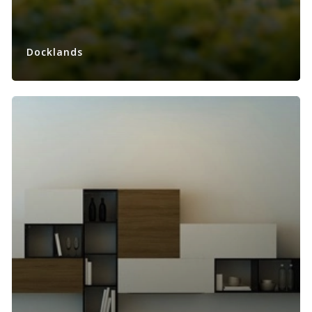
Docklands