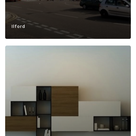
Ilford