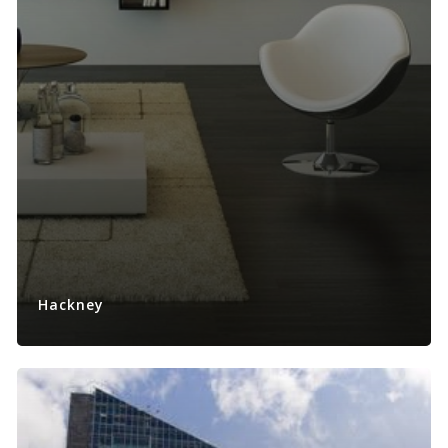
Hackney