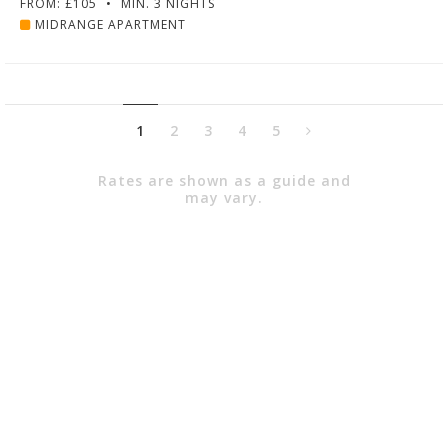
FROM: £105
•
MIN. 3 NIGHTS
MIDRANGE APARTMENT
1
2
3
4
5
Rates are shown as a guide and
may vary.