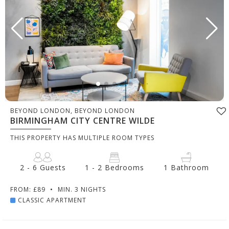
BEYOND LONDON, BEYOND LONDON
BIRMINGHAM CITY CENTRE WILDE
THIS PROPERTY HAS MULTIPLE ROOM TYPES
2 - 6 Guests
1 - 2 Bedrooms
1 Bathroom
FROM: £89
•
MIN. 3 NIGHTS
CLASSIC APARTMENT