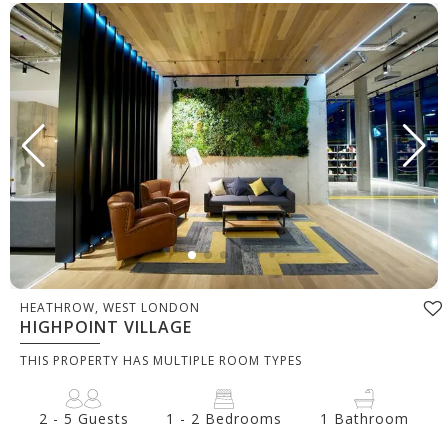
HEATHROW, WEST LONDON
HIGHPOINT VILLAGE
THIS PROPERTY HAS MULTIPLE ROOM TYPES
2 - 5 Guests
1 - 2 Bedrooms
1 Bathroom