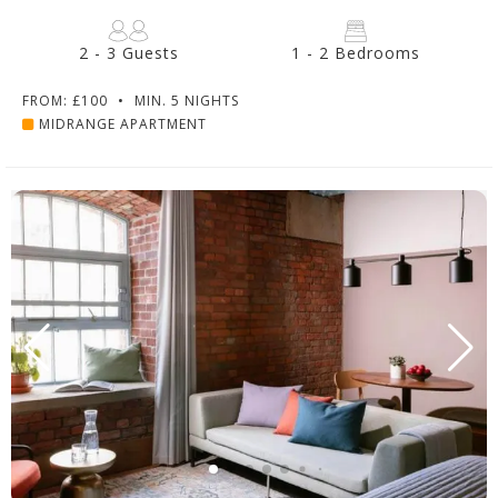
2 - 3 Guests
1 - 2 Bedrooms
FROM: £100
•
MIN. 5 NIGHTS
MIDRANGE APARTMENT