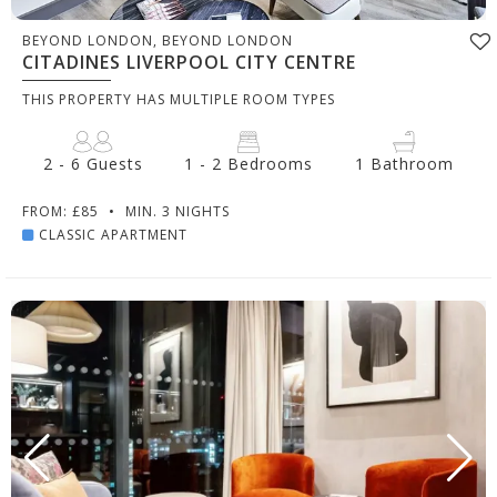
BEYOND LONDON, BEYOND LONDON
CITADINES LIVERPOOL CITY CENTRE
THIS PROPERTY HAS MULTIPLE ROOM TYPES
2 - 6 Guests
1 - 2 Bedrooms
1 Bathroom
FROM: £85
•
MIN. 3 NIGHTS
CLASSIC APARTMENT