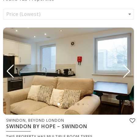
SWINDON, BEYOND LONDON
SWINDON BY HOPE – SWINDON
THIS PROPERTY HAS MULTIPLE ROOM TYPES