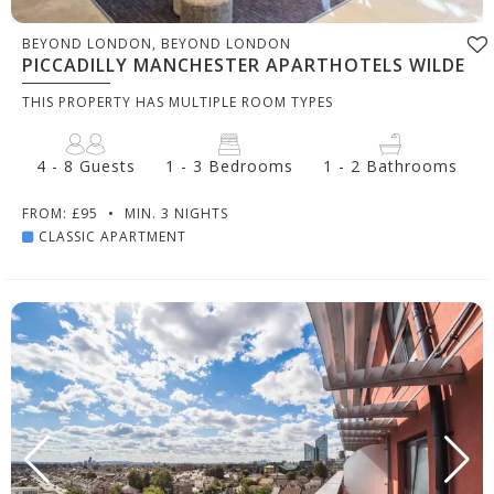
BEYOND LONDON, BEYOND LONDON
PICCADILLY MANCHESTER APARTHOTELS WILDE
THIS PROPERTY HAS MULTIPLE ROOM TYPES
4 - 8 Guests
1 - 3 Bedrooms
1 - 2 Bathrooms
FROM: £95
•
MIN. 3 NIGHTS
CLASSIC APARTMENT