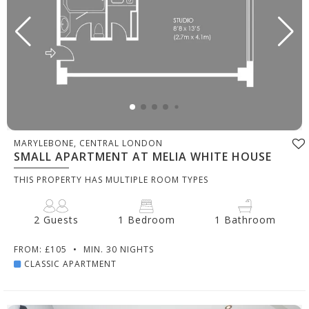
MARYLEBONE, CENTRAL LONDON
SMALL APARTMENT AT MELIA WHITE HOUSE
THIS PROPERTY HAS MULTIPLE ROOM TYPES
2 Guests
1 Bedroom
1 Bathroom
FROM: £105
•
MIN. 30 NIGHTS
CLASSIC APARTMENT