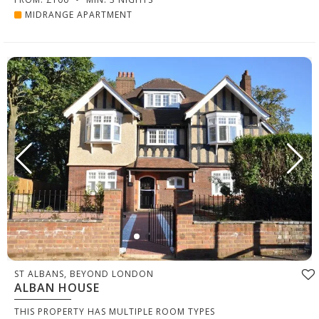
MIDRANGE APARTMENT
ST ALBANS, BEYOND LONDON
ALBAN HOUSE
THIS PROPERTY HAS MULTIPLE ROOM TYPES