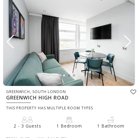
GREENWICH, SOUTH LONDON
GREENWICH HIGH ROAD
THIS PROPERTY HAS MULTIPLE ROOM TYPES
2 - 3 Guests
1 Bedroom
1 Bathroom