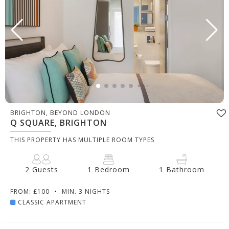
BRIGHTON, BEYOND LONDON
Q SQUARE, BRIGHTON
THIS PROPERTY HAS MULTIPLE ROOM TYPES
2 Guests
1 Bedroom
1 Bathroom
FROM: £100
•
MIN. 3 NIGHTS
CLASSIC APARTMENT