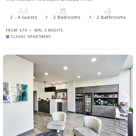
2 - 4 Guests
1 - 2 Bedrooms
1 - 2 Bathrooms
FROM: £70
•
MIN. 3 NIGHTS
CLASSIC APARTMENT