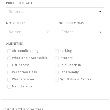
PRICE PER NIGHT
NO. GUESTS
NO. BEDROOMS
AMENITIES
Air-conditioning
Parking
Wheelchair Accessible
Internet
Lift Access
Self-Check In
Reception Desk
Pet Friendly
Washer/Dryer
Gym/Fitness Centre
Maid Service
Found 723 Properties