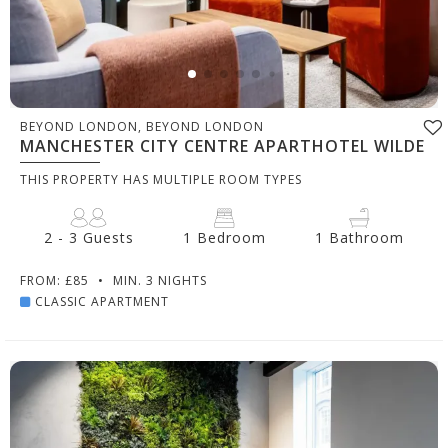
BEYOND LONDON, BEYOND LONDON
MANCHESTER CITY CENTRE APARTHOTEL WILDE
THIS PROPERTY HAS MULTIPLE ROOM TYPES
2 - 3 Guests
1 Bedroom
1 Bathroom
FROM: £85
•
MIN. 3 NIGHTS
CLASSIC APARTMENT