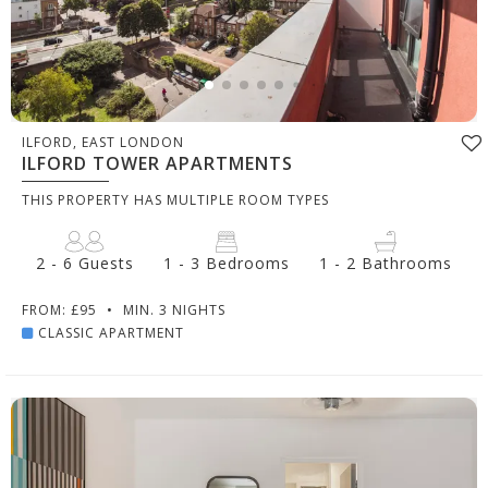
ILFORD, EAST LONDON
ILFORD TOWER APARTMENTS
THIS PROPERTY HAS MULTIPLE ROOM TYPES
2 - 6 Guests
1 - 3 Bedrooms
1 - 2 Bathrooms
FROM: £95
•
MIN. 3 NIGHTS
CLASSIC APARTMENT