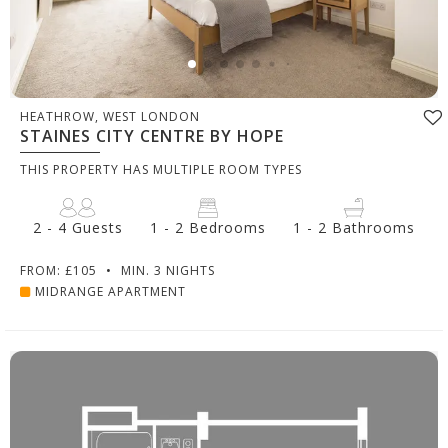
HEATHROW, WEST LONDON
STAINES CITY CENTRE BY HOPE
THIS PROPERTY HAS MULTIPLE ROOM TYPES
2 - 4 Guests
1 - 2 Bedrooms
1 - 2 Bathrooms
FROM: £105
•
MIN. 3 NIGHTS
MIDRANGE APARTMENT