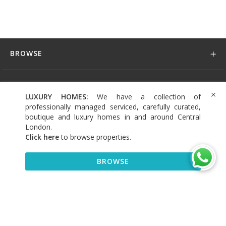
BROWSE
DISCOVER
LUXURY HOMES:
We have a collection of
professionally managed serviced, carefully curated,
CONNECT
boutique and luxury homes in and around Central
London.
Click here
to browse properties
.
BROWSE