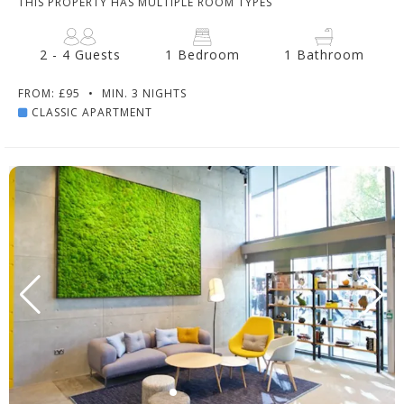
THIS PROPERTY HAS MULTIPLE ROOM TYPES
2 - 4 Guests
1 Bedroom
1 Bathroom
FROM: £95
•
MIN. 3 NIGHTS
CLASSIC APARTMENT