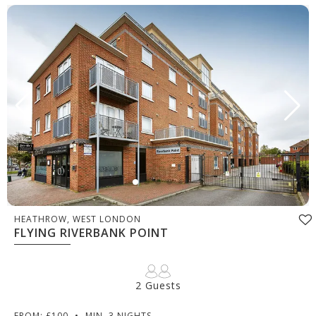
HEATHROW, WEST LONDON
FLYING RIVERBANK POINT
2 Guests
FROM: £100
•
MIN. 3 NIGHTS