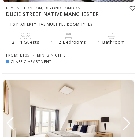
BEYOND LONDON, BEYOND LONDON
DUCIE STREET NATIVE MANCHESTER
THIS PROPERTY HAS MULTIPLE ROOM TYPES
2 - 4 Guests
1 - 2 Bedrooms
1 Bathroom
FROM: £105
•
MIN. 3 NIGHTS
CLASSIC APARTMENT