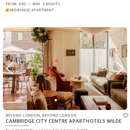
FROM: £90
•
MIN. 3 NIGHTS
MIDRANGE APARTMENT
BEYOND LONDON, BEYOND LONDON
CAMBRIDGE CITY CENTRE APARTHOTELS WILDE