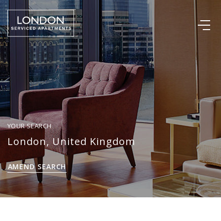
YOUR SEARCH
London, United Kingdom
AMEND SEARCH