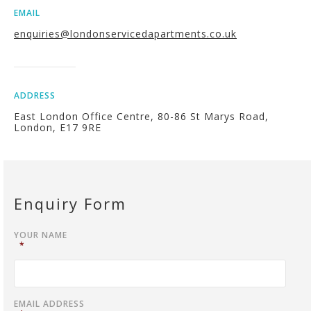
EMAIL
enquiries@londonservicedapartments.co.uk
ADDRESS
East London Office Centre, 80-86 St Marys Road,
London, E17 9RE
Enquiry Form
YOUR NAME
*
EMAIL ADDRESS