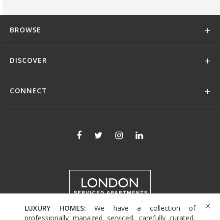
BROWSE
DISCOVER
CONNECT
LUXURY HOMES:
We have a collection of
+44 (0)208 004 0007
professionally managed serviced, carefully curated,