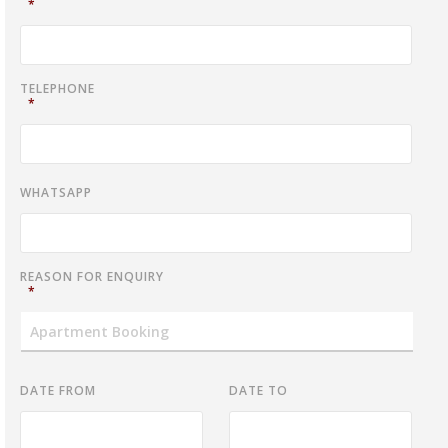
*
TELEPHONE
*
WHATSAPP
REASON FOR ENQUIRY
*
DATE FROM
DATE TO