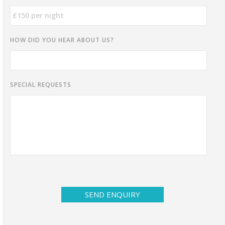
HOW DID YOU HEAR ABOUT US?
SPECIAL REQUESTS
SEND ENQUIRY