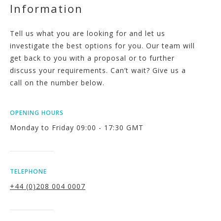
Information
Tell us what you are looking for and let us
investigate the best options for you. Our team will
get back to you with a proposal or to further
discuss your requirements. Can’t wait? Give us a
call on the number below.
OPENING HOURS
Monday to Friday 09:00 - 17:30 GMT
TELEPHONE
+44 (0)208 004 0007