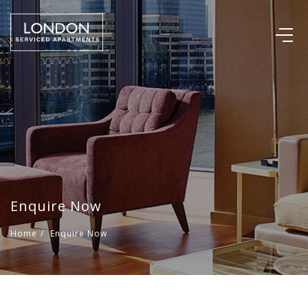
Enquire Now
Home
/
Enquire Now