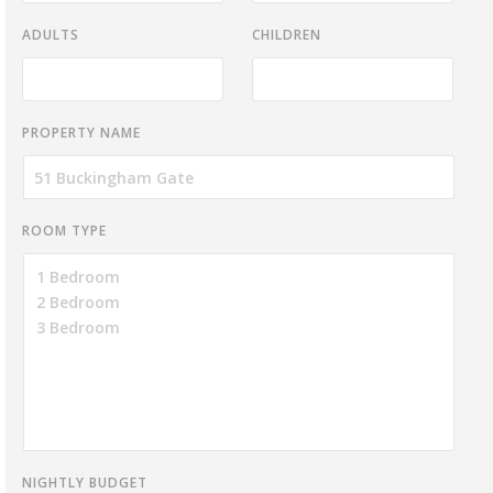
ADULTS
CHILDREN
PROPERTY NAME
ROOM TYPE
NIGHTLY BUDGET