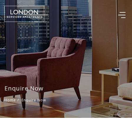
Enquire Now
Home
/
Enquire Now