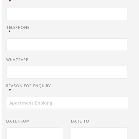
*
TELEPHONE
*
WHATSAPP
REASON FOR ENQUIRY
*
DATE FROM
DATE TO