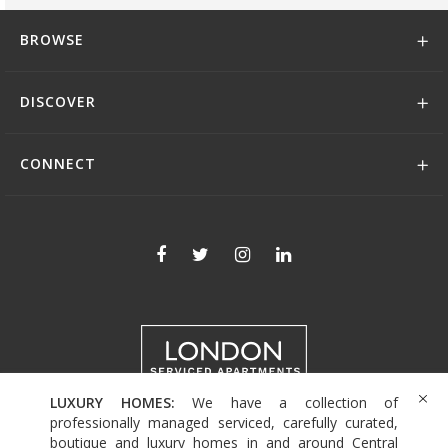
BROWSE
DISCOVER
CONNECT
LUXURY HOMES:
We have a collection of
+44 (0)208 004 0007
professionally managed serviced, carefully curated,
boutique and luxury homes in and around Central