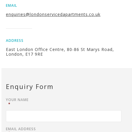
EMAIL
enquiries@londonservicedapartments.co.uk
ADDRESS
East London Office Centre, 80-86 St Marys Road,
London, E17 9RE
Enquiry Form
YOUR NAME
*
EMAIL ADDRESS