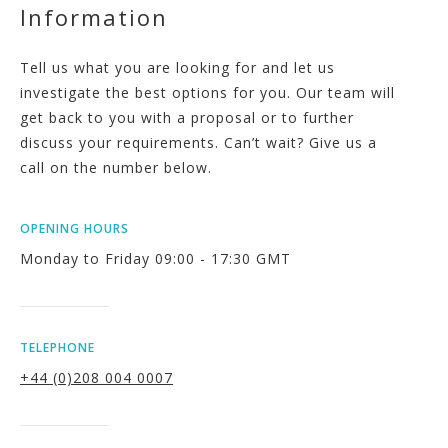
Information
Tell us what you are looking for and let us
investigate the best options for you. Our team will
get back to you with a proposal or to further
discuss your requirements. Can’t wait? Give us a
call on the number below.
OPENING HOURS
Monday to Friday 09:00 - 17:30 GMT
TELEPHONE
+44 (0)208 004 0007