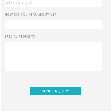
HOW DID YOU HEAR ABOUT US?
SPECIAL REQUESTS
SEND ENQUIRY