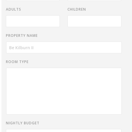
ADULTS
CHILDREN
PROPERTY NAME
ROOM TYPE
NIGHTLY BUDGET