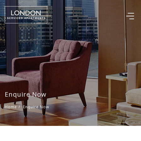
Enquire Now
Home
/
Enquire Now