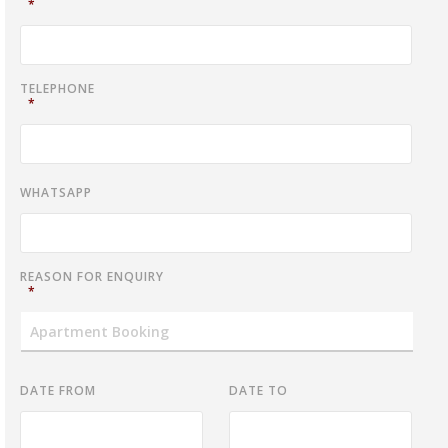
*
TELEPHONE
*
WHATSAPP
REASON FOR ENQUIRY
*
DATE FROM
DATE TO