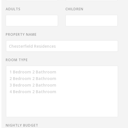
ADULTS
CHILDREN
PROPERTY NAME
ROOM TYPE
NIGHTLY BUDGET