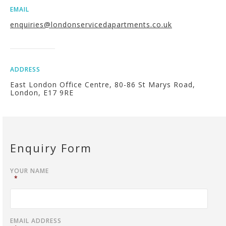
EMAIL
enquiries@londonservicedapartments.co.uk
ADDRESS
East London Office Centre, 80-86 St Marys Road,
London, E17 9RE
Enquiry Form
YOUR NAME
*
EMAIL ADDRESS