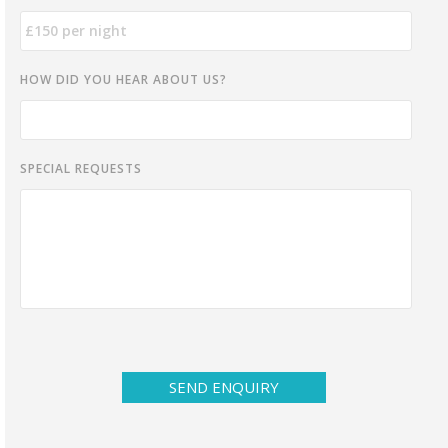
HOW DID YOU HEAR ABOUT US?
SPECIAL REQUESTS
SEND ENQUIRY