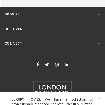
BROWSE
DISCOVER
CONNECT
LUXURY HOMES:
We have a collection of
+44 (0)208 004 0007
professionally managed serviced, carefully curated,