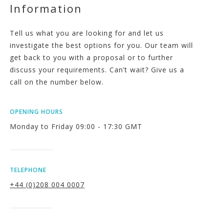
Information
Tell us what you are looking for and let us
investigate the best options for you. Our team will
get back to you with a proposal or to further
discuss your requirements. Can’t wait? Give us a
call on the number below.
OPENING HOURS
Monday to Friday 09:00 - 17:30 GMT
TELEPHONE
+44 (0)208 004 0007