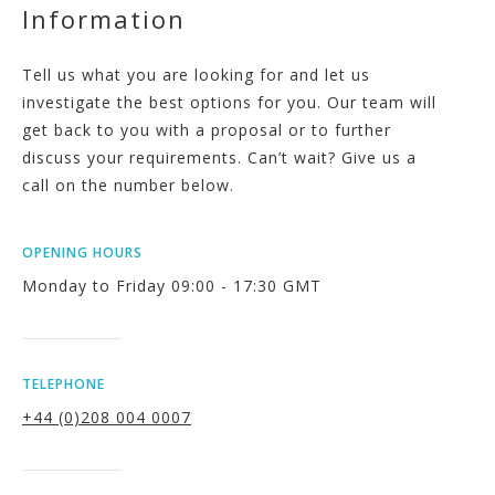
Information
Tell us what you are looking for and let us
investigate the best options for you. Our team will
get back to you with a proposal or to further
discuss your requirements. Can’t wait? Give us a
call on the number below.
OPENING HOURS
Monday to Friday 09:00 - 17:30 GMT
TELEPHONE
+44 (0)208 004 0007