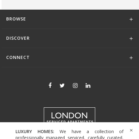
BROWSE
DISCOVER
CONNECT
LUXURY HOMES:
We have a collection of
+44 (0)208 004 0007
professionally managed serviced, carefully curated,