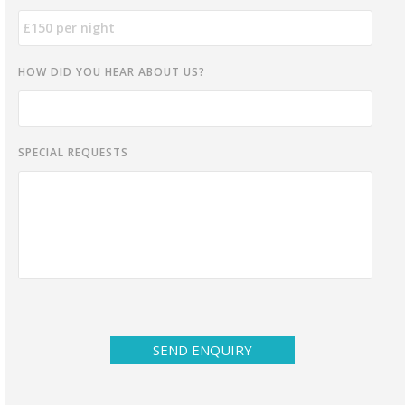
HOW DID YOU HEAR ABOUT US?
SPECIAL REQUESTS
SEND ENQUIRY