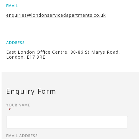
EMAIL
enquiries@londonservicedapartments.co.uk
ADDRESS
East London Office Centre, 80-86 St Marys Road,
London, E17 9RE
Enquiry Form
YOUR NAME
*
EMAIL ADDRESS