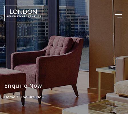
Enquire Now
Home
/
Enquire Now