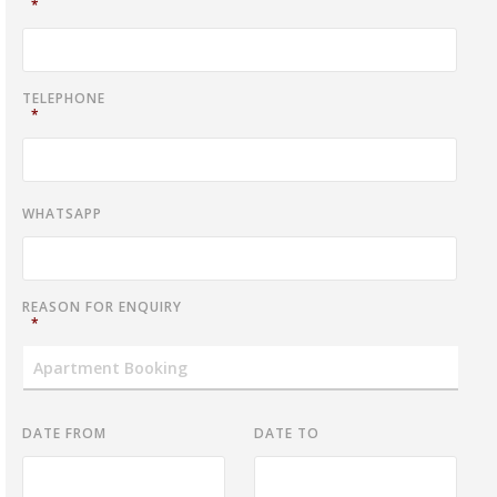
*
TELEPHONE
*
WHATSAPP
REASON FOR ENQUIRY
*
DATE FROM
DATE TO