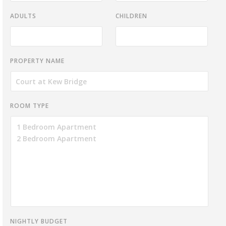
ADULTS
CHILDREN
PROPERTY NAME
ROOM TYPE
NIGHTLY BUDGET