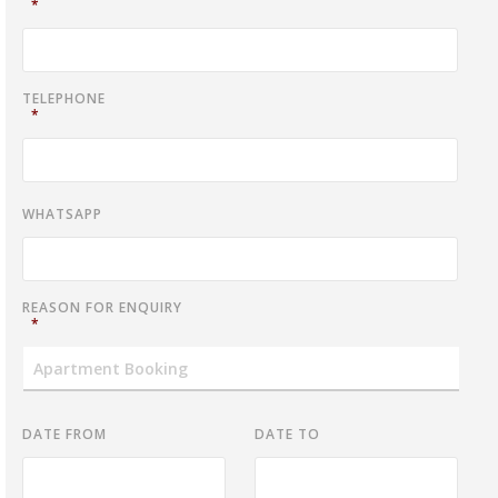
*
TELEPHONE
*
WHATSAPP
REASON FOR ENQUIRY
*
DATE FROM
DATE TO