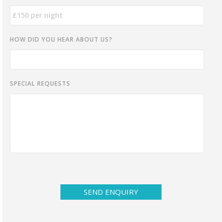
HOW DID YOU HEAR ABOUT US?
SPECIAL REQUESTS
SEND ENQUIRY