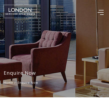
Enquire Now
Home
/
Enquire Now