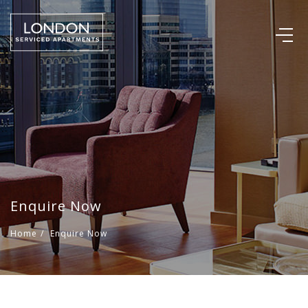
Enquire Now
Home
/
Enquire Now