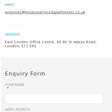
EMAIL
enquiries@londonservicedapartments.co.uk
ADDRESS
East London Office Centre, 80-86 St Marys Road,
London, E17 9RE
Enquiry Form
YOUR NAME
*
EMAIL ADDRESS