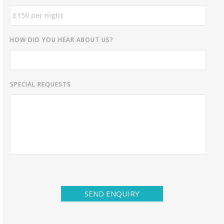
HOW DID YOU HEAR ABOUT US?
SPECIAL REQUESTS
SEND ENQUIRY