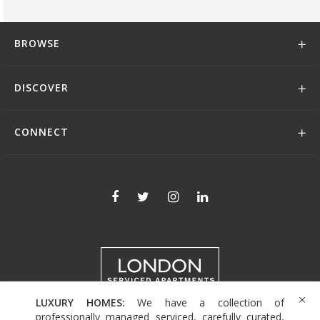
BROWSE
DISCOVER
CONNECT
LUXURY HOMES:
We have a collection of
+44 (0)208 004 0007
professionally managed serviced, carefully curated,