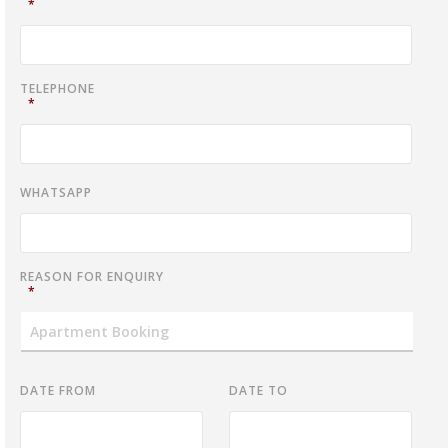
*
TELEPHONE
*
WHATSAPP
REASON FOR ENQUIRY
*
DATE FROM
DATE TO