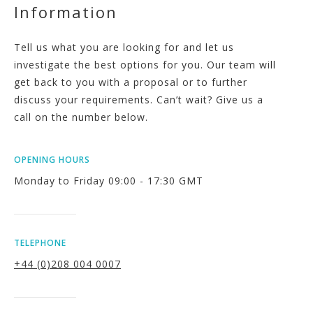
Information
Tell us what you are looking for and let us
investigate the best options for you. Our team will
get back to you with a proposal or to further
discuss your requirements. Can’t wait? Give us a
call on the number below.
OPENING HOURS
Monday to Friday 09:00 - 17:30 GMT
TELEPHONE
+44 (0)208 004 0007