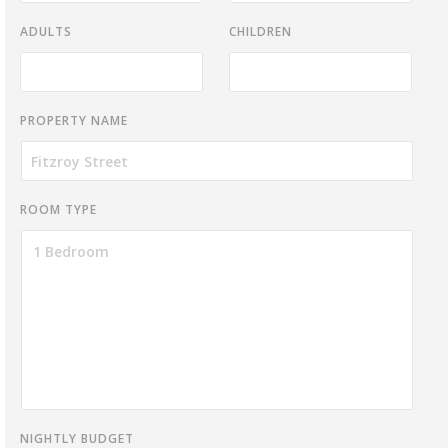
ADULTS
CHILDREN
PROPERTY NAME
ROOM TYPE
NIGHTLY BUDGET