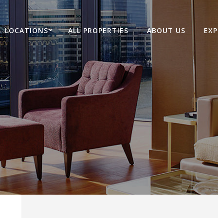
LOCATIONS
ALL PROPERTIES
ABOUT US
EXP