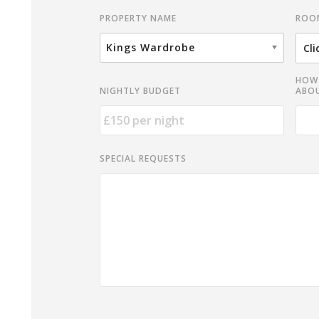
ROO
PROPERTY NAME
Kings Wardrobe
HOW 
NIGHTLY BUDGET
ABOU
SPECIAL REQUESTS