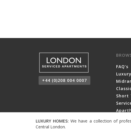
BROW
FAQ’s
Luxur
+44 (0)208 004 0007
Midra
Class
Short 
Servi
Aparth
LUXURY HOMES:
We have a collection of profes
Central London.