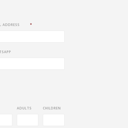
L ADDRESS
*
TSAPP
ADULTS
CHILDREN