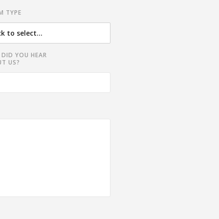
M TYPE
DID YOU HEAR
T US?