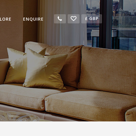
£
GBP
LORE
ENQUIRE