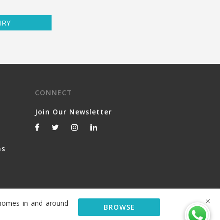
IRY
CONNECT
Join Our Newsletter
ns
y homes in and around
BROWSE
© 2026 Serviced Living Group