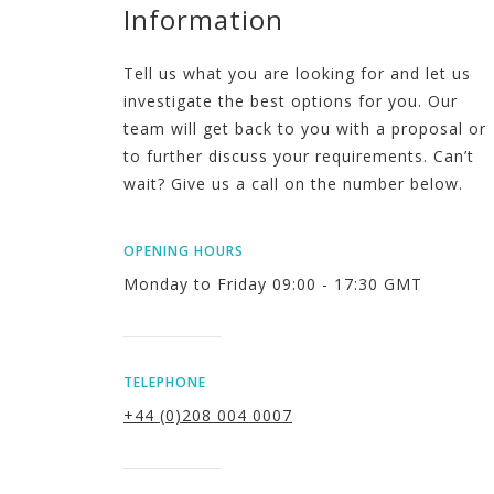
Information
Tell us what you are looking for and let us
investigate the best options for you. Our
team will get back to you with a proposal or
to further discuss your requirements. Can’t
wait? Give us a call on the number below.
OPENING HOURS
Monday to Friday 09:00 - 17:30 GMT
TELEPHONE
+44 (0)208 004 0007