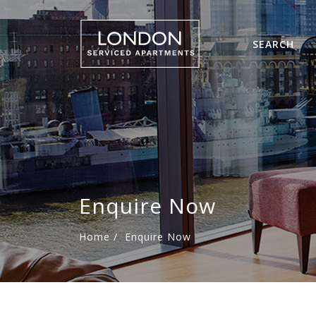
SEARCH
Enquire Now
Home
/
Enquire Now