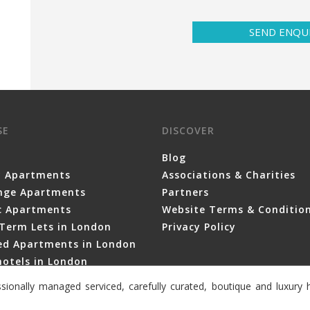
SEND ENQU
SE
DISCOVER
Blog
y Apartments
Associations & Charities
nge Apartments
Partners
ic Apartments
Website Terms & Conditio
Term Lets in London
Privacy Policy
ced Apartments in London
otels in London
sionally managed serviced, carefully curated, boutique and luxur