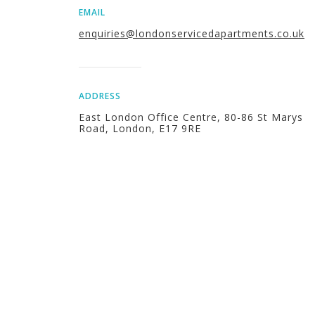
EMAIL
enquiries@londonservicedapartments.co.uk
ADDRESS
East London Office Centre, 80-86 St Marys
Road, London, E17 9RE