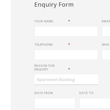
Enquiry Form
YOUR NAME
*
EMAI
TELEPHONE
*
WHA
REASON FOR
ENQUIRY
*
DATE FROM
DATE TO