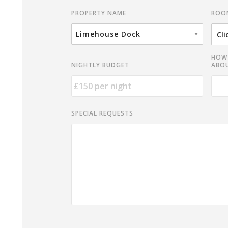
ROO
PROPERTY NAME
Limehouse Dock
HOW 
NIGHTLY BUDGET
ABOU
SPECIAL REQUESTS