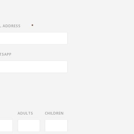
L ADDRESS
*
TSAPP
ADULTS
CHILDREN