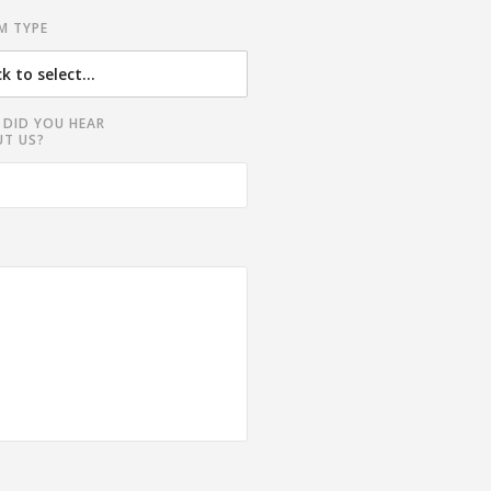
M TYPE
DID YOU HEAR
T US?