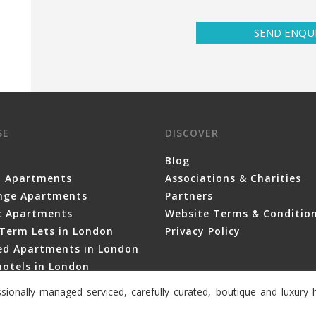
SEND ENQU
SE
DISCOVER
Blog
y Apartments
Associations & Charities
nge Apartments
Partners
ic Apartments
Website Terms & Conditio
Term Lets in London
Privacy Policy
ced Apartments in London
otels in London
sionally managed serviced, carefully curated, boutique and luxur