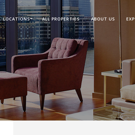
LOCATIONS
ALL PROPERTIES
ABOUT US
EXP