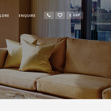
£
GBP
LORE
ENQUIRE