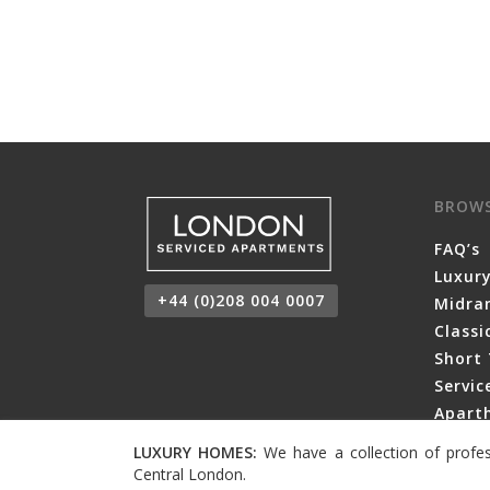
BROW
FAQ’s
Luxur
+44 (0)208 004 0007
Midra
Class
Short 
Servi
Aparth
LUXURY HOMES:
We have a collection of profes
Central London.