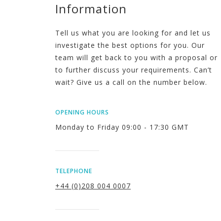
Information
Tell us what you are looking for and let us
investigate the best options for you. Our
team will get back to you with a proposal or
to further discuss your requirements. Can’t
wait? Give us a call on the number below.
OPENING HOURS
Monday to Friday 09:00 - 17:30 GMT
TELEPHONE
+44 (0)208 004 0007