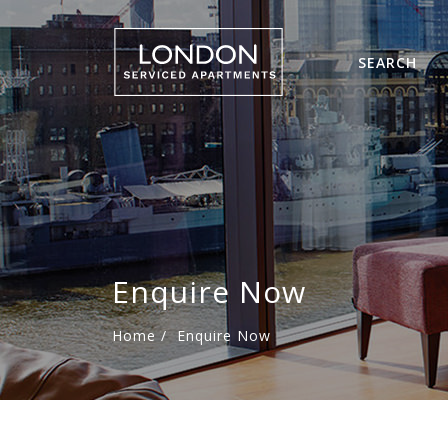
SEARCH
Enquire Now
Home
/
Enquire Now