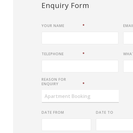
Enquiry Form
YOUR NAME
*
EMAI
TELEPHONE
*
WHA
REASON FOR
ENQUIRY
*
DATE FROM
DATE TO