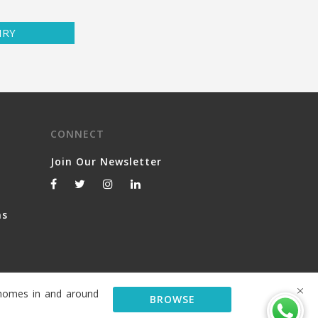
IRY
CONNECT
Join Our Newsletter
ns
y homes in and around
BROWSE
© 2026 Serviced Living Group