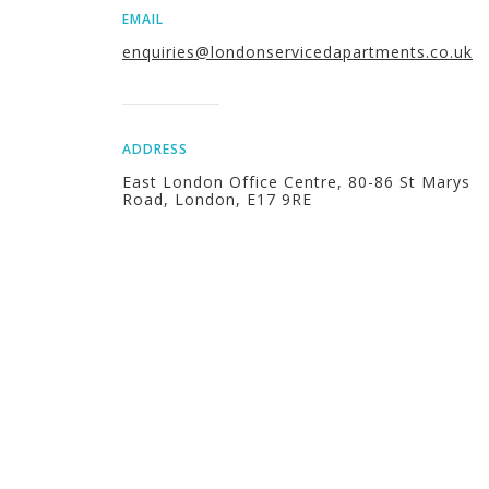
EMAIL
enquiries@londonservicedapartments.co.uk
ADDRESS
East London Office Centre, 80-86 St Marys
Road, London, E17 9RE