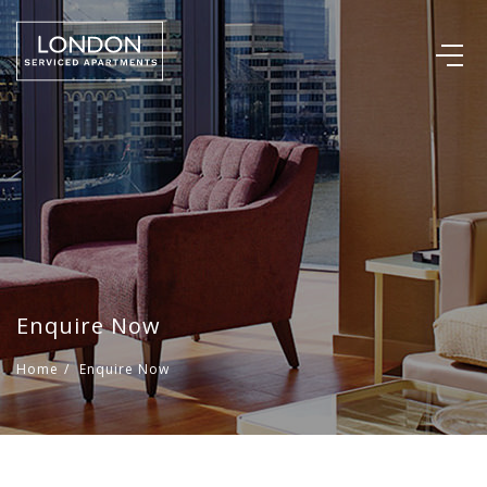
Enquire Now
Home
/
Enquire Now