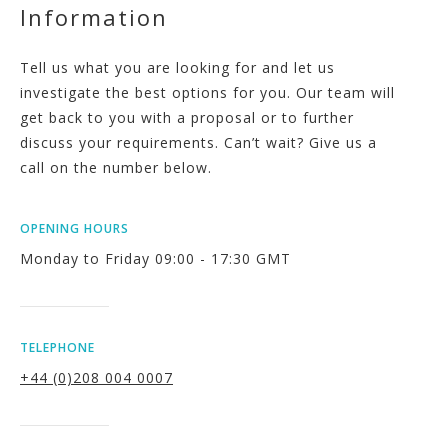
Information
Tell us what you are looking for and let us
investigate the best options for you. Our team will
get back to you with a proposal or to further
discuss your requirements. Can’t wait? Give us a
call on the number below.
OPENING HOURS
Monday to Friday 09:00 - 17:30 GMT
TELEPHONE
+44 (0)208 004 0007