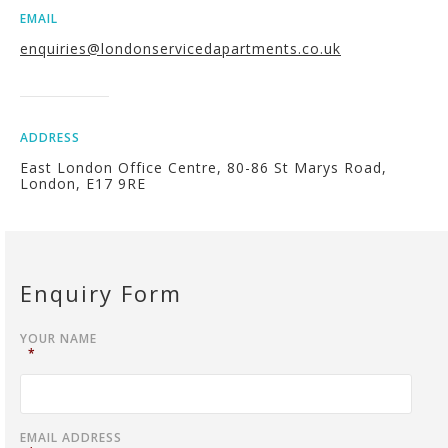
EMAIL
enquiries@londonservicedapartments.co.uk
ADDRESS
East London Office Centre, 80-86 St Marys Road,
London, E17 9RE
Enquiry Form
YOUR NAME
*
EMAIL ADDRESS