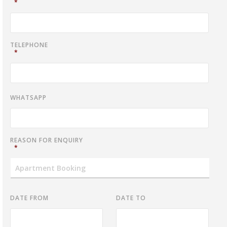
*
TELEPHONE
*
WHATSAPP
REASON FOR ENQUIRY
*
DATE FROM
DATE TO