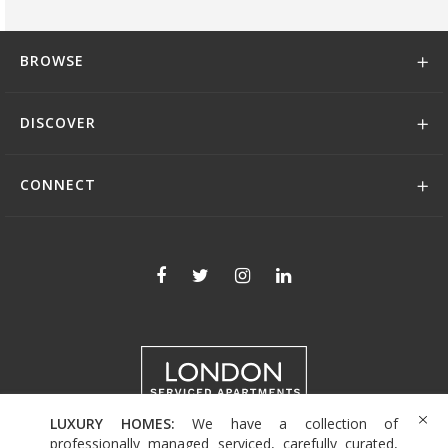
BROWSE
DISCOVER
CONNECT
LUXURY HOMES:
We have a collection of
+44 (0)208 004 0007
professionally managed serviced, carefully curated,