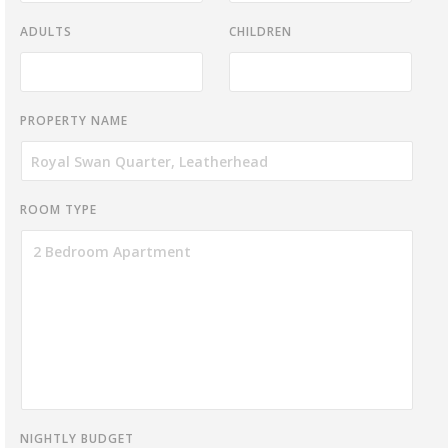
ADULTS
CHILDREN
PROPERTY NAME
ROOM TYPE
NIGHTLY BUDGET