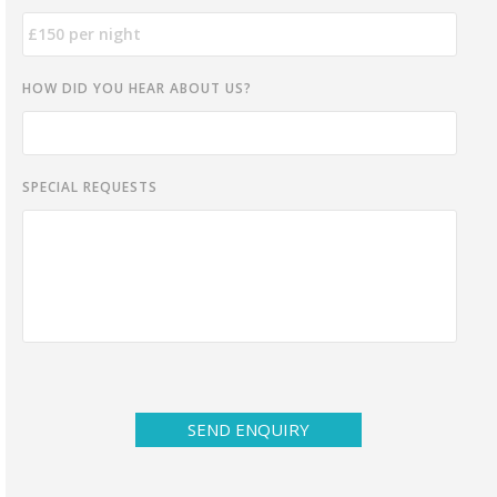
HOW DID YOU HEAR ABOUT US?
SPECIAL REQUESTS
SEND ENQUIRY