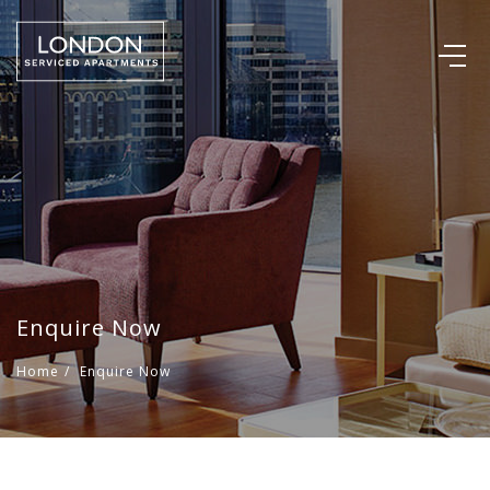
Enquire Now
Home
/
Enquire Now