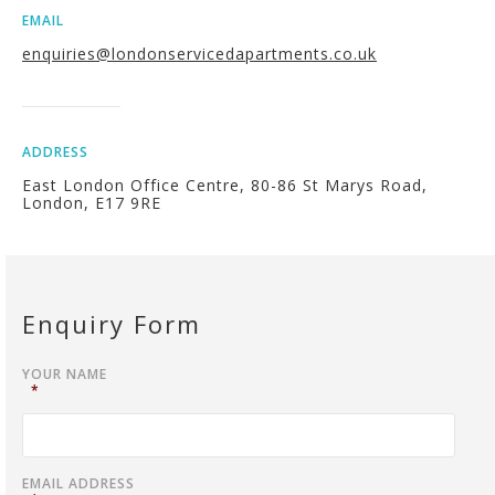
EMAIL
enquiries@londonservicedapartments.co.uk
ADDRESS
East London Office Centre, 80-86 St Marys Road,
London, E17 9RE
Enquiry Form
YOUR NAME
*
EMAIL ADDRESS