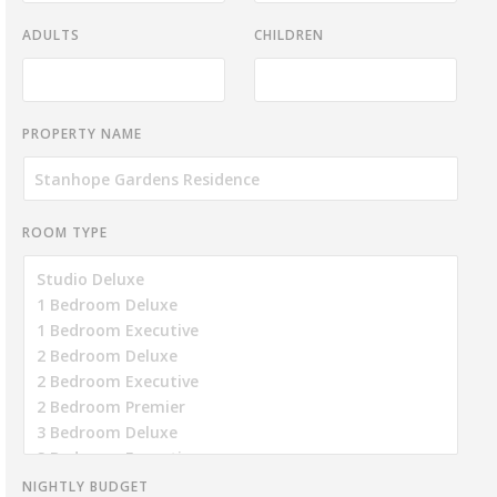
ADULTS
CHILDREN
PROPERTY NAME
ROOM TYPE
NIGHTLY BUDGET