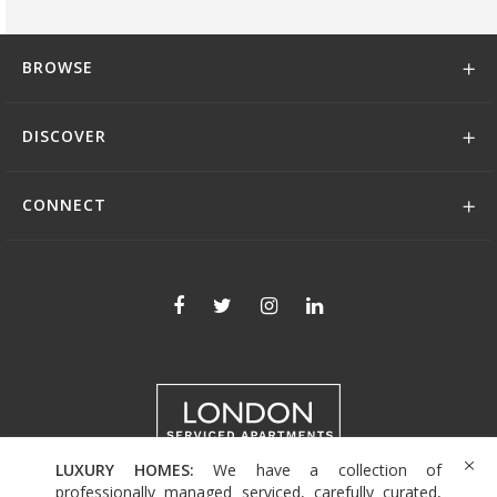
BROWSE
DISCOVER
CONNECT
LUXURY HOMES:
We have a collection of
+44 (0)208 004 0007
professionally managed serviced, carefully curated,