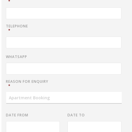
*
TELEPHONE
*
WHATSAPP
REASON FOR ENQUIRY
*
DATE FROM
DATE TO