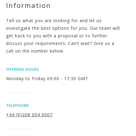
Information
Tell us what you are looking for and let us
investigate the best options for you. Our team will
get back to you with a proposal or to further
discuss your requirements. Can’t wait? Give us a
call on the number below.
OPENING HOURS
Monday to Friday 09:00 - 17:30 GMT
TELEPHONE
+44 (0)208 004 0007