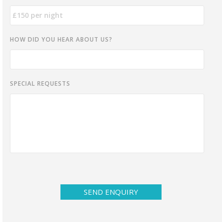
HOW DID YOU HEAR ABOUT US?
SPECIAL REQUESTS
SEND ENQUIRY