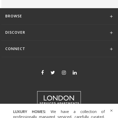
BROWSE
DISCOVER
CONNECT
LUXURY HOMES:
We have a collection of
+44 (0)208 004 0007
professionally managed serviced, carefully curated,