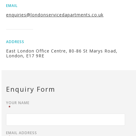
EMAIL
enquiries@londonservicedapartments.co.uk
ADDRESS
East London Office Centre, 80-86 St Marys Road,
London, E17 9RE
Enquiry Form
YOUR NAME
*
EMAIL ADDRESS