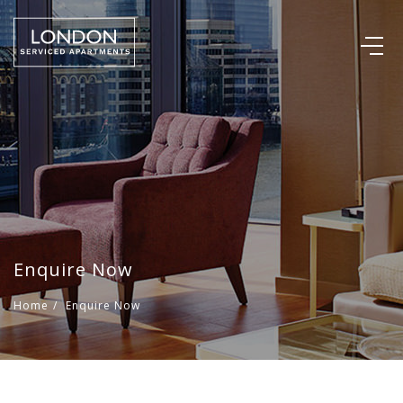
Enquire Now
Home
/
Enquire Now