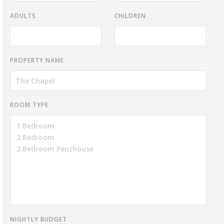
ADULTS
CHILDREN
PROPERTY NAME
ROOM TYPE
NIGHTLY BUDGET