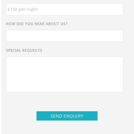
HOW DID YOU HEAR ABOUT US?
SPECIAL REQUESTS
SEND ENQUIRY