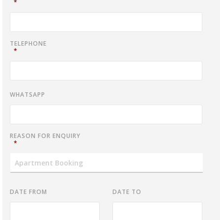
*
TELEPHONE
*
WHATSAPP
REASON FOR ENQUIRY
*
DATE FROM
DATE TO