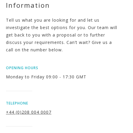
Information
Tell us what you are looking for and let us
investigate the best options for you. Our team will
get back to you with a proposal or to further
discuss your requirements. Can’t wait? Give us a
call on the number below.
OPENING HOURS
Monday to Friday 09:00 - 17:30 GMT
TELEPHONE
+44 (0)208 004 0007