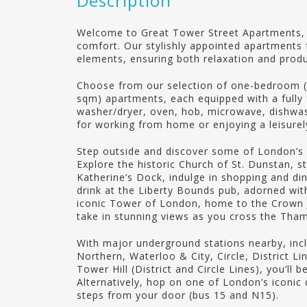
Description
Welcome to Great Tower Street Apartments
comfort. Our stylishly appointed apartments f
elements, ensuring both relaxation and produc
Choose from our selection of one-bedroom 
sqm) apartments, each equipped with a fully fi
washer/dryer, oven, hob, microwave, dishwa
for working from home or enjoying a leisurel
Step outside and discover some of London’s b
Explore the historic Church of St. Dunstan, st
Katherine’s Dock, indulge in shopping and din
drink at the Liberty Bounds pub, adorned wit
iconic Tower of London, home to the Crown 
take in stunning views as you cross the Th
With major underground stations nearby, inc
Northern, Waterloo & City, Circle, District 
Tower Hill (District and Circle Lines), you’ll 
Alternatively, hop on one of London’s iconic
steps from your door (bus 15 and N15).