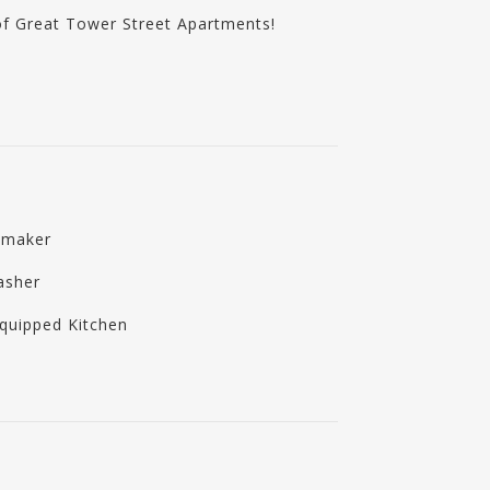
of Great Tower Street Apartments!
emaker
asher
Equipped Kitchen