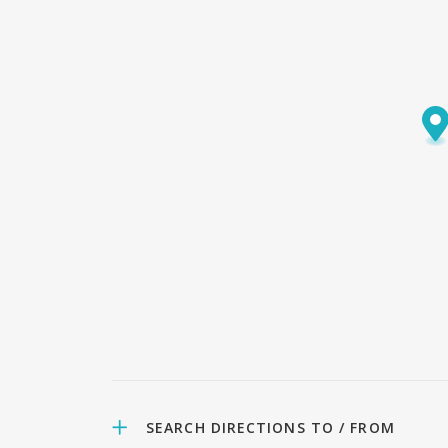
SEARCH DIRECTIONS TO / FROM