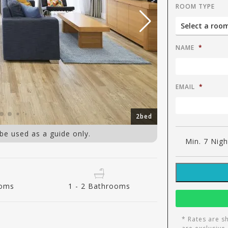
ROOM TYPE
NAME
*
EMAIL
*
2bed
 be used as a guide only.
Min. 7 Nigh
ooms
1 - 2 Bathrooms
* Rates are s