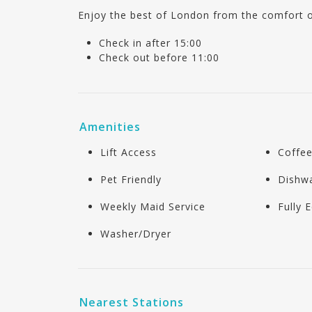
Enjoy the best of London from the comfort 
Check in after 15:00
Check out before 11:00
Amenities
Lift Access
Coffe
Pet Friendly
Dishw
Weekly Maid Service
Fully 
Washer/Dryer
Nearest Stations