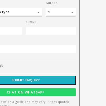
GUESTS
PHONE
ts
SUBMIT ENQUIRY
CHAT ON WHATSAPP
hown as a guide and may vary. Prices quoted