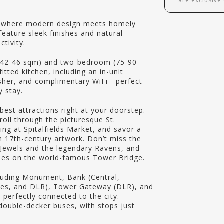
are exclusive
, where modern design meets homely
eature sleek finishes and natural
tivity.
(42-46 sqm) and two-bedroom (75-90
tted kitchen, including an in-unit
sher, and complimentary WiFi—perfect
y stay.
est attractions right at your doorstep.
roll through the picturesque St.
ing at Spitalfields Market, and savor a
h 17th-century artwork. Don’t miss the
Jewels and the legendary Ravens, and
ames on the world-famous Tower Bridge.
luding Monument, Bank (Central,
Lines, and DLR), Tower Gateway (DLR), and
be perfectly connected to the city.
 double-decker buses, with stops just