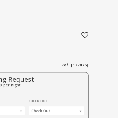
Ref. [177076]
ng Request
0
per night
CHECK OUT