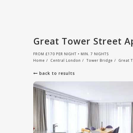
Great Tower Street A
FROM
£
170
PER NIGHT • MIN. 7 NIGHTS
Home
/
Central London
/
Tower Bridge
/
Great 
back to results