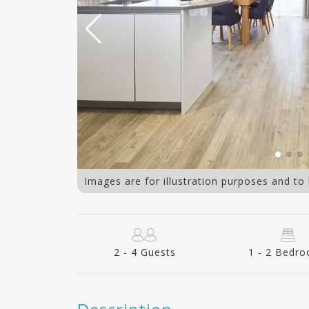
bedroom kitchen
Images are for illustration purposes and to
2 - 4 Guests
1 - 2 Bedr