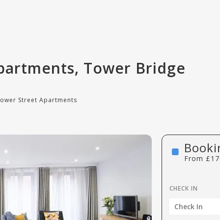
partments, Tower Bridge
Tower Street Apartments
Booki
From
£
17
CHECK IN