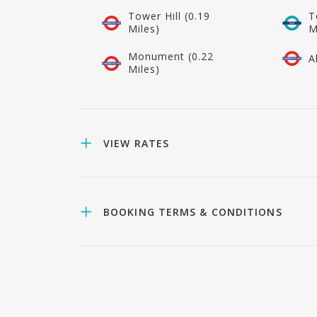
Tower Hill (0.19
T
Miles)
M
Monument (0.22
A
Miles)
VIEW RATES
BOOKING TERMS & CONDITIONS