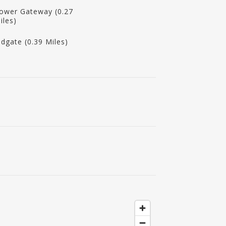
ower Gateway (0.27
iles)
ldgate (0.39 Miles)