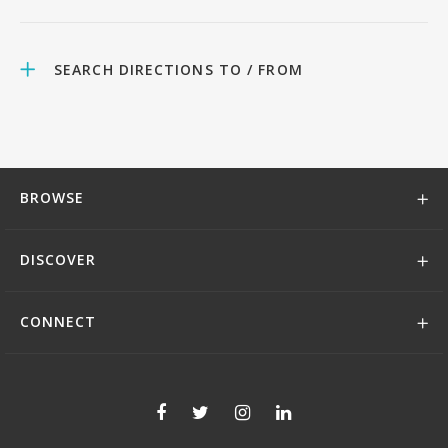
SEARCH DIRECTIONS TO / FROM
BROWSE
DISCOVER
CONNECT