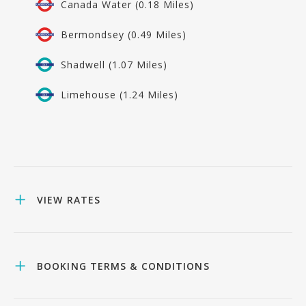
Canada Water (0.18 Miles)
Bermondsey (0.49 Miles)
Shadwell (1.07 Miles)
Limehouse (1.24 Miles)
VIEW RATES
BOOKING TERMS & CONDITIONS