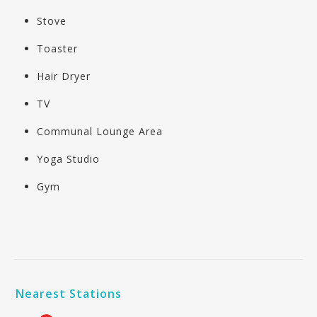
Stove
Toaster
Hair Dryer
TV
Communal Lounge Area
Yoga Studio
Gym
Nearest Stations