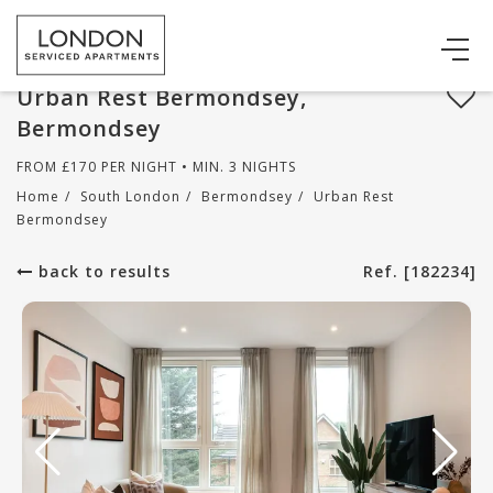
Urban Rest Bermondsey,
Bermondsey
FROM
£
170
PER NIGHT • MIN. 3 NIGHTS
Home
/
South London
/
Bermondsey
/
Urban Rest
Bermondsey
back to results
Ref. [182234]