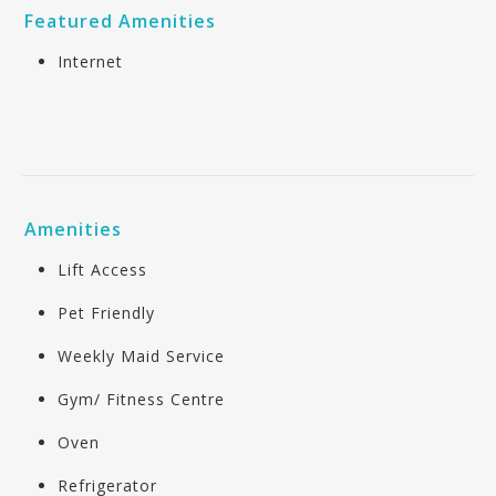
Featured Amenities
Internet
Amenities
Lift Access
Pet Friendly
Weekly Maid Service
Gym/ Fitness Centre
Oven
Refrigerator