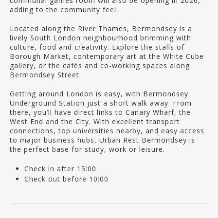
communal games room will also be opening in 2026,
adding to the community feel.
Located along the River Thames, Bermondsey is a
lively South London neighbourhood brimming with
culture, food and creativity. Explore the stalls of
Borough Market, contemporary art at the White Cube
gallery, or the cafés and co-working spaces along
Bermondsey Street.
Getting around London is easy, with Bermondsey
Underground Station just a short walk away. From
there, you’ll have direct links to Canary Wharf, the
West End and the City. With excellent transport
connections, top universities nearby, and easy access
to major business hubs, Urban Rest Bermondsey is
the perfect base for study, work or leisure.
Check in after 15:00
Check out before 10:00