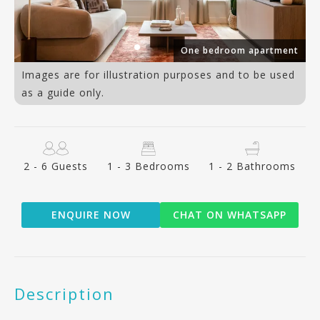
One bedroom apartment
Images are for illustration purposes and to be used
as a guide only.
2 - 6 Guests
1 - 3 Bedrooms
1 - 2 Bathrooms
ENQUIRE NOW
CHAT ON WHATSAPP
Description