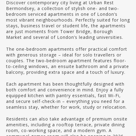
Discover contemporary city living at Urban Rest
Bermondsey, a collection of stylish one- and two-
bedroom serviced apartments in one of London’s
most vibrant neighbourhoods. Perfectly suited for long
stays, business travel or student life, the apartments
are just moments from Tower Bridge, Borough
Market and several of London’s leading universities.
The one-bedroom apartments offer practical comfort
with generous storage – ideal for solo travellers or
couples. The two-bedroom apartment features floor-
to-ceiling windows, an ensuite bathroom and a private
balcony, providing extra space and a touch of luxury.
Each apartment has been thoughtfully designed with
both comfort and convenience in mind. Enjoy a fully
equipped kitchen with pantry essentials, fast Wi-Fi,
and secure self-check-in – everything you need for a
seamless stay, whether for work, study or relocation.
Residents can also take advantage of premium onsite
amenities, including a rooftop terrace, private dining
room, co-working space, and a modern gym. A