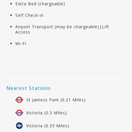
Extra Bed (chargeable)
Self Check-in
Airport Transport (may be chargeable)|Lift
Access
Wi-Fi
Nearest Stations
St Jamess Park (0.21 Miles)
Victoria (0.3 Miles)
Victoria (0.33 Miles)