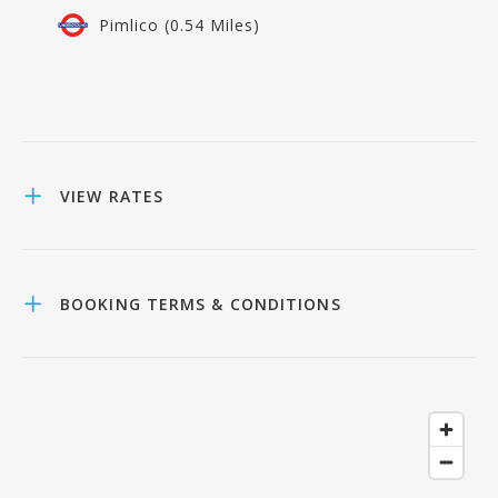
Pimlico (0.54 Miles)
VIEW RATES
BOOKING TERMS & CONDITIONS