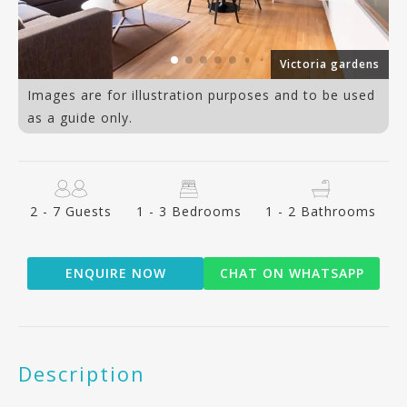
or
Victoria gardens
Images are for illustration purposes and to be used
as a guide only.
2 - 7 Guests
1 - 3 Bedrooms
1 - 2 Bathrooms
ENQUIRE NOW
CHAT ON WHATSAPP
Description