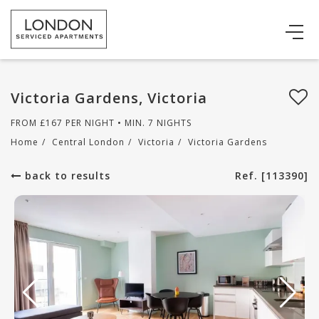
Victoria Gardens, Victoria
FROM
£
167
PER NIGHT • MIN. 7 NIGHTS
Home
/
Central London
/
Victoria
/
Victoria Gardens
back to results
Ref. [113390]