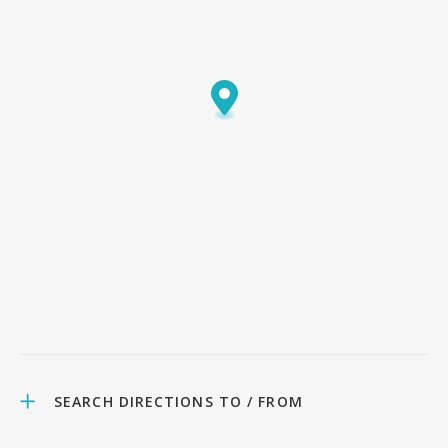
SEARCH DIRECTIONS TO / FROM