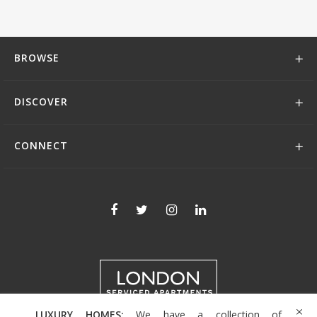
BROWSE
DISCOVER
CONNECT
LUXURY HOMES:
We have a collection of