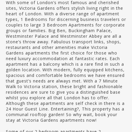
With some of London’s most famous and cherished
sites, Victoria Gardens offers stylish living right in the
heart of London. With a diverse range of apartment
types, 1 Bedrooms for discerning business travelers or
couples to large 3 Bedroom Apartments for corporate
groups or families. Big Ben, Buckingham Palace,
Westminster Palace and Westminster Abbey are all a
stone’s throw away. Fabulous transport links, shops,
restaurants and other amenities make Victoria
Gardens apartments the first choice for those who
need luxury accommodation at fantastic rates. Each
apartment has a balcony which is a rare find in such a
golden location. With modern, fully equipped kitchens,
spacious and comfortable bedrooms we have ensured
that guest’s needs are always met. With a 7 Minute
Walk to Victoria station, these bright and fashionable
residences are sure to give you a distinguished base
whilst you explore all that London has to offer.
Although these apartments are self check in there is a
24 Hour Guest Line. Entertaining?, This property has a
communal rooftop garden! So why wait, book your
stay at Victoria Gardens apartments now!
Some of our 2 bedroom apartments have 2