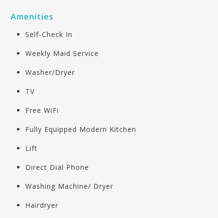
Amenities
Self-Check In
Weekly Maid Service
Washer/Dryer
TV
Free WiFi
Fully Equipped Modern Kitchen
Lift
Direct Dial Phone
Washing Machine/ Dryer
Hairdryer