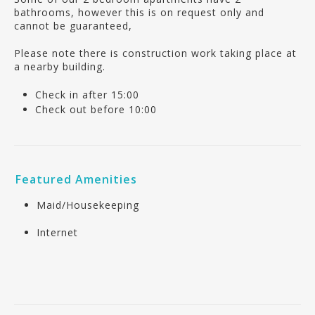
bathrooms, however this is on request only and
cannot be guaranteed,
Please note there is construction work taking place at
a nearby building.
Check in after 15:00
Check out before 10:00
Featured Amenities
Maid/Housekeeping
Internet