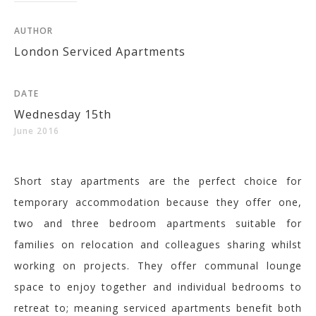
AUTHOR
London Serviced Apartments
DATE
Wednesday 15th
June 2016
Short stay apartments are the perfect choice for
temporary accommodation because they offer one,
two and three bedroom apartments suitable for
families on relocation and colleagues sharing whilst
working on projects. They offer communal lounge
space to enjoy together and individual bedrooms to
retreat to; meaning serviced apartments benefit both