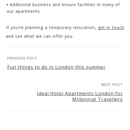
Additional business and leisure facilities in many of
our apartments
If you’re planning a temporary relocation,
get in touch
and see what we can offer you.
PREVIOUS POST
Fun things to do in London this summer
NEXT POST
Ideal Hotel Apartments London for
Millennial Travellers