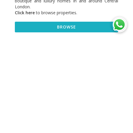
boutique and luxury homes in and around Central
London.
Click here
to browse properties
.
BROWSE
BROWSE
DISCOVER