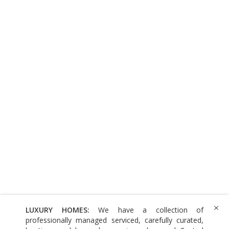
LUXURY HOMES:
We have a collection of
professionally managed serviced, carefully curated,