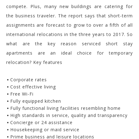
compete. Plus, many new buildings are catering for
the business traveler. The report says that short-term
assignments are forecast to grow to over a fifth of all
international relocations in the three years to 2017. So
what are the key reason serviced short stay
apartments are an ideal choice for temporary
relocation? Key features
Corporate rates
Cost effective living
Free Wi-Fi
Fully equipped kitchen
Fully functional living facilities resembling home
High standards in service, quality and transparency
Concierge or 24 assistance
Housekeeping or maid service
Prime business and leisure locations