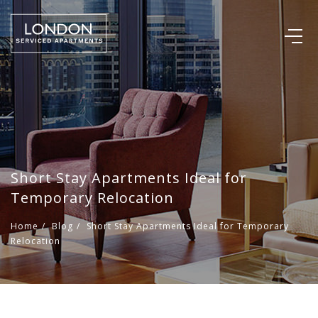
Short Stay Apartments Ideal for
Temporary Relocation
Home
/
Blog
/
Short Stay Apartments Ideal for Temporary
Relocation