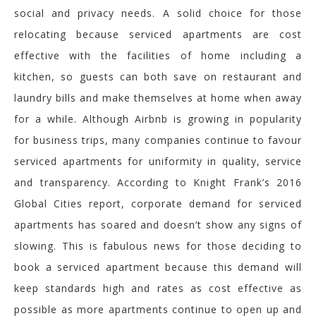
social and privacy needs. A solid choice for those
relocating because serviced apartments are cost
effective with the facilities of home including a
kitchen, so guests can both save on restaurant and
laundry bills and make themselves at home when away
for a while. Although Airbnb is growing in popularity
for business trips, many companies continue to favour
serviced apartments for uniformity in quality, service
and transparency. According to Knight Frank’s 2016
Global Cities report, corporate demand for serviced
apartments has soared and doesn’t show any signs of
slowing. This is fabulous news for those deciding to
book a serviced apartment because this demand will
keep standards high and rates as cost effective as
possible as more apartments continue to open up and