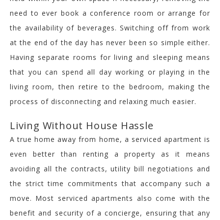
need to ever book a conference room or arrange for
the availability of beverages. Switching off from work
at the end of the day has never been so simple either.
Having separate rooms for living and sleeping means
that you can spend all day working or playing in the
living room, then retire to the bedroom, making the
process of disconnecting and relaxing much easier.
Living Without House Hassle
A true home away from home, a serviced apartment is
even better than renting a property as it means
avoiding all the contracts, utility bill negotiations and
the strict time commitments that accompany such a
move. Most serviced apartments also come with the
benefit and security of a concierge, ensuring that any