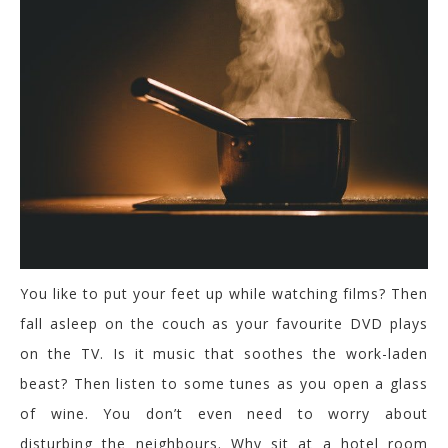
You like to put your feet up while watching films? Then
fall asleep on the couch as your favourite DVD plays
on the TV. Is it music that soothes the work-laden
beast? Then listen to some tunes as you open a glass
of wine. You don’t even need to worry about
disturbing the neighbours. Why sit at a hotel room