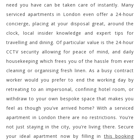
need you have can be taken care of instantly. Many
serviced apartments in London even offer a 24-hour
concierge, placing at your disposal great, around the
clock, local insider knowledge and expert tips for
travelling and dining. Of particular value is the 24-hour
CCTV security allowing for peace of mind, and daily
housekeeping which frees you of the hassle from ever
cleaning or organising fresh linen. As a busy contract
worker would you prefer to end the working day by
retreating to an impersonal, confining hotel room, or
withdraw to your own bespoke space that makes you
feel as though you’ve arrived home? With a serviced
apartment in London there are no restrictions. You’re
not just staying in the city, you’re living there. Secure
your ideal apartment now by filling in
this booking