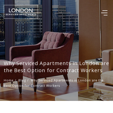
Why Serviced Apartments in London are
the Best Option for Contract Workers
Home
/
Blog
/
Why Serviced Apartments in London are the
Best Option for Contract Workers