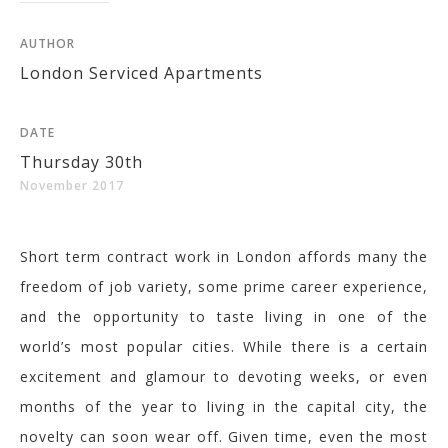
AUTHOR
London Serviced Apartments
DATE
Thursday 30th
November 2017
Short term contract work in London affords many the
freedom of job variety, some prime career experience,
and the opportunity to taste living in one of the
world’s most popular cities. While there is a certain
excitement and glamour to devoting weeks, or even
months of the year to living in the capital city, the
novelty can soon wear off. Given time, even the most