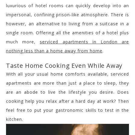
luxurious of hotel rooms can quickly develop into an
impersonal, confining prison-like atmosphere. There is
however, an alternative to living from a suitcase in a
single room. Offering all the amenities of a hotel plus
much more,
serviced apartments in London are
nothing less than a home away from home
.
Taste Home Cooking Even While Away
With all your usual home comforts available, serviced
apartments are more than just a place to sleep, they
are an abode to live the lifestyle you desire. Does
cooking help you relax after a hard day at work? Then
feel free to put your gastronomic skills to test in the
kitchen.