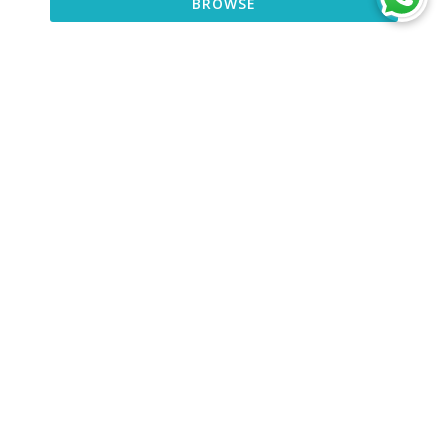
BROWSE
BROWSE
DISCOVER
CONNECT