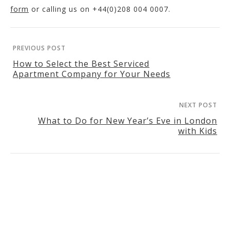
form
or calling us on +44(0)208 004 0007.
PREVIOUS POST
How to Select the Best Serviced
Apartment Company for Your Needs
NEXT POST
What to Do for New Year’s Eve in London
with Kids