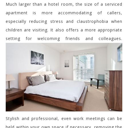
Much larger than a hotel room, the size of a serviced
apartment is more accommodating of callers,
especially reducing stress and claustrophobia when
children are visiting. It also offers a more appropriate
setting for welcoming friends and colleagues.
Stylish and professional, even work meetings can be
held within your own space if necessary, removing the