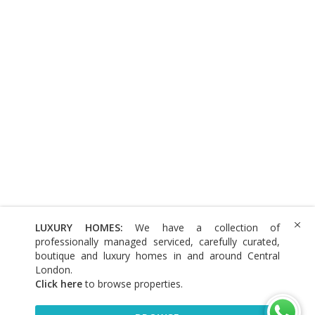
LUXURY HOMES:
We have a collection of
professionally managed serviced, carefully curated,
boutique and luxury homes in and around Central
London.
Click here
to browse properties
.