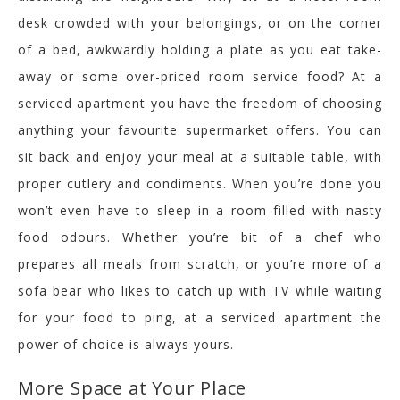
desk crowded with your belongings, or on the corner
of a bed, awkwardly holding a plate as you eat take-
away or some over-priced room service food? At a
serviced apartment you have the freedom of choosing
anything your favourite supermarket offers. You can
sit back and enjoy your meal at a suitable table, with
proper cutlery and condiments. When you’re done you
won’t even have to sleep in a room filled with nasty
food odours. Whether you’re bit of a chef who
prepares all meals from scratch, or you’re more of a
sofa bear who likes to catch up with TV while waiting
for your food to ping, at a serviced apartment the
power of choice is always yours.
More Space at Your Place