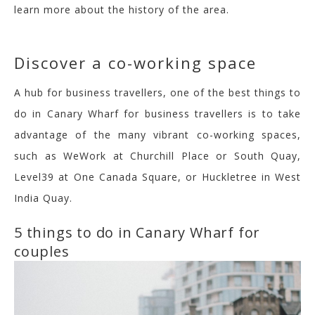
learn more about the history of the area.
Discover a co-working space
A hub for business travellers, one of the best things to
do in Canary Wharf for business travellers is to take
advantage of the many vibrant co-working spaces,
such as WeWork at Churchill Place or South Quay,
Level39
at One Canada Square, or
Huckletree
in West
India Quay.
5 things to do in Canary Wharf for
couples