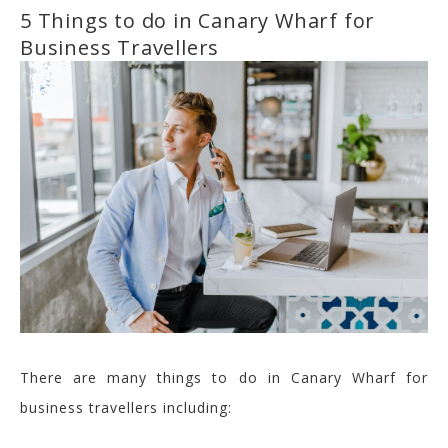
5 Things to do in Canary Wharf for
Business Travellers
There are many things to do in Canary Wharf for
business travellers including: