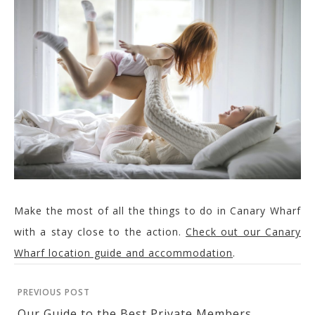
Make the most of all the things to do in Canary Wharf
with a stay close to the action.
Check out our Canary
Wharf location guide and accommodation
.
PREVIOUS POST
Our Guide to the Best Private Members