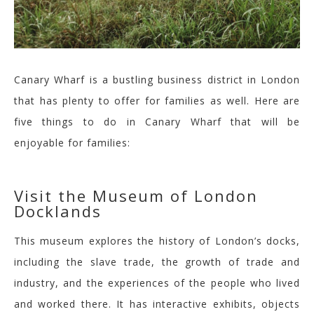
Canary Wharf is a bustling business district in London
that has plenty to offer for families as well. Here are
five things to do in Canary Wharf that will be
enjoyable for families:
Visit the Museum of London
Docklands
This museum explores the history of London’s docks,
including the slave trade, the growth of trade and
industry, and the experiences of the people who lived
and worked there. It has interactive exhibits, objects