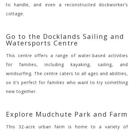
to handle, and even a reconstructed dockworker’s
cottage.
Go to the Docklands Sailing and
Watersports
Centre
This centre offers a range of water-based activities
for families, including kayaking, sailing, and
windsurfing. The centre caters to all ages and abilities,
so it’s perfect for families who want to try something
new together.
Explore
Mudchute
Park and Farm
This 32-acre urban farm is home to a variety of