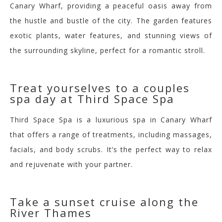
Canary Wharf, providing a peaceful oasis away from
the hustle and bustle of the city. The garden features
exotic plants, water features, and stunning views of
the surrounding s
kyline, perfect for a romantic stroll.
Treat yourselves to a coup
les
spa day at Third Space Spa
Third Space Spa is a luxurious spa in Canary Wharf
that offers a range of treatments, including massages,
facials, and body scrubs. It’s the perfect way to relax
and rejuvenate with your partner.
Take a sunset cruise along the
River Thames