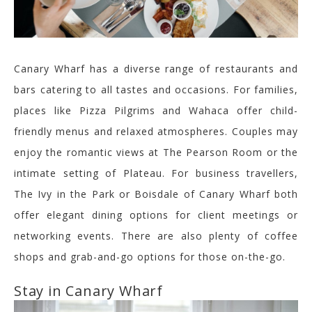
Canary Wharf has a diverse range of restaurants and
bars catering to all tastes and occasions. For families,
places like Pizza Pilgrims and
Wahaca
offer child-
friendly menus and relaxed atmospheres. Couples may
enjoy the romantic views at The Pearson Room or the
intimate setting of Plateau. For business travellers,
The Ivy in the Park or
Boisdale
of Canary Wharf
both
offer
elegant dining options for client meetings or
networking events. There are also plenty of coffee
shops and grab-and-go options for
those on-the-go
.
Stay in Canary Wharf