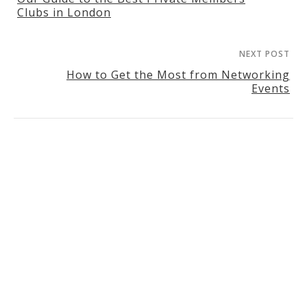
Clubs in London
NEXT POST
How to Get the Most from Networking
Events