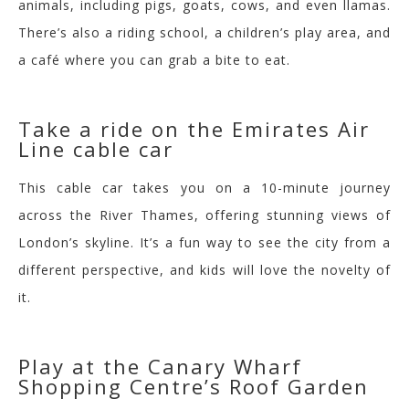
animals, including pigs, goats, cows, and even llamas.
There’s also a riding school, a children’s play area, and
a café where you can grab a bite to eat.
Take a ride on the Emirates Air
Line cable car
This cable car takes you on a 10-minute journey
across the River Thames, offering stunning views of
London’s skyline. It’s a fun way to see the city from a
different perspective, and kids will love the novelty of
it.
Play at the Canary Wharf
Shopping Centre’s Roof Garden