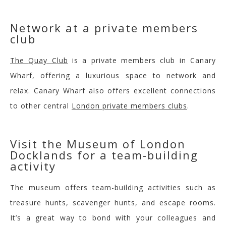
Net
work at a private members
club
The
Quay Club
is a private members club in
Canary
Wharf
, offering a luxurious space to network and
relax.
Canary Wharf also offers excellent connections
to other central
London private members clubs
.
V
isit the Museum of London
Docklands for a team-building
activity
The museum offers team-building activities such as
treasure hunts, scavenger hunts, and escape rooms.
It’s a great way to bond with your colleagues and