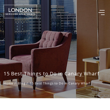
15 Best Things to Do in Canary Wharf
Home
/
Blog
/
15 Best Things to Do in Canary Wharf