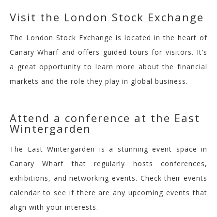
V
isit the London Stock Exchange
The London Stock Exchange is located in the heart of
Canary Wharf and offers guided tours for visitors. It’s
a great opportunity to learn more about the financial
markets and the role they play in global business.
Attend a confe
rence at the East
Wintergarden
The East
Wintergarden
is a stunning event space in
Canary Wharf that regularly hosts conferences,
exhibitions, and networking events. Check their events
calendar to see if there are any upcoming events that
align with your interests.