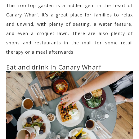
This rooftop garden is a hidden gem in the heart of
Canary Wharf. It’s a great place for families to relax
and unwind, with plenty of seating, a water feature,
and even a croquet lawn. There are also plenty of
shops and restaurants in the mall for some retail
therapy or a meal afterwards.
Eat and drink in Canary Wharf