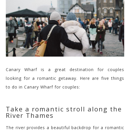
Canary Wharf is a great destination for couples
looking for a romantic getaway. Here are five things
to do in Canary Wharf for couples:
Take a romantic stroll a
long the
River Thames
The river provides a beautiful backdrop for a romantic