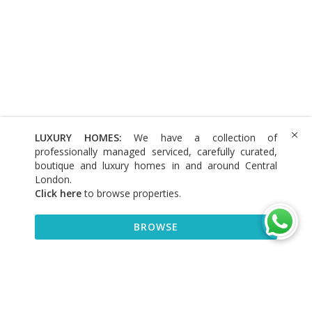
LUXURY HOMES:
We have a collection of
professionally managed serviced, carefully curated,
boutique and luxury homes in and around Central
London.
Click here
to browse properties
.
BROWSE