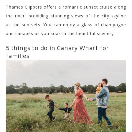
Thames Clippers offers a romantic sunset cruise along
the river, providing stunning views of the city skyline
as the sun sets. You can enjoy a glass of champagne
and canapés as you soak in the beautiful scenery.
5 things to do in Canary Wharf for
families