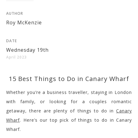
AUTHOR
Roy McKenzie
DATE
Wednesday 19th
April 2023
15 Best Things to Do in Canary Wharf
Whether you’re a business traveller, staying in London
with family, or looking for a
couples
romantic
getaway, there are plenty of things to do in
Canary
Wharf
. Here’s our top pick of things to do in Canary
Wharf
.