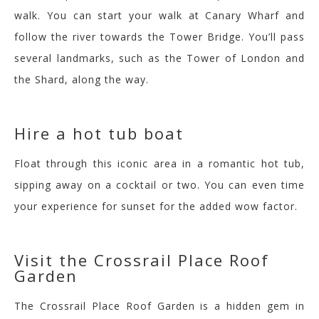
walk. You can start your walk at Canary Wharf and
follow the river towards the Tower Bridge. You’ll pass
several landmarks, such as the Tower of London and
the Shard, along the way.
Hire a hot tub boat
Float through this iconic area in a romantic hot tub,
sipping away on a cocktail or two. You can even time
your experience for sunset for the added wow factor.
Visit the
Crossrail Place Roof
Garden
T
he Crossrail Place Roof Garden is a hidden gem in