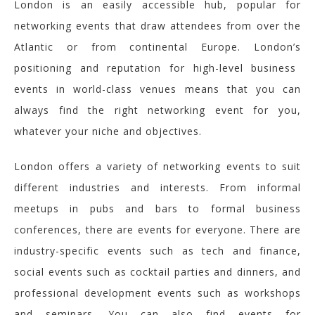
London is an easily accessible hub, popular for
networking events that draw attendees from over the
Atlantic or from continental Europe.
London’s
positioning and reputation for high-level business
events in world-class venues means that you can
always find the
right networking event for you,
whatever your niche and objectives.
London offers a variety of networking events to suit
different industries and interests. From informal
meetups in pubs and bars to formal business
conferences, there are events for everyone. There are
industry-specific events such as tech and finance,
social events such as cocktail parties and dinners, and
professional development events such as workshops
and seminars. You can also find events for