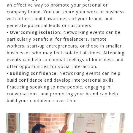
an effective way to promote your personal or
company brand. You can share your work or business
with others, build awareness of your brand, and
generate potential leads or customers.
Overcoming i
solation
:
Networking events can be
particularly beneficial for freelancers, remote
workers,
start-up entrepreneurs,
or those in smaller
businesses who may feel isolated at times. Attending
events can help to combat feelings of loneliness and
offer opportunities for social interaction.
Building c
onfidence
:
Networking events can help
build confidence and develop interpersonal skills.
Practicing speaking to new people, engaging in
conversations, and promoting your brand can help
build your confidence over time.