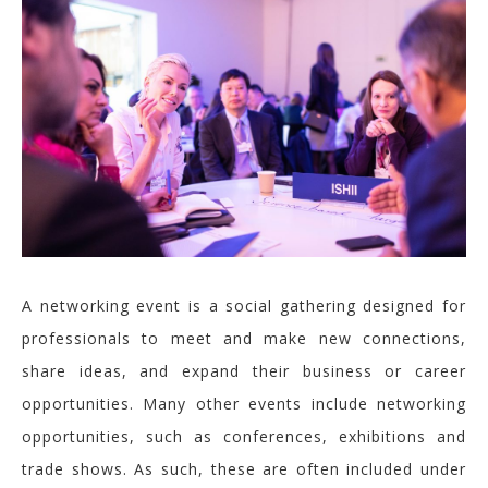
A networking event is
a social gathering designed for
professionals to meet and make new connections,
share ideas, and expand
their business or career
opportunities.
Many other events include networking
opportunities, such as conferences, exhibitions and
trade shows. As such, these are often included under