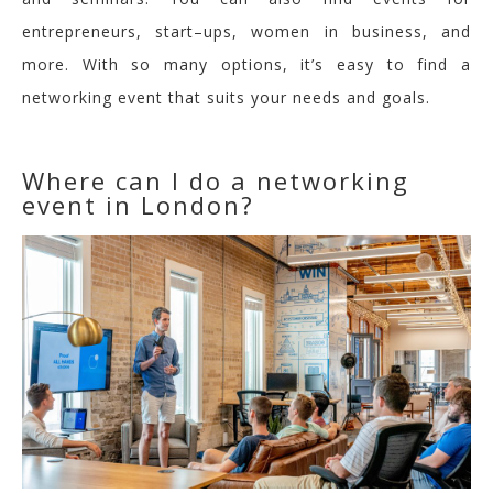
entrepreneurs, start
–
ups, women in business, and
more. With so many options, it’s easy to find a
networking event that suits your needs and goals.
Where can I do a networking
event in London?