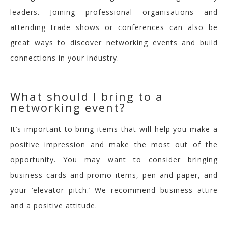
leaders. Joining professional organi
s
ations and
attending trade shows or conferences can also be
great ways to discover networking events and build
connections in your industry.
What should I bring to a
networking event?
I
t’s important to bring items that will help you make a
positive impression and make the most out of the
opport
unity. Y
o
u may want to consider bringing
business cards and promo items, pen and paper, and
your ‘elevator pitch.’ We recommend business attire
and a positive attitude.