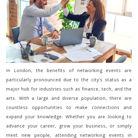
In London, the benefits of networking events are
particularly pronounced due to the city’s status as a
major hub for industries such as finance, tech, and the
arts. With a large and diverse population, there are
countless opportunities to make connections and
expand your knowledge. Whether you are looking to
advance your career, grow your business, or simply
meet new people, attending networking events in