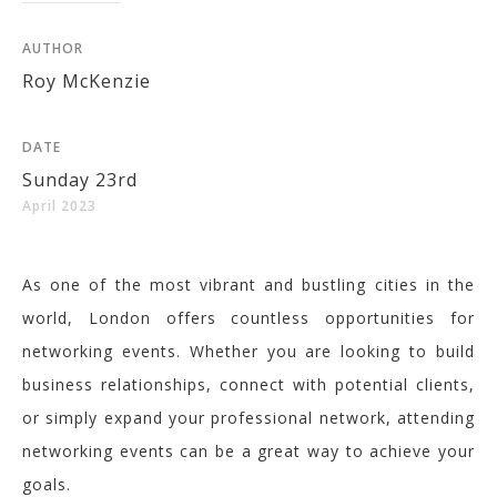
AUTHOR
Roy McKenzie
DATE
Sunday 23rd
April 2023
As one of the most vibrant and bustling cities in the
world, London offers countless opportunities for
networking events. Whether you are looking to build
business relationships, connect with potential clients,
or simply expand your professional network, attending
networking events can be a great way to achieve your
goals.