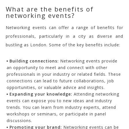
What are the benefits of
networking events?
Networking events can offer a range of benefits for
professionals, particularly in a city as diverse and
bustling as London. Some of the key benefits include:
Building
c
onnections
:
Networking events provide
an opportunity to meet and connect with other
professionals in your industry or related fields. These
connections can lead to future collaborations, job
opportunities, or valuable advice and insights.
Expanding y
our
k
nowledge
:
Attending networking
events can expose you to new ideas and industry
trends. You can learn from industry experts, attend
workshops or seminars, or participate in panel
discussions.
Promoting your b
rand
:
Networking events can be