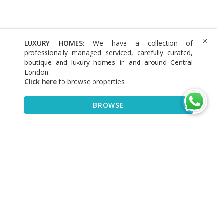
LUXURY HOMES:
We have a collection of
professionally managed serviced, carefully curated,
boutique and luxury homes in and around Central
London.
Click here
to browse properties
.
BROWSE