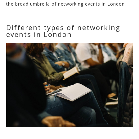
the broad umbrella of networking events in London.
Different types of networking
events in London