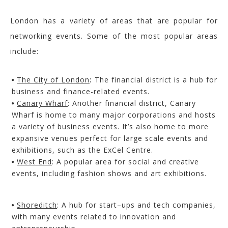
London has a variety of areas that are popular for
networking events. Some of the most popular areas
include:
The City of London
:
The financial district is a hub for
business and finance-related events.
Canary Wharf
: Another financial district, Canary
Wharf is home to many major corporations and hosts
a variety of business events.
It’s also home to more
expansive venues perfect for large scale events and
exhibitions, such as the
ExCel
Centre.
West End
: A popular area for social and creative
events, including fashion shows and art
exhibitions.
Shoreditch
: A hub for start
–
ups and tech companies,
with many events related to innovation and