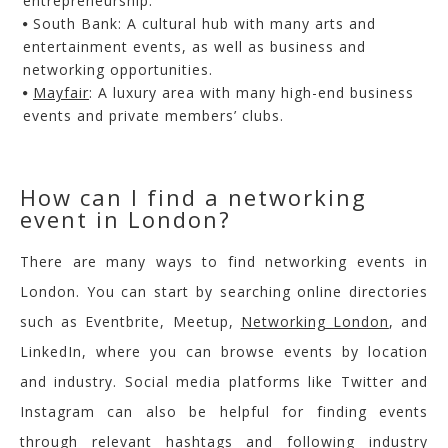
entrepreneurship.
South Bank
: A cultural hub with many arts and
entertainment events, as well as business and
networking opportunities.
Mayfair
: A luxury area with many high-end business
events and private members’ clubs.
How can I find a networking
event in London?
There are many ways to find networking events in
London. You can start by searching online directories
such as Eventbrite, Meetup,
Networking London
,
and
LinkedIn, where you can browse events by location
and industry. Social media platforms like Twitter and
Instagram can also be helpful for finding events
through relevant hashtags and following industry