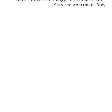
Serviced Apartment Stay