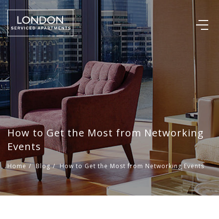
How to Get the Most from Networking
Events
Home
/
Blog
/
How to Get the Most from Networking Events