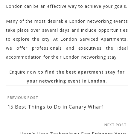
London can be an effective way to achieve your goals.
Many of the most desirable London networking events
take place over several days and include opportunities
to explore the city. At London Serviced Apartments,
we offer professionals and executives the ideal
accommodation for their London networking stay.
Enquire now
to find the best apartment stay for
your networking event in London.
PREVIOUS POST
15 Best Things to Do in Canary Wharf
NEXT POST
Here’s How Technology Can Enhance Your