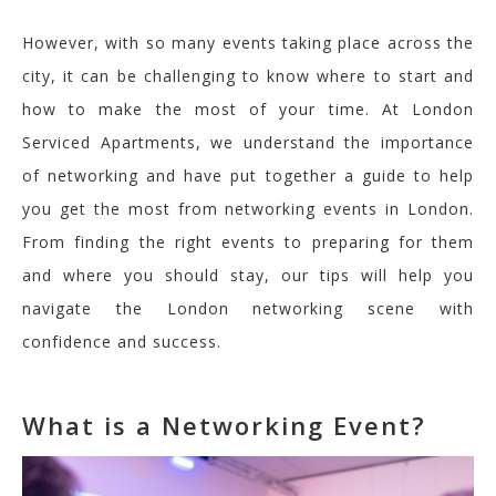
However, with so many events taking place across the
city, it can be challe
nging to know where to start and
how to ma
ke the most of your time. At London
Serviced Apartments
, we understand the importance
of networking and have put together a guide to help
you get the most from networking events in London.
From finding the right events to preparing for them
and
where you should stay
, our tips will help you
navigate the London networking scene with
confidence and success.
What is a Networking Event?