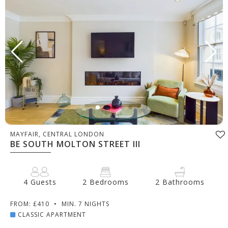
MAYFAIR, CENTRAL LONDON
BE SOUTH MOLTON STREET III
4 Guests
2 Bedrooms
2 Bathrooms
FROM: £410
•
MIN. 7 NIGHTS
CLASSIC APARTMENT