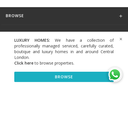
BROWSE
DISCOVER
LUXURY HOMES:
We have a collection of
professionally managed serviced, carefully curated,
CONNECT
boutique and luxury homes in and around Central
London.
Click here
to browse properties
.
BROWSE
+44 (0)208 004 0007