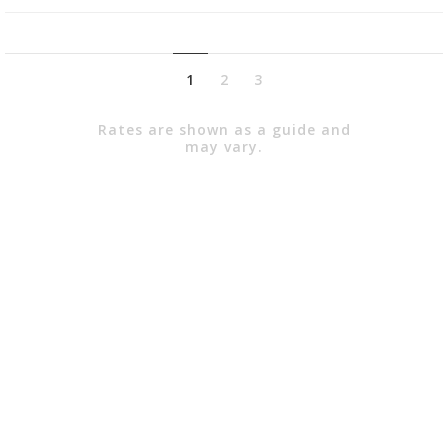
1
2
3
Rates are shown as a guide and
may vary.