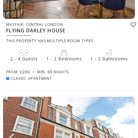
MAYFAIR, CENTRAL LONDON
FLYING DARLEY HOUSE
THIS PROPERTY HAS MULTIPLE ROOM TYPES
2 - 4 Guests
1 - 2 Bedrooms
1 - 2 Bathrooms
FROM: £280
•
MIN. 90 NIGHTS
CLASSIC APARTMENT