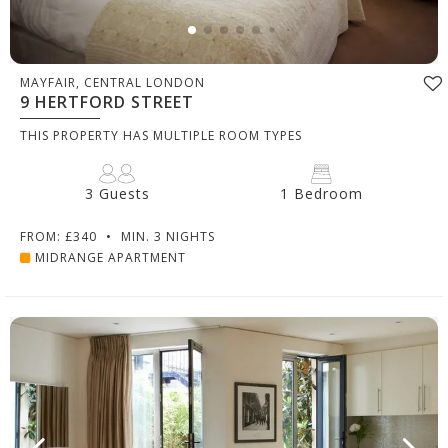
MAYFAIR, CENTRAL LONDON
9 HERTFORD STREET
THIS PROPERTY HAS MULTIPLE ROOM TYPES
3 Guests
1 Bedroom
FROM: £340
•
MIN. 3 NIGHTS
MIDRANGE APARTMENT