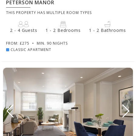
PETERSON MANOR
THIS PROPERTY HAS MULTIPLE ROOM TYPES
2 - 4 Guests
1 - 2 Bedrooms
1 - 2 Bathrooms
FROM: £275
•
MIN. 90 NIGHTS
CLASSIC APARTMENT