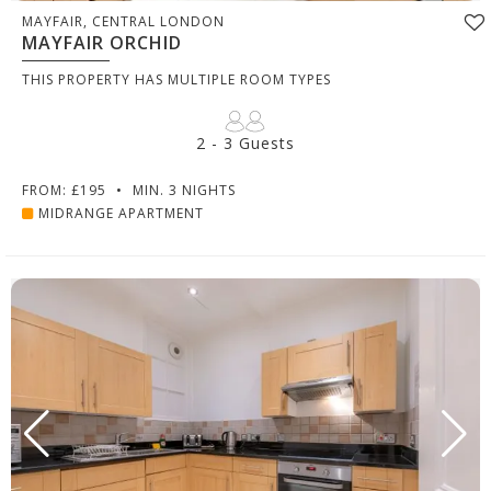
MAYFAIR, CENTRAL LONDON
MAYFAIR ORCHID
THIS PROPERTY HAS MULTIPLE ROOM TYPES
2 - 3 Guests
FROM: £195
•
MIN. 3 NIGHTS
MIDRANGE APARTMENT