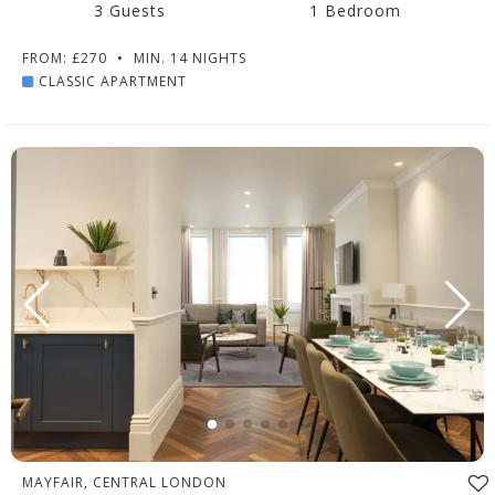
3 Guests
1 Bedroom
FROM: £270
•
MIN. 14 NIGHTS
CLASSIC APARTMENT
MAYFAIR, CENTRAL LONDON