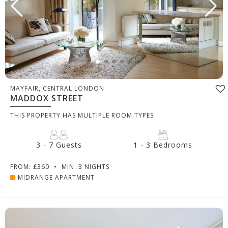
MAYFAIR, CENTRAL LONDON
MADDOX STREET
THIS PROPERTY HAS MULTIPLE ROOM TYPES
3 - 7 Guests
1 - 3 Bedrooms
FROM: £360
•
MIN. 3 NIGHTS
MIDRANGE APARTMENT