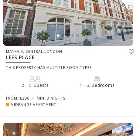
MAYFAIR, CENTRAL LONDON
LEES PLACE
THIS PROPERTY HAS MULTIPLE ROOM TYPES
2 - 5 Guests
1 - 2 Bedrooms
FROM: £280
•
MIN. 3 NIGHTS
MIDRANGE APARTMENT