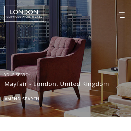
YOUR SEARCH
Mayfair - London, United Kingdom
AMEND SEARCH