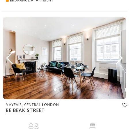
MIDRANGE APARTMENT
MAYFAIR, CENTRAL LONDON
BE BEAK STREET