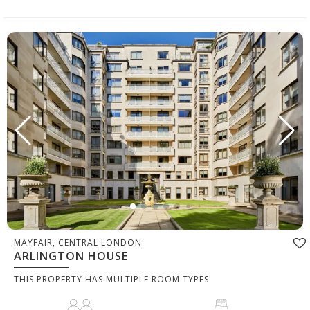
MAYFAIR, CENTRAL LONDON
ARLINGTON HOUSE
THIS PROPERTY HAS MULTIPLE ROOM TYPES