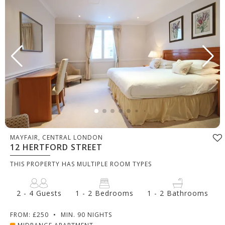
MAYFAIR, CENTRAL LONDON
12 HERTFORD STREET
THIS PROPERTY HAS MULTIPLE ROOM TYPES
2 - 4 Guests
1 - 2 Bedrooms
1 - 2 Bathrooms
FROM: £250
•
MIN. 90 NIGHTS