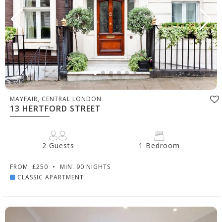
MAYFAIR, CENTRAL LONDON
13 HERTFORD STREET
2 Guests
1 Bedroom
FROM: £250
•
MIN. 90 NIGHTS
CLASSIC APARTMENT