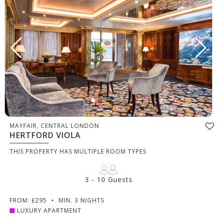
MAYFAIR, CENTRAL LONDON
HERTFORD VIOLA
THIS PROPERTY HAS MULTIPLE ROOM TYPES
3 - 10 Guests
FROM: £295
•
MIN. 3 NIGHTS
LUXURY APARTMENT