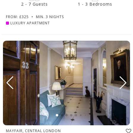
2 - 7 Guests
1 - 3 Bedrooms
FROM: £325
•
MIN. 3 NIGHTS
LUXURY APARTMENT
MAYFAIR, CENTRAL LONDON