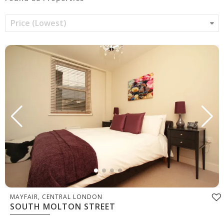
MAYFAIR, CENTRAL LONDON
SOUTH MOLTON STREET