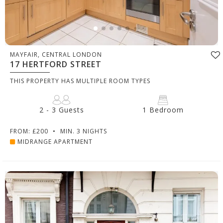
MAYFAIR, CENTRAL LONDON
17 HERTFORD STREET
THIS PROPERTY HAS MULTIPLE ROOM TYPES
2 - 3 Guests
1 Bedroom
FROM: £200
•
MIN. 3 NIGHTS
MIDRANGE APARTMENT