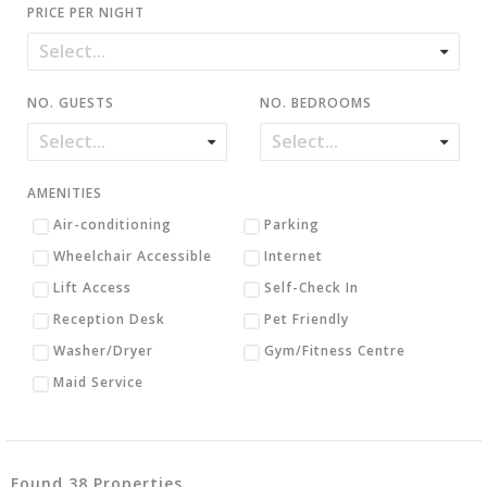
PRICE PER NIGHT
NO. GUESTS
NO. BEDROOMS
AMENITIES
Air-conditioning
Parking
Wheelchair Accessible
Internet
Lift Access
Self-Check In
Reception Desk
Pet Friendly
Washer/Dryer
Gym/Fitness Centre
Maid Service
Found 38 Properties