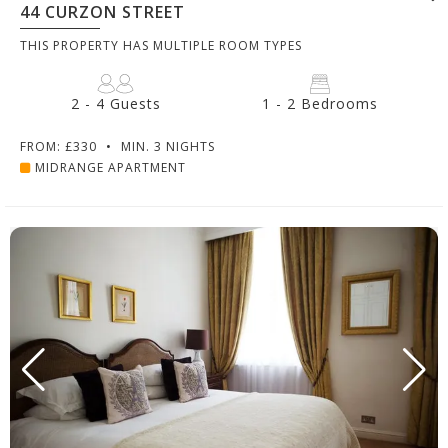
44 CURZON STREET
THIS PROPERTY HAS MULTIPLE ROOM TYPES
2 - 4 Guests
1 - 2 Bedrooms
FROM: £330
•
MIN. 3 NIGHTS
MIDRANGE APARTMENT