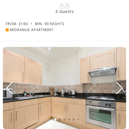
3 Guests
FROM: £160
•
MIN. 90 NIGHTS
MIDRANGE APARTMENT