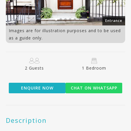
an
Entrance
Images are for illustration purposes and to be used
as a guide only.
2 Guests
1 Bedroom
ENQUIRE NOW
CHAT ON WHATSAPP
Description