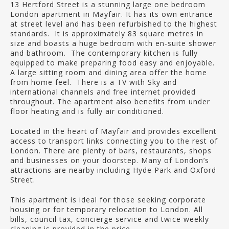
13 Hertford Street is a stunning large one bedroom
London apartment in Mayfair. It has its own entrance
at street level and has been refurbished to the highest
standards. It is approximately 83 square metres in
size and boasts a huge bedroom with en-suite shower
and bathroom. The contemporary kitchen is fully
equipped to make preparing food easy and enjoyable.
A large sitting room and dining area offer the home
from home feel. There is a TV with Sky and
international channels and free internet provided
throughout. The apartment also benefits from under
floor heating and is fully air conditioned.
Located in the heart of Mayfair and provides excellent
access to transport links connecting you to the rest of
London. There are plenty of bars, restaurants, shops
and businesses on your doorstep. Many of London’s
attractions are nearby including Hyde Park and Oxford
Street.
This apartment is ideal for those seeking corporate
housing or for temporary relocation to London. All
bills, council tax, concierge service and twice weekly
cleaning is provided in the price.