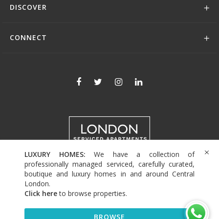
DISCOVER
CONNECT
LUXURY HOMES:
We have a collection of
+44 (0)208 004 0007
professionally managed serviced, carefully curated,
boutique and luxury homes in and around Central
London.
Click here
to browse properties
.
© 2026 Serviced Living Group
BROWSE