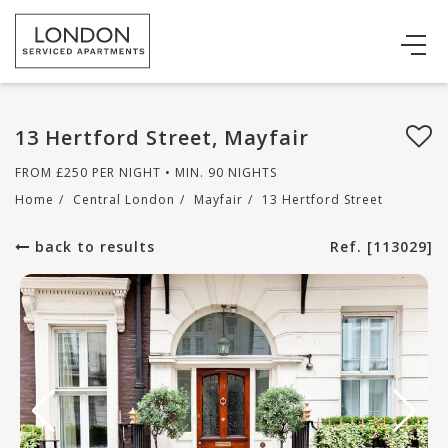
13 Hertford Street, Mayfair
FROM
£
250
PER NIGHT • MIN. 90 NIGHTS
Home
/
Central London
/
Mayfair
/
13 Hertford Street
back to results
Ref. [113029]