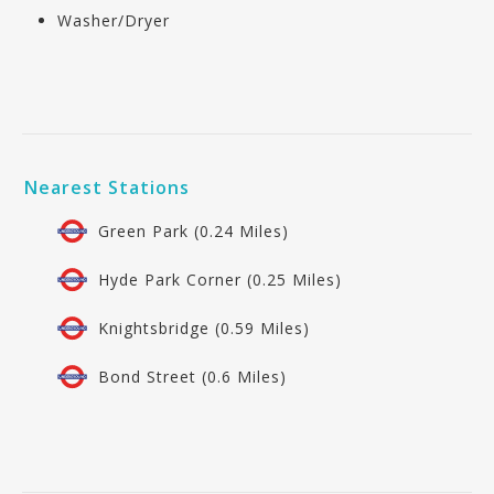
Washer/Dryer
Nearest Stations
Green Park (0.24 Miles)
Hyde Park Corner (0.25 Miles)
Knightsbridge (0.59 Miles)
Bond Street (0.6 Miles)