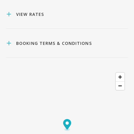
VIEW RATES
BOOKING TERMS & CONDITIONS