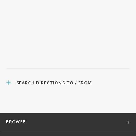
SEARCH DIRECTIONS TO / FROM
BROWSE