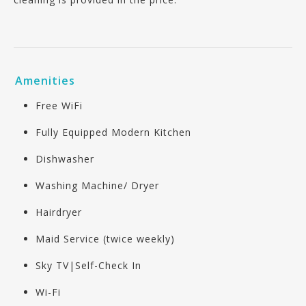
Amenities
Free WiFi
Fully Equipped Modern Kitchen
Dishwasher
Washing Machine/ Dryer
Hairdryer
Maid Service (twice weekly)
Sky TV|Self-Check In
Wi-Fi