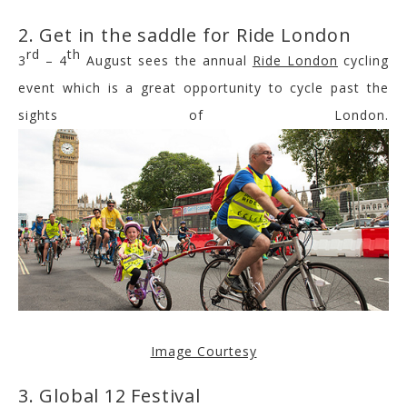
2. Get in the saddle for Ride London
rd
th
3
– 4
August sees the annual
Ride London
cycling
event which is a great opportunity to cycle past the
sights of London.
Image Courtesy
3. Global 12 Festival