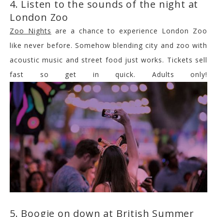
4. Listen to the sounds of the night at
London Zoo
Zoo Nights
are a chance to experience London Zoo
like never before. Somehow blending city and zoo with
acoustic music and street food just works. Tickets sell
fast so get in quick. Adults only!
5. Boogie on down at British Summer