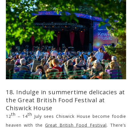
18. Indulge in summertime delicacies at
the Great British Food Festival at
Chiswick House
th
th
12
– 14
July sees Chiswick House become foodie
heaven with the
Great British Food Festival
. There’s