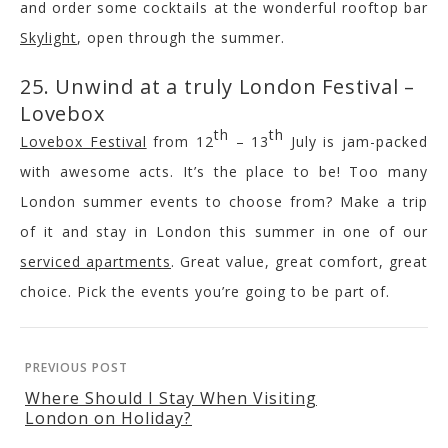
and order some cocktails at the wonderful rooftop bar
Skylight
, open through the summer.
25. Unwind at a truly London Festival –
Lovebox
th
th
Lovebox Festival
from 12
– 13
July is jam-packed
with awesome acts. It’s the place to be! Too many
London summer events to choose from? Make a trip
of it and stay in London this summer in one of our
serviced apartments
. Great value, great comfort, great
choice. Pick the events you’re going to be part of.
PREVIOUS POST
Where Should I Stay When Visiting
London on Holiday?