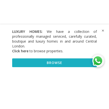
LUXURY HOMES:
We have a collection of
professionally managed serviced, carefully curated,
boutique and luxury homes in and around Central
London.
Click here
to browse properties
.
BROWSE