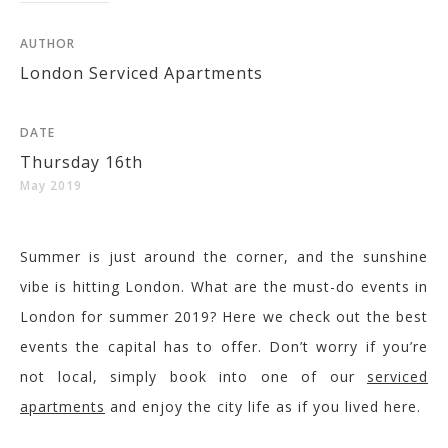
AUTHOR
London Serviced Apartments
DATE
Thursday 16th
May 2019
Summer is just around the corner, and the sunshine
vibe is hitting London. What are the must-do events in
London for summer 2019? Here we check out the best
events the capital has to offer. Don’t worry if you’re
not local, simply book into one of our
serviced
apartments
and enjoy the city life as if you lived here.