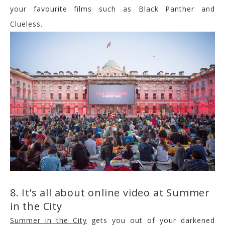
your favourite films such as Black Panther and
Clueless.
8. It’s all about online video at Summer
in the City
Summer in the City
gets you out of your darkened