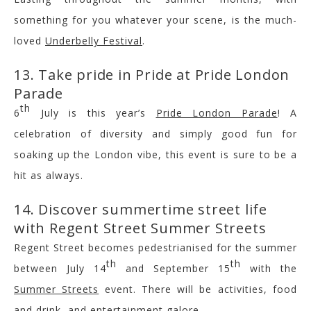
something for you whatever your scene, is the much-
loved
Underbelly Festival
.
13. Take pride in Pride at Pride London
Parade
th
6
July is this year’s
Pride London Parade
! A
celebration of diversity and simply good fun for
soaking up the London vibe, this event is sure to be a
hit as always.
14. Discover summertime street life
with Regent Street Summer Streets
Regent Street becomes pedestrianised for the summer
th
th
between July 14
and September 15
with the
Summer Streets
event. There will be activities, food
and drink, and entertainment galore.