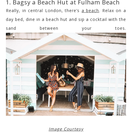
1. Bagsy a Beach Hut at Fulham Beach
Really, in central London, there’s
a beach
. Relax on a
day bed, dine in a beach hut and sip a cocktail with the
sand between your toes.
Image Courtesy