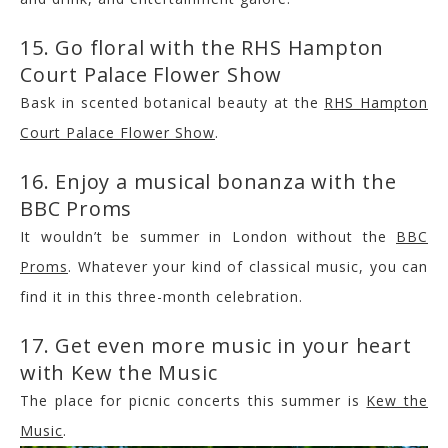
15. Go floral with the RHS Hampton
Court Palace Flower Show
Bask in scented botanical beauty at the
RHS Hampton
Court Palace Flower Show
.
16. Enjoy a musical bonanza with the
BBC Proms
It wouldn’t be summer in London without the
BBC
Proms
. Whatever your kind of classical music, you can
find it in this three-month celebration.
17. Get even more music in your heart
with Kew the Music
The place for picnic concerts this summer is
Kew the
Music
.