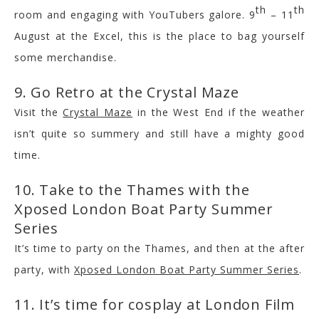
th
th
room and engaging with YouTubers galore. 9
– 11
August at the Excel, this is the place to bag yourself
some merchandise.
9. Go Retro at the Crystal Maze
Visit the
Crystal Maze
in the West End if the weather
isn’t quite so summery and still have a mighty good
time.
10. Take to the Thames with the
Xposed London Boat Party Summer
Series
It’s time to party on the Thames, and then at the after
party, with
Xposed London Boat Party Summer Series
.
11. It’s time for cosplay at London Film