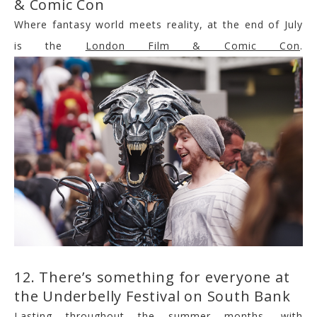
& Comic Con
Where fantasy world meets reality, at the end of July
is the
London Film & Comic Con
.
12. There’s something for everyone at
the Underbelly Festival on South Bank
Lasting throughout the summer months, with