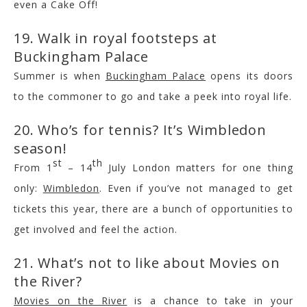
even a Cake Off!
19. Walk in royal footsteps at
Buckingham Palace
Summer is when
Buckingham Palace
opens its doors
to the commoner to go and take a peek into royal life.
20. Who’s for tennis? It’s Wimbledon
season!
st
th
From 1
– 14
July London matters for one thing
only:
Wimbledon
. Even if you’ve not managed to get
tickets this year, there are a bunch of opportunities to
get involved and feel the action.
21. What’s not to like about Movies on
the River?
Movies on the River
is a chance to take in your