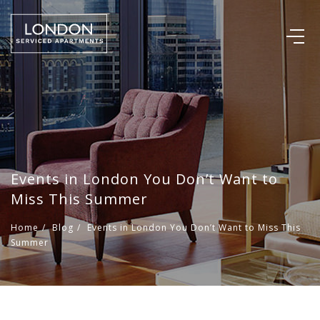
Events in London You Don’t Want to
Miss This Summer
Home
/
Blog
/
Events in London You Don’t Want to Miss This
Summer