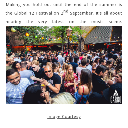
Making you hold out until the end of the summer is
nd
the
Global 12 Festival
on 2
September. It’s all about
hearing the very latest on the music scene.
Image Courtesy