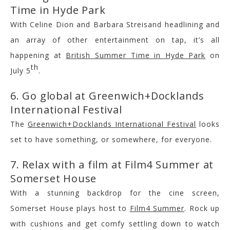
Time in Hyde Park
With Celine Dion and Barbara Streisand headlining and
an array of other entertainment on tap, it’s all
happening at
British Summer Time in Hyde Park
on
th
July 5
.
6. Go global at Greenwich+Docklands
International Festival
The
Greenwich+Docklands International Festival
looks
set to have something, or somewhere, for everyone.
7. Relax with a film at Film4 Summer at
Somerset House
With a stunning backdrop for the cine screen,
Somerset House plays host to
Film4 Summer
. Rock up
with cushions and get comfy settling down to watch