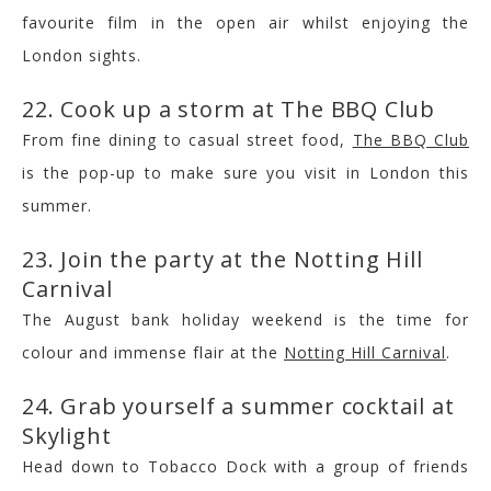
favourite film in the open air whilst enjoying the
London sights.
22. Cook up a storm at The BBQ Club
From fine dining to casual street food,
The BBQ Club
is the pop-up to make sure you visit in London this
summer.
23. Join the party at the Notting Hill
Carnival
The August bank holiday weekend is the time for
colour and immense flair at the
Notting Hill Carnival
.
24. Grab yourself a summer cocktail at
Skylight
Head down to Tobacco Dock with a group of friends