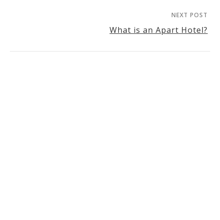
NEXT POST
What is an Apart Hotel?