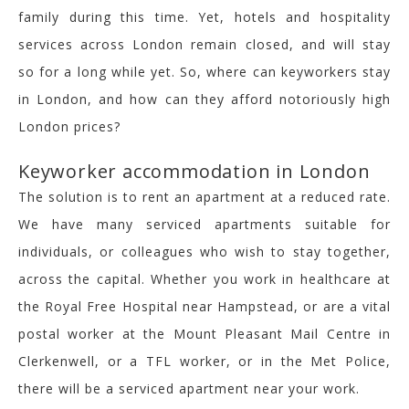
family during this time. Yet, hotels and hospitality
services across London remain closed, and will stay
so for a long while yet. So, where can keyworkers stay
in London, and how can they afford notoriously high
London prices?
Keyworker accommodation in London
The solution is to rent an apartment at a reduced rate.
We have many serviced apartments suitable for
individuals, or colleagues who wish to stay together,
across the capital. Whether you work in healthcare at
the Royal Free Hospital near Hampstead, or are a vital
postal worker at the Mount Pleasant Mail Centre in
Clerkenwell, or a TFL worker, or in the Met Police,
there will be a serviced apartment near your work.