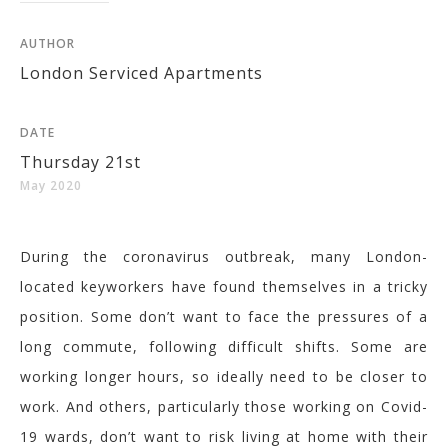
AUTHOR
London Serviced Apartments
DATE
Thursday 21st
May 2020
During the coronavirus outbreak, many London-
located keyworkers have found themselves in a tricky
position. Some don’t want to face the pressures of a
long commute, following difficult shifts. Some are
working longer hours, so ideally need to be closer to
work. And others, particularly those working on Covid-
19 wards, don’t want to risk living at home with their