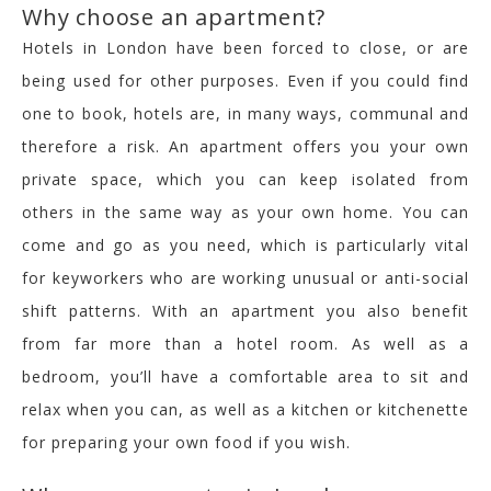
Why choose an apartment?
Hotels in London have been forced to close, or are
being used for other purposes. Even if you could find
one to book, hotels are, in many ways, communal and
therefore a risk. An apartment offers you your own
private space, which you can keep isolated from
others in the same way as your own home. You can
come and go as you need, which is particularly vital
for keyworkers who are working unusual or anti-social
shift patterns. With an apartment you also benefit
from far more than a hotel room. As well as a
bedroom, you’ll have a comfortable area to sit and
relax when you can, as well as a kitchen or kitchenette
for preparing your own food if you wish.