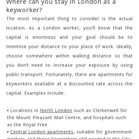
Where can you stay in London as a
keyworker?
The most important thing to consider is the actual
location. As a London worker, you’ll know that the
capital is enormous and your goal should be to
minimise your distance to your place of work. Ideally,
choose somewhere within walking distance so that
you don’t need to increase your exposure by using
public transport. Fortunately, there are apartments for
keyworkers available at a discounted rate across the
capital. Examples include:
Locations in
North London
such as Clerkenwell for
the Mount Pleasant Mail Centre, and hospitals such
as the Royal Free.
Central London apartments
, suitable for government
workers and those keyworkers still needed in the City.