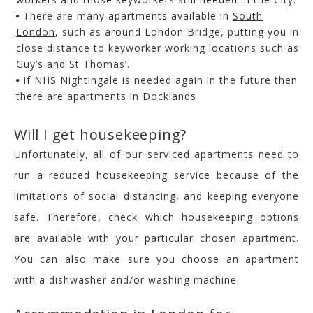
There are many apartments available in
South
London
, such as around London Bridge, putting you in
close distance to keyworker working locations such as
Guy’s and St Thomas’.
If NHS Nightingale is needed again in the future then
there are
apartments in Docklands
Will I get housekeeping?
Unfortunately, all of our serviced apartments need to
run a reduced housekeeping service because of the
limitations of social distancing, and keeping everyone
safe. Therefore, check which housekeeping options
are available with your particular chosen apartment.
You can also make sure you choose an apartment
with a dishwasher and/or washing machine.