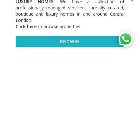
LUXURY HOMES:
We have a collection of
professionally managed serviced, carefully curated,
boutique and luxury homes in and around Central
London.
Click here
to browse properties
.
BROWSE
BROWSE
DISCOVER