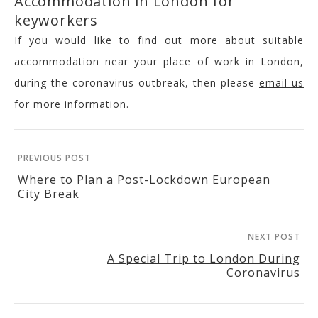
Accommodation in London for
keyworkers
If you would like to find out more about suitable
accommodation near your place of work in London,
during the coronavirus outbreak, then please
email us
for more information.
PREVIOUS POST
Where to Plan a Post-Lockdown European
City Break
NEXT POST
A Special Trip to London During
Coronavirus