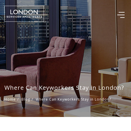
Where Can Keyworkers Stay in London?
Home
/
Blog
/
Where Can Keyworkers Stay in London?