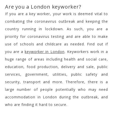
Are you a London keyworker?
If you are a key worker, your work is deemed vital to
combating the coronavirus outbreak and keeping the
country running in lockdown. As such, you are a
priority for coronavirus testing and are able to make
use of schools and childcare as needed. Find out if
you are a
keyworker in London
. Keyworkers work in a
huge range of areas including health and social care,
education, food production, delivery and sale, public
services, government, utilities, public safety and
security, transport and more. Therefore, there is a
large number of people potentially who may need
accommodation in London during the outbreak, and
who are finding it hard to secure.