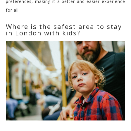
preferences,
making it a better and easier experience
for all.
Where is the safest area to stay
in London with kids?