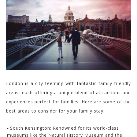
London is a city teemin
g with fantastic family-friendly
area
s, each offering a unique blend of attractions and
experiences perfect for families. Here are some of the
best areas to consider for your family stay:
South Kensington
:
Renowned for its world-class
museums like the Natural History Museum and the