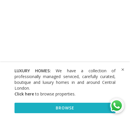
LUXURY HOMES:
We have a collection of
professionally managed serviced, carefully curated,
boutique and luxury homes in and around Central
London.
Click here
to browse properties
.
BROWSE