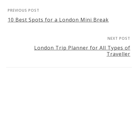
PREVIOUS POST
10 Best Spots for a London Mini Break
NEXT POST
London Trip Planner for All Types of
Traveller