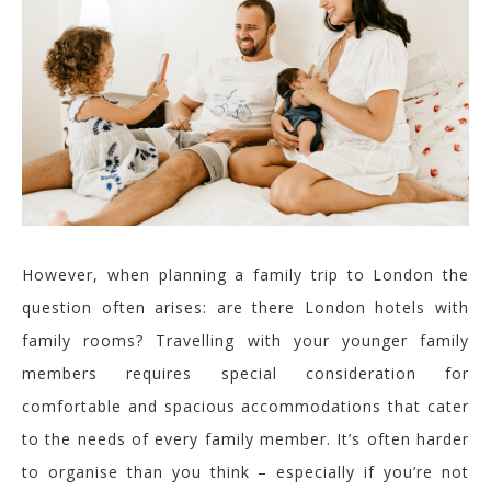
However, w
hen planning a family
trip
to
London
the
question often arises:
a
re there London hotels with
family rooms?
Travelling with your
younger family
members
requires special consideration for
comfortable and spacious accommodations that cater
to the needs of every family member.
It’s often harder
to organise than you think – especially if you’re not