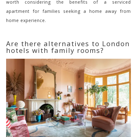
worth considering the benefits of a serviced
apartment for families seeking a home away from
home experience.
Are there alternatives to London
hotels with family rooms?