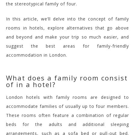
the stereotypical family of four.
In this article, we’ll delve into the concept of family
rooms in hotels, explore alternatives that go above
and beyond
and make your trip so much easier
,
and
suggest the best areas for family-friendly
accommodation in London.
What does a family room consist
of in a hotel?
London hotels with family rooms are designed to
accommodate families of usually up to four members.
These rooms often feature a combination of regular
beds
for the adults
and additional sleeping
arrangements, such as a sofa bed or pull-out bed.