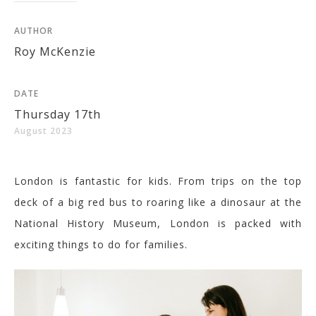
AUTHOR
Roy McKenzie
DATE
Thursday 17th
August 2023
London is fantastic for kids. From trips on the top
deck of a big red bus to roaring like a dinosaur at the
National History Museum, London is packed with
exciting things to do for families.