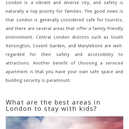
London is a vibrant and diverse city, and safety is
naturally a top priority for families. The good news is
that London is generally considered safe for tourists,
and there are several areas that offer a family-friendly
environment. Central London districts such as South
Kensington, Covent Garden, and Marylebone are well-
regarded for their safety and accessibility to
attractions.
Another benefit of choosing a serviced
apartment is that you have your own safe space and
building security is paramount.
What are the best areas in
London to stay with kids?