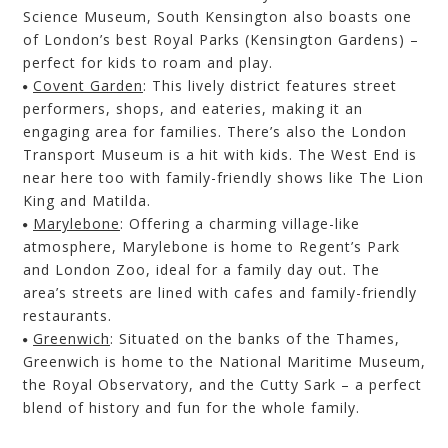
Science Museum, South Kensington also boasts one
of London’s best Royal Parks
(Kensington Gardens)
–
perfect for kids to roam and play.
Covent Garden
:
This lively district features street
performers, shops, and eateries, making it an
engagi
ng area for families. There’s also the
London
Transport Museum is a hit with kids.
The West End is
near here too with family-friendly shows like The Lion
King and Matilda.
Marylebone
:
Offering a charming village-like
atmosphere, Marylebone is home to Regent’s Park
and London Zoo, ideal for a family day out. The
area’s streets
are lined with cafes
and family-friendly
restaurants.
Greenwich
:
Situated on the banks of the Thames,
Greenwich is home to the National Maritime Museum,
the Royal Observatory, and the Cutty Sark – a perfect
blend of history and fun for the whole family.