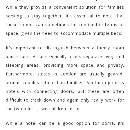
While they provide a convenient solution for families
seeking to stay together, it’s essential to note that
these rooms can sometimes be confined in terms of
space, given the need to accommodate multiple beds.
It’s important to distinguish between a family room
and a suite. A suite typically offers separate living and
sleeping areas, providing more space and privacy.
Furthermore, suites in London are usually geared
around couples rather than families. Another option is
hotels with connecting doors, but these are often
difficult to track down and again only really work for
the two adults, two children set up.
While a
hotel can be a good
option
for some
, it’s