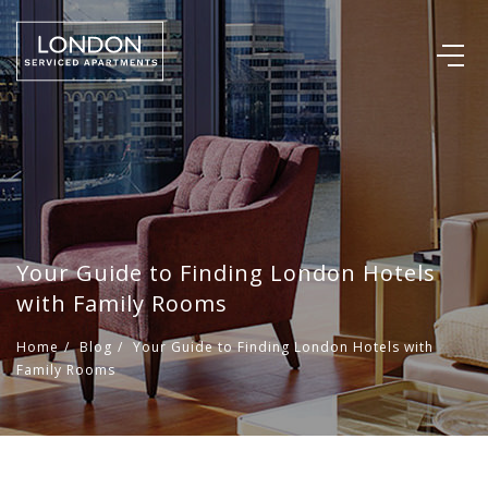
Your Guide to Finding London Hotels
with Family Rooms
Home
/
Blog
/
Your Guide to Finding London Hotels with
Family Rooms