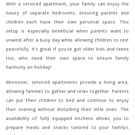
With a serviced apartment, your family can enjoy the
luxury of separate bedrooms, ensuring parents and
children each have their own personal space. This
setup is especially beneficial when parents want to
unwind after a busy day while allowing children to rest
peacefully.
It’s great if you’ve got older kids and teens
too, who need their own space to ensure family
harmony on holiday!
Moreover, serviced apartments provide a living area,
allowing families to gather and relax together. Parents
can put their children to bed and continue to enjoy
their evening without disturbing their
little ones. The
availability of fully equipped kitchens allows you to
prepare meals and snacks tailored
to your family’s