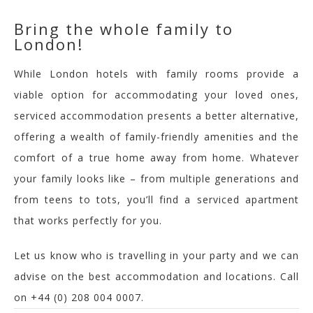
Bring the whole family to
London!
W
hile London hotels with family rooms provide a
viable option for accommodating your loved ones,
serviced accommodation presents a
better
alternative,
offering a wealth of family-friendly amenities and the
comfort of a true home away from home.
Whatever
your family looks like – from multiple generations and
from teens to tots, you’ll find a serviced apartment
that works perfectly for you.
Let us know who is travelling in your party and we can
advise on the best accommodation and locations. Call
on +44 (0) 208 004 0007.