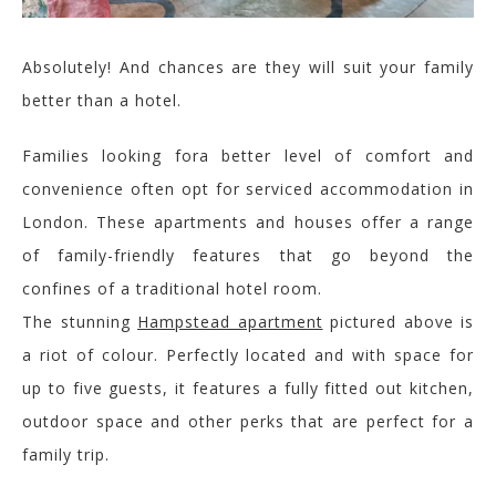
Absolutely!
And chances are they will suit your family
better than a hotel.
Families
looking for
a better
level of comfort and
convenience often opt for serviced accommodation in
London. These apartments
and houses
offer a range
of family-friendly features that go beyond the
confines of a traditional hotel room.
The stunning
Hampstead apartment
pictured above is
a riot of colour. Perfectly located and with space for
up to five guests, it features a fully fitted out kitchen,
outdoor space and other perks that are perfect for a
family trip.