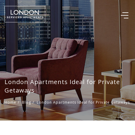
London Apartments Ideal for Private
Getaways
Home
/
Blog
/
London Apartments Ideal for Private Getaways