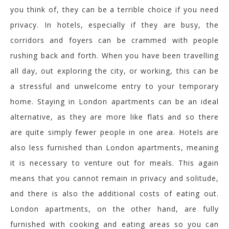
you think of, they can be a terrible choice if you need
privacy. In hotels, especially if they are busy, the
corridors and foyers can be crammed with people
rushing back and forth. When you have been travelling
all day, out exploring the city, or working, this can be
a stressful and unwelcome entry to your temporary
home. Staying in London apartments can be an ideal
alternative, as they are more like flats and so there
are quite simply fewer people in one area. Hotels are
also less furnished than London apartments, meaning
it is necessary to venture out for meals. This again
means that you cannot remain in privacy and solitude,
and there is also the additional costs of eating out.
London apartments, on the other hand, are fully
furnished with cooking and eating areas so you can