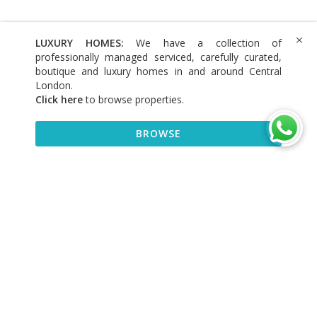
LUXURY HOMES:
We have a collection of
professionally managed serviced, carefully curated,
boutique and luxury homes in and around Central
London.
Click here
to browse properties
.
BROWSE
BROWSE