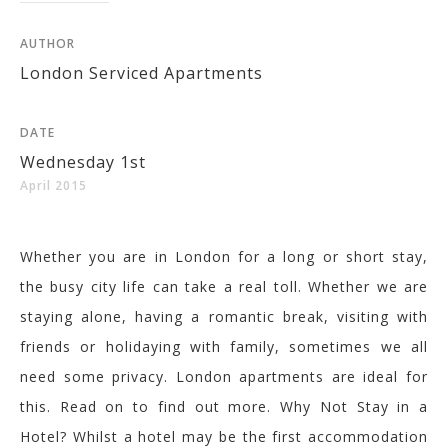
AUTHOR
London Serviced Apartments
DATE
Wednesday 1st
April 2015
Whether you are in London for a long or short stay,
the busy city life can take a real toll. Whether we are
staying alone, having a romantic break, visiting with
friends or holidaying with family, sometimes we all
need some privacy. London apartments are ideal for
this. Read on to find out more. Why Not Stay in a
Hotel? Whilst a hotel may be the first accommodation