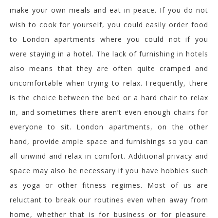
make your own meals and eat in peace. If you do not
wish to cook for yourself, you could easily order food
to London apartments where you could not if you
were staying in a hotel. The lack of furnishing in hotels
also means that they are often quite cramped and
uncomfortable when trying to relax. Frequently, there
is the choice between the bed or a hard chair to relax
in, and sometimes there aren’t even enough chairs for
everyone to sit. London apartments, on the other
hand, provide ample space and furnishings so you can
all unwind and relax in comfort. Additional privacy and
space may also be necessary if you have hobbies such
as yoga or other fitness regimes. Most of us are
reluctant to break our routines even when away from
home, whether that is for business or for pleasure.