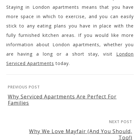
Staying in London apartments means that you have
more space in which to exercise, and you can easily
stick to any eating plans you have in place with the
fully furnished kitchen areas. If you would like more
information about London apartments, whether you
are having a long or a short stay, visit
London
Serviced Apartments
today.
PREVIOUS POST
Why Serviced Apartments Are Perfect For
Families
NEXT POST
Why We Love Mayfair (And You Should,
Too!)