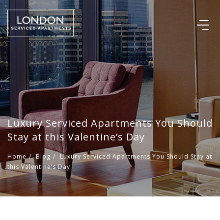
Luxury Serviced Apartments You Should
Stay at this Valentine’s Day
Home
/
Blog
/
Luxury Serviced Apartments You Should Stay at
this Valentine’s Day