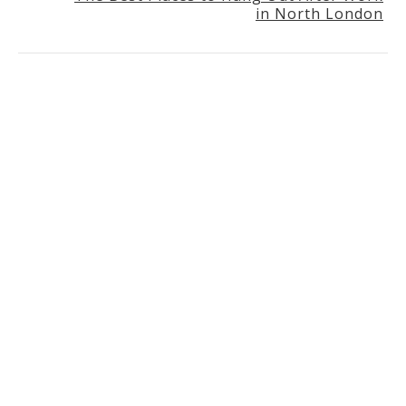
in North London