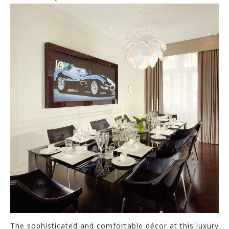
The sophisticated and comfortable décor at this luxury