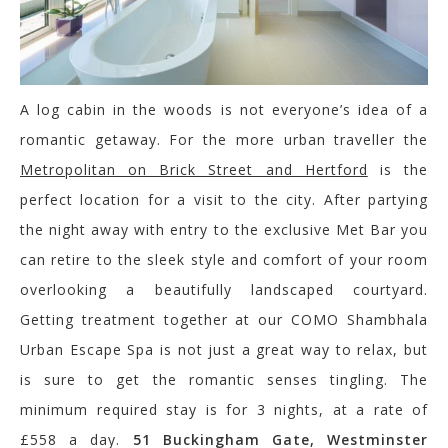
A log cabin in the woods is not everyone’s idea of a
romantic getaway. For the more urban traveller the
Metropolitan on Brick Street and Hertford
is the
perfect location for a visit to the city. After partying
the night away with entry to the exclusive Met Bar you
can retire to the sleek style and comfort of your room
overlooking a beautifully landscaped courtyard.
Getting treatment together at our COMO Shambhala
Urban Escape Spa is not just a great way to relax, but
is sure to get the romantic senses tingling. The
minimum required stay is for 3 nights, at a rate of
£558 a day.
51 Buckingham Gate, Westminster