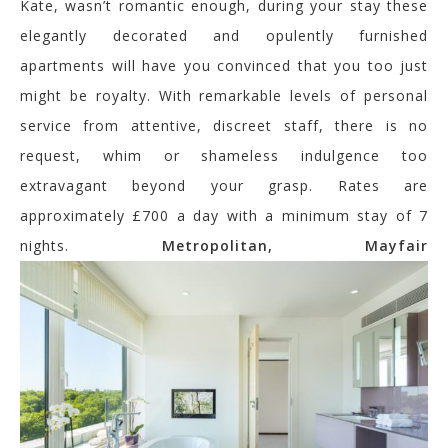
Kate, wasn’t romantic enough, during your stay these
elegantly decorated and opulently furnished
apartments will have you convinced that you too just
might be royalty. With remarkable levels of personal
service from attentive, discreet staff, there is no
request, whim or shameless indulgence too
extravagant beyond your grasp. Rates are
approximately £700 a day with a minimum stay of 7
nights.
Metropolitan, Mayfair