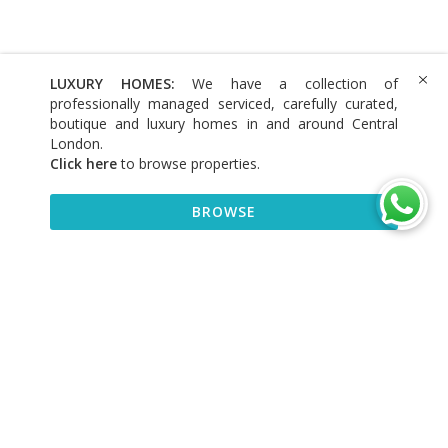
LUXURY HOMES:
We have a collection of
professionally managed serviced, carefully curated,
boutique and luxury homes in and around Central
London.
Click here
to browse properties
.
BROWSE
BROWSE