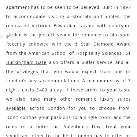
apartment has to be seen to be believed. Built in 1897
to accommodate visiting aristocrats and nobles, the
renovated Victorian-Edwardian façade with courtyard
garden is the perfect venue for romance to blossom.
Recently endowed with the 5 Star Diamond Award
from the American School of Hospitality Sciences,
51
Buckingham Gate
also offers a butler service and all
the privileges that you would expect from one of
London’s best accommodations. A minimum stay of 3
nights costs £400 a day. If these aren’t to your taste
we also have
many other romantic luxury suites
available
across London for you to choose from.
Don’t confine your passions to a single room and the
rules of a hotel this Valentine’s Day, treat your
significant other to the best London has to offer by