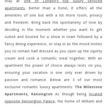
stay at
one of London’s top luxury serviced
apartments
. Better than a hotel, it offers all the
amenities of one but with a lot more room, privacy
and freedom. Bring back the spontaneity of love by
deciding in the moment whether you want to get
suited and booted for a show in town followed by a
fancy dining experience, or stay in as the mood invites
you to remain half dressed as you open up the squirty
cream and cook a romantic meal together. With an
apartment the power of choice always rests on you,
ensuring your vacation is one only ever driven by
passion and romance. Below are 3 of our most
exclusive romantic luxury apartments:
The Milestone
Apartments, Kensington
As though being
located
opposite Kensington Palace
, the home of William and