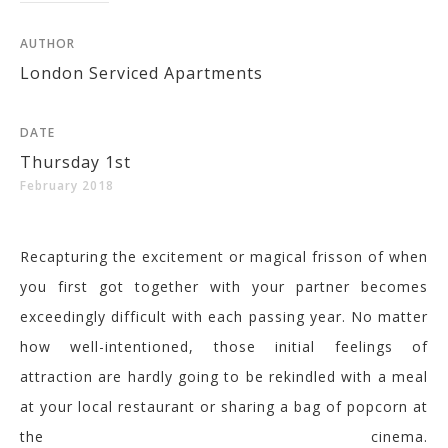
AUTHOR
London Serviced Apartments
DATE
Thursday 1st
February 2018
Recapturing the excitement or magical frisson of when
you first got together with your partner becomes
exceedingly difficult with each passing year.
No matter
how well-intentioned, those initial feelings of
attraction are hardly going to be rekindled with a meal
at your local restaurant or sharing a bag of popcorn at
the cinema.