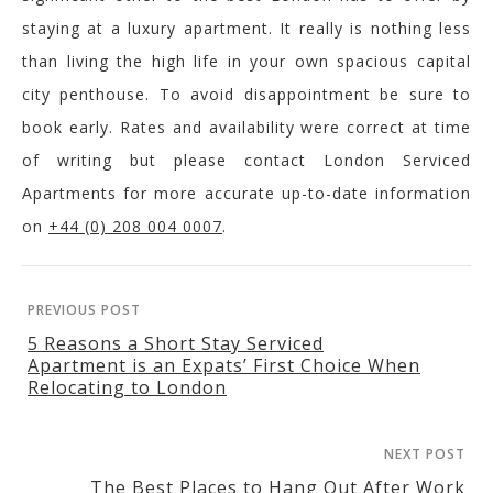
staying at a luxury apartment. It really is nothing less
than living the high life in your own spacious capital
city penthouse. To avoid disappointment be sure to
book early. Rates and availability were correct at time
of writing but please contact London Serviced
Apartments for more accurate up-to-date information
on
+44 (0) 208 004 0007
.
PREVIOUS POST
5 Reasons a Short Stay Serviced
Apartment is an Expats’ First Choice When
Relocating to London
NEXT POST
The Best Places to Hang Out After Work