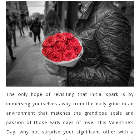
The only hope of revisiting that initial spark is by
immersing yourselves away from the daily grind in an
environment that matches the grandiose scale and
passion of those early days of love. This Valentine’s
Day, why not surprise your significant other with a