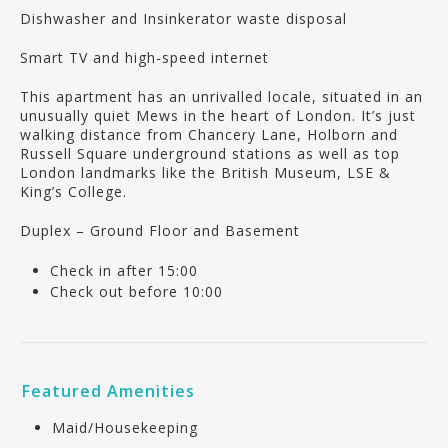
Dishwasher and Insinkerator waste disposal
Smart TV and high-speed internet
This apartment has an unrivalled locale, situated in an
unusually quiet Mews in the heart of London. It’s just
walking distance from Chancery Lane, Holborn and
Russell Square underground stations as well as top
London landmarks like the British Museum, LSE &
King’s College.
Duplex – Ground Floor and Basement
Check in after 15:00
Check out before 10:00
Featured Amenities
Maid/Housekeeping