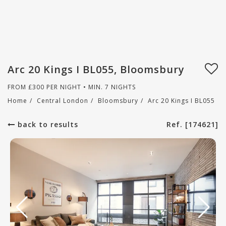
Arc 20 Kings I BL055, Bloomsbury
FROM
£
300
PER NIGHT • MIN. 7 NIGHTS
Home
/
Central London
/
Bloomsbury
/
Arc 20 Kings I BL055
back to results
Ref. [174621]