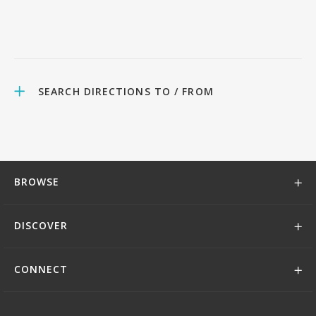
SEARCH DIRECTIONS TO / FROM
BROWSE
DISCOVER
CONNECT