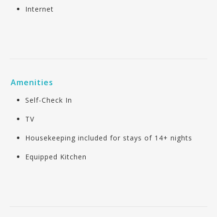
Internet
Amenities
Self-Check In
TV
Housekeeping included for stays of 14+ nights
Equipped Kitchen