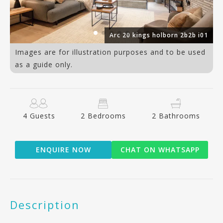
09
Arc 20 kings holborn 2b2b i01
Images are for illustration purposes and to be used
as a guide only.
4 Guests
2 Bedrooms
2 Bathrooms
ENQUIRE NOW
CHAT ON WHATSAPP
Description