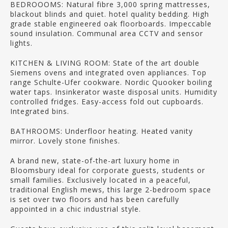
BEDROOOMS: Natural fibre 3,000 spring mattresses,
blackout blinds and quiet. hotel quality bedding. High
grade stable engineered oak floorboards. Impeccable
sound insulation. Communal area CCTV and sensor
lights.
KITCHEN & LIVING ROOM: State of the art double
Siemens ovens and integrated oven appliances. Top
range Schulte-Ufer cookware. Nordic Quooker boiling
water taps. Insinkerator waste disposal units. Humidity
controlled fridges. Easy-access fold out cupboards.
Integrated bins.
BATHROOMS: Underfloor heating. Heated vanity
mirror. Lovely stone finishes.
A brand new, state-of-the-art luxury home in
Bloomsbury ideal for corporate guests, students or
small families. Exclusively located in a peaceful,
traditional English mews, this large 2-bedroom space
is set over two floors and has been carefully
appointed in a chic industrial style.