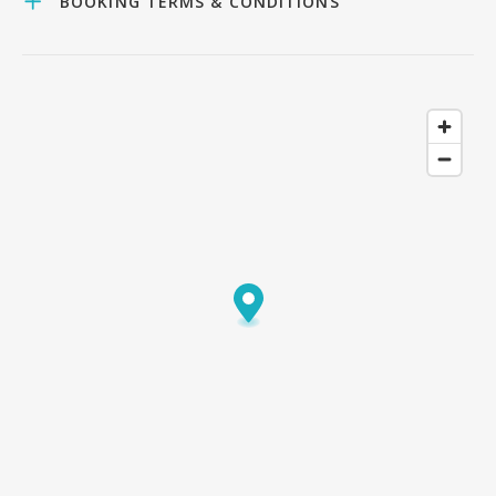
BOOKING TERMS & CONDITIONS