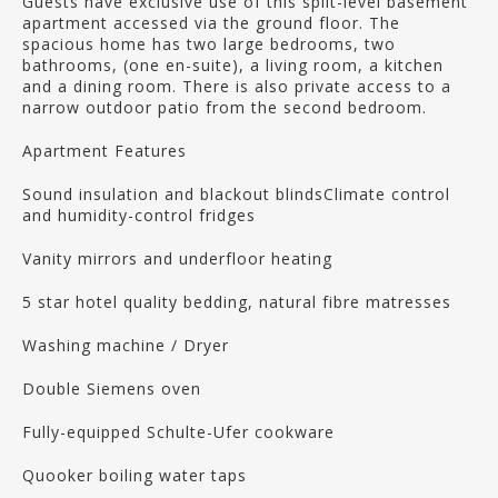
Guests have exclusive use of this split-level basement
apartment accessed via the ground floor. The
spacious home has two large bedrooms, two
bathrooms, (one en-suite), a living room, a kitchen
and a dining room. There is also private access to a
narrow outdoor patio from the second bedroom.
Apartment Features
Sound insulation and blackout blindsClimate control
and humidity-control fridges
Vanity mirrors and underfloor heating
5 star hotel quality bedding, natural fibre matresses
Washing machine / Dryer
Double Siemens oven
Fully-equipped Schulte-Ufer cookware
Quooker boiling water taps