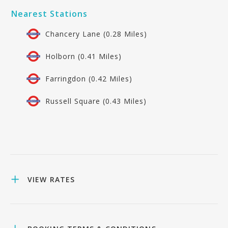
Nearest Stations
Chancery Lane (0.28 Miles)
Holborn (0.41 Miles)
Farringdon (0.42 Miles)
Russell Square (0.43 Miles)
VIEW RATES