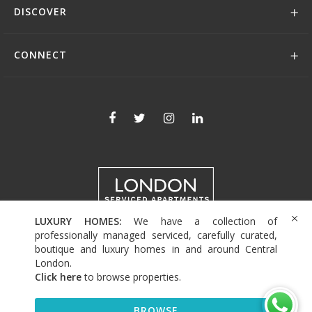
DISCOVER
CONNECT
LUXURY HOMES:
We have a collection of
+44 (0)208 004 0007
professionally managed serviced, carefully curated,
boutique and luxury homes in and around Central
London.
Click here
to browse properties
.
© 2026 Serviced Living Group
BROWSE