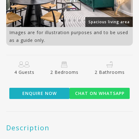
er
Spacious living area
Images are for illustration purposes and to be used
as a guide only.
4 Guests
2 Bedrooms
2 Bathrooms
ENQUIRE NOW
CHAT ON WHATSAPP
Description