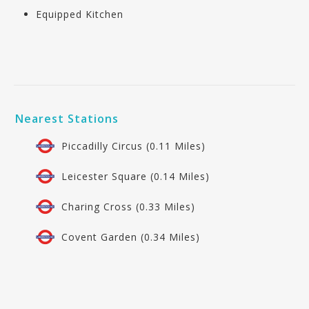
Equipped Kitchen
Nearest Stations
Piccadilly Circus (0.11 Miles)
Leicester Square (0.14 Miles)
Charing Cross (0.33 Miles)
Covent Garden (0.34 Miles)