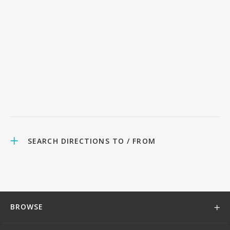
SEARCH DIRECTIONS TO / FROM
BROWSE