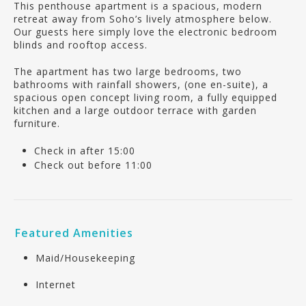
This penthouse apartment is a spacious, modern
retreat away from Soho’s lively atmosphere below.
Our guests here simply love the electronic bedroom
blinds and rooftop access.
The apartment has two large bedrooms, two
bathrooms with rainfall showers, (one en-suite), a
spacious open concept living room, a fully equipped
kitchen and a large outdoor terrace with garden
furniture.
Check in after 15:00
Check out before 11:00
Featured Amenities
Maid/Housekeeping
Internet