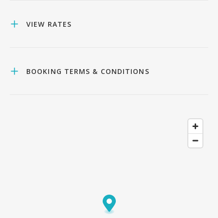
VIEW RATES
BOOKING TERMS & CONDITIONS