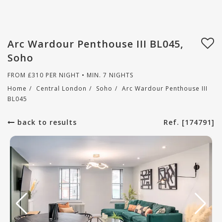
Arc Wardour Penthouse III BL045,
Soho
FROM
£
310
PER NIGHT • MIN. 7 NIGHTS
Home
/
Central London
/
Soho
/
Arc Wardour Penthouse III
BL045
back to results
Ref. [174791]