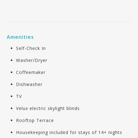
Amenities
Self-Check In
Washer/Dryer
Coffeemaker
Dishwasher
TV
Velux electric skylight blinds
Rooftop Terrace
Housekeeping included for stays of 14+ nights