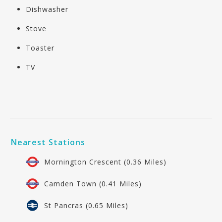
Dishwasher
Stove
Toaster
TV
Nearest Stations
Mornington Crescent (0.36 Miles)
Camden Town (0.41 Miles)
St Pancras (0.65 Miles)