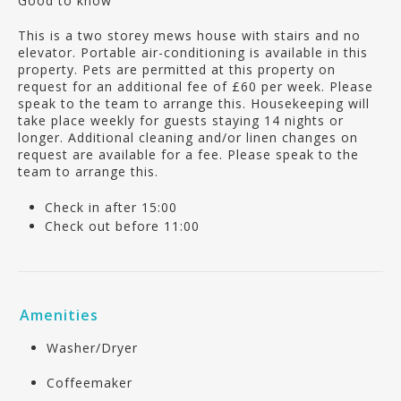
Good to know
This is a two storey mews house with stairs and no
elevator. Portable air-conditioning is available in this
property. Pets are permitted at this property on
request for an additional fee of £60 per week. Please
speak to the team to arrange this. Housekeeping will
take place weekly for guests staying 14 nights or
longer. Additional cleaning and/or linen changes on
request are available for a fee. Please speak to the
team to arrange this.
Check in after 15:00
Check out before 11:00
Amenities
Washer/Dryer
Coffeemaker