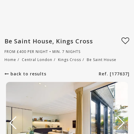
Be Saint House, Kings Cross
FROM
£
400
PER NIGHT • MIN. 7 NIGHTS
Home
/
Central London
/
Kings Cross
/
Be Saint House
back to results
Ref. [177637]