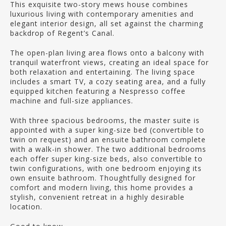
This exquisite two-story mews house combines
luxurious living with contemporary amenities and
elegant interior design, all set against the charming
backdrop of Regent’s Canal.
The open-plan living area flows onto a balcony with
tranquil waterfront views, creating an ideal space for
both relaxation and entertaining. The living space
includes a smart TV, a cozy seating area, and a fully
equipped kitchen featuring a Nespresso coffee
machine and full-size appliances.
With three spacious bedrooms, the master suite is
appointed with a super king-size bed (convertible to
twin on request) and an ensuite bathroom complete
with a walk-in shower. The two additional bedrooms
each offer super king-size beds, also convertible to
twin configurations, with one bedroom enjoying its
own ensuite bathroom. Thoughtfully designed for
comfort and modern living, this home provides a
stylish, convenient retreat in a highly desirable
location.