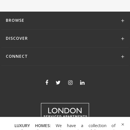
BROWSE
DISCOVER
CONNECT
LUXURY HOMES:
We have a collection of
+44 (0)208 004 0007