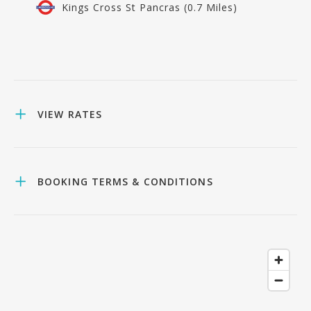
Kings Cross St Pancras (0.7 Miles)
VIEW RATES
BOOKING TERMS & CONDITIONS