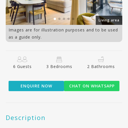
ea
Living area
Images are for illustration purposes and to be used
as a guide only.
6 Guests
3 Bedrooms
2 Bathrooms
ENQUIRE NOW
CHAT ON WHATSAPP
Description