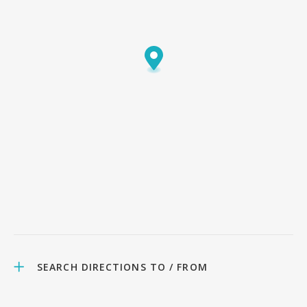
SEARCH DIRECTIONS TO / FROM