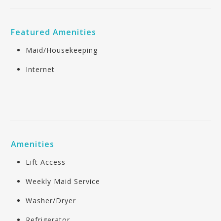
Featured Amenities
Maid/Housekeeping
Internet
Amenities
Lift Access
Weekly Maid Service
Washer/Dryer
Refrigerator