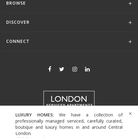
BROWSE
DISCOVER
CONNECT
LUXURY HOMES:
We have a collection of
+44 (0)208 004 0007
professionally managed serviced, carefully curated,
boutique and luxury homes in and around Central
London.