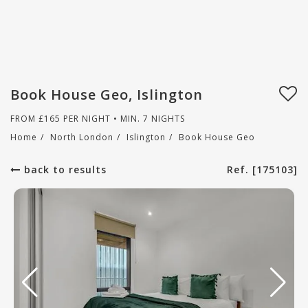
Book House Geo, Islington
FROM
£
165
PER NIGHT • MIN. 7 NIGHTS
Home
/
North London
/
Islington
/
Book House Geo
back to results
Ref. [175103]