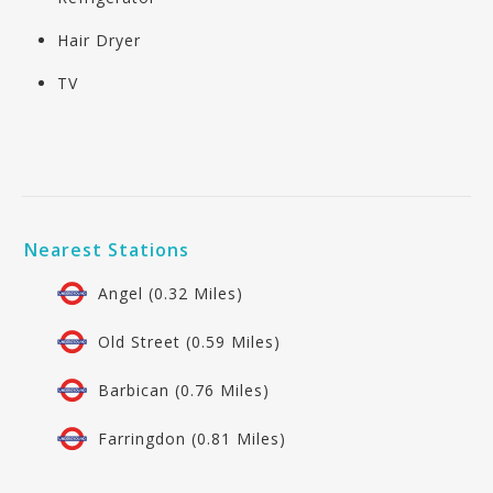
Hair Dryer
TV
Nearest Stations
Angel (0.32 Miles)
Old Street (0.59 Miles)
Barbican (0.76 Miles)
Farringdon (0.81 Miles)