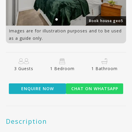
1)
Book house geo5
Images are for illustration purposes and to be used
as a guide only.
3 Guests
1 Bedroom
1 Bathroom
ENQUIRE NOW
CHAT ON WHATSAPP
Description