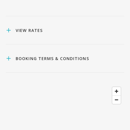
VIEW RATES
BOOKING TERMS & CONDITIONS