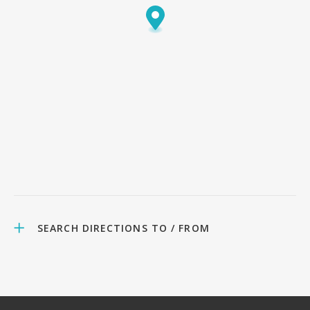
SEARCH DIRECTIONS TO / FROM