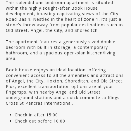
This splendid one-bedroom apartment is situated
within the highly sought-after Book House
development, boasting captivating views of the City
Road Basin. Nestled in the heart of zone 1, it’s just a
stone’s throw away from popular destinations such as
Old Street, Angel, the City, and Shoreditch.
The apartment features a generously sized double
bedroom with built-in storage, a contemporary
bathroom, and a spacious open-plan kitchen/living
area.
Book House enjoys an ideal location, offering
convenient access to all the amenities and attractions
of Angel, the City, Hoxton, Shoreditch, and Old Street.
Plus, excellent transportation options are at your
fingertips, with nearby Angel and Old Street
underground stations and a quick commute to Kings
Cross St Pancras International.
Check in after 15:00
Check out before 10:00