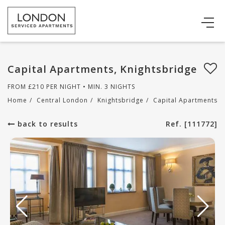
Capital Apartments, Knightsbridge
FROM
£
210
PER NIGHT • MIN. 3 NIGHTS
Home
/
Central London
/
Knightsbridge
/
Capital Apartments
back to results
Ref. [111772]