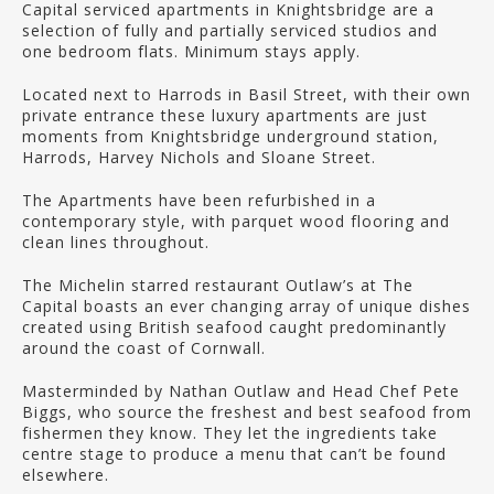
Capital serviced apartments in Knightsbridge are a
selection of fully and partially serviced studios and
one bedroom flats. Minimum stays apply.
Located next to Harrods in Basil Street, with their own
private entrance these luxury apartments are just
moments from Knightsbridge underground station,
Harrods, Harvey Nichols and Sloane Street.
The Apartments have been refurbished in a
contemporary style, with parquet wood flooring and
clean lines throughout.
The Michelin starred restaurant Outlaw’s at The
Capital boasts an ever changing array of unique dishes
created using British seafood caught predominantly
around the coast of Cornwall.
Masterminded by Nathan Outlaw and Head Chef Pete
Biggs, who source the freshest and best seafood from
fishermen they know. They let the ingredients take
centre stage to produce a menu that can’t be found
elsewhere.