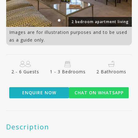
al
2 bedroom apartment living
Images are for illustration purposes and to be used
as a guide only.
2 - 6 Guests
1 - 3 Bedrooms
2 Bathrooms
ENQUIRE NOW
CHAT ON WHATSAPP
Description