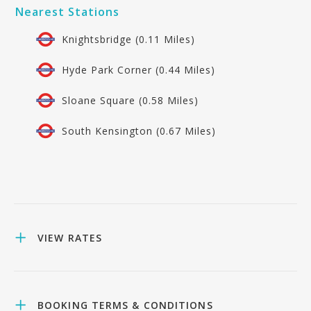
Nearest Stations
Knightsbridge (0.11 Miles)
Hyde Park Corner (0.44 Miles)
Sloane Square (0.58 Miles)
South Kensington (0.67 Miles)
VIEW RATES
BOOKING TERMS & CONDITIONS