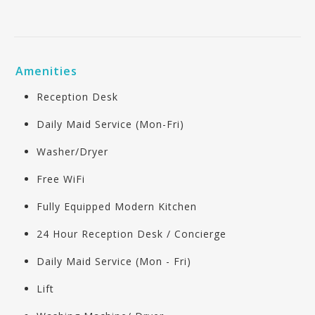
Amenities
Reception Desk
Daily Maid Service (Mon-Fri)
Washer/Dryer
Free WiFi
Fully Equipped Modern Kitchen
24 Hour Reception Desk / Concierge
Daily Maid Service (Mon - Fri)
Lift