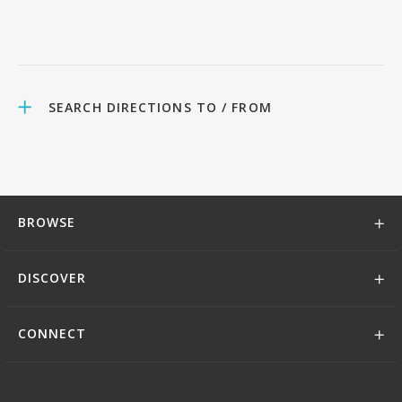
SEARCH DIRECTIONS TO / FROM
BROWSE
DISCOVER
CONNECT