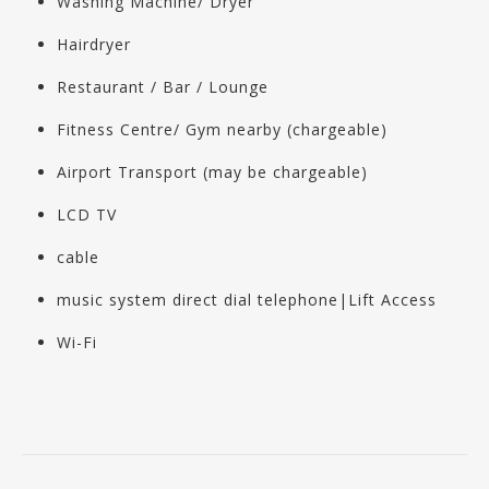
Washing Machine/ Dryer
Hairdryer
Restaurant / Bar / Lounge
Fitness Centre/ Gym nearby (chargeable)
Airport Transport (may be chargeable)
LCD TV
cable
music system direct dial telephone|Lift Access
Wi-Fi