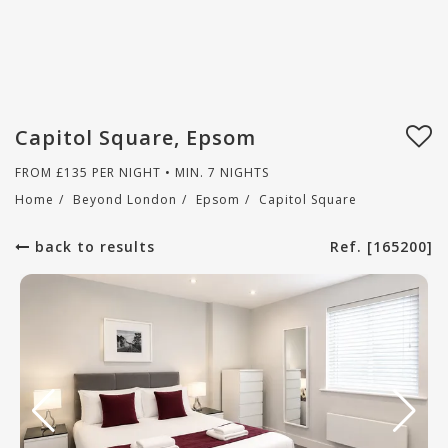
Capitol Square, Epsom
FROM
£
135
PER NIGHT • MIN. 7 NIGHTS
Home
/
Beyond London
/
Epsom
/
Capitol Square
back to results
Ref. [165200]