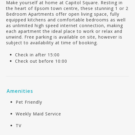
Make yourself at home at Capitol Square. Resting in
the heart of Epsom town centre, these stunning 1 or 2
Bedroom Apartments offer open living space, fully
equipped kitchens and comfortable bedrooms as well
as unlimited high speed internet connection, making
each apartment the ideal place to work or relax and
unwind. Free parking is available on site, however is
subject to availability at time of booking.
Check in after 15:00
Check out before 10:00
Amenities
Pet Friendly
Weekly Maid Service
TV