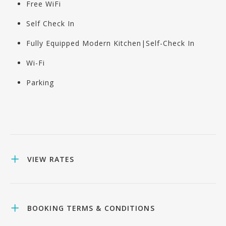
Free WiFi
Self Check In
Fully Equipped Modern Kitchen|Self-Check In
Wi-Fi
Parking
VIEW RATES
BOOKING TERMS & CONDITIONS