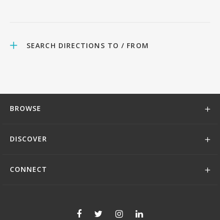
SEARCH DIRECTIONS TO / FROM
BROWSE
DISCOVER
CONNECT