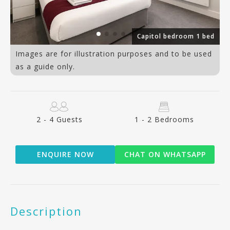
ed
Capitol bedroom 1 bed
Images are for illustration purposes and to be used
as a guide only.
2 - 4 Guests
1 - 2 Bedrooms
ENQUIRE NOW
CHAT ON WHATSAPP
Description