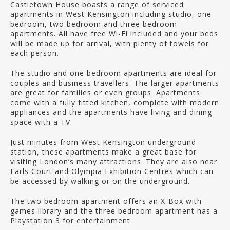
Castletown House boasts a range of serviced
apartments in West Kensington including studio, one
bedroom, two bedroom and three bedroom
apartments. All have free Wi-Fi included and your beds
will be made up for arrival, with plenty of towels for
each person.
The studio and one bedroom apartments are ideal for
couples and business travellers. The larger apartments
are great for families or even groups. Apartments
come with a fully fitted kitchen, complete with modern
appliances and the apartments have living and dining
space with a TV.
Just minutes from West Kensington underground
station, these apartments make a great base for
visiting London’s many attractions. They are also near
Earls Court and Olympia Exhibition Centres which can
be accessed by walking or on the underground.
The two bedroom apartment offers an X-Box with
games library and the three bedroom apartment has a
Playstation 3 for entertainment.