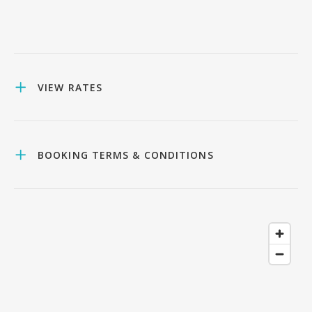
VIEW RATES
BOOKING TERMS & CONDITIONS