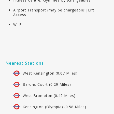
Fitness Centre/ Gym nearby (chargeable)
Airport Transport (may be chargeable)|Lift
Access
Wi-Fi
Nearest Stations
West Kensington (0.07 Miles)
Barons Court (0.29 Miles)
West Brompton (0.49 Miles)
Kensington (Olympia) (0.58 Miles)