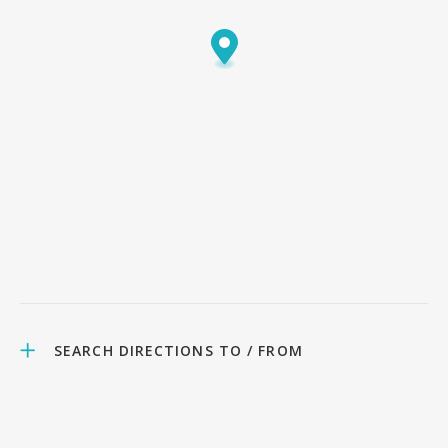
SEARCH DIRECTIONS TO / FROM