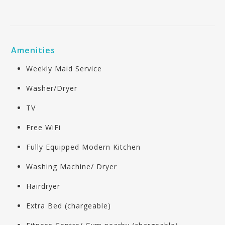
Amenities
Weekly Maid Service
Washer/Dryer
TV
Free WiFi
Fully Equipped Modern Kitchen
Washing Machine/ Dryer
Hairdryer
Extra Bed (chargeable)