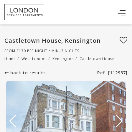
Castletown House, Kensington
FROM
£
130
PER NIGHT • MIN. 3 NIGHTS
Home
/
West London
/
Kensington
/
Castletown House
back to results
Ref. [112937]