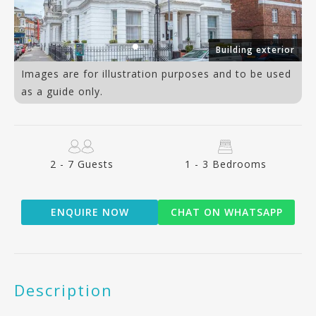
er
Building exterior
Images are for illustration purposes and to be used
as a guide only.
2 - 7 Guests
1 - 3 Bedrooms
ENQUIRE NOW
CHAT ON WHATSAPP
Description