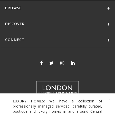
BROWSE
DISCOVER
CONNECT
LUXURY HOMES:
We have a collection of
+44 (0)208 004 0007
professionally managed serviced, carefully curated,
boutique and luxury homes in and around Central