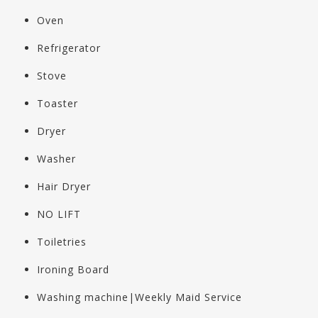
Oven
Refrigerator
Stove
Toaster
Dryer
Washer
Hair Dryer
NO LIFT
Toiletries
Ironing Board
Washing machine|Weekly Maid Service