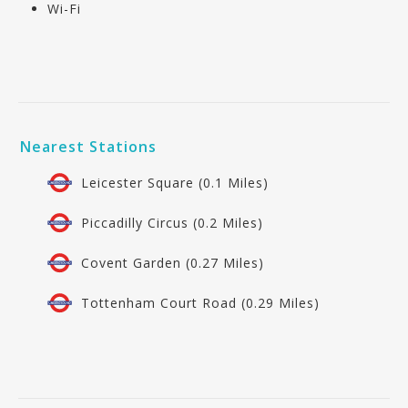
Wi-Fi
Nearest Stations
Leicester Square (0.1 Miles)
Piccadilly Circus (0.2 Miles)
Covent Garden (0.27 Miles)
Tottenham Court Road (0.29 Miles)