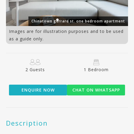
nt
Chinatown gerrard st. one bedroom apartment
Images are for illustration purposes and to be used
as a guide only.
2 Guests
1 Bedroom
ENQUIRE NOW
CHAT ON WHATSAPP
Description