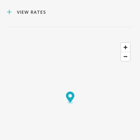
VIEW RATES