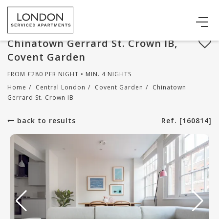
Chinatown Gerrard St. Crown IB,
Covent Garden
FROM
£
280
PER NIGHT • MIN. 4 NIGHTS
Home
/
Central London
/
Covent Garden
/
Chinatown
Gerrard St. Crown IB
back to results
Ref. [160814]