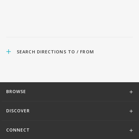
SEARCH DIRECTIONS TO / FROM
BROWSE
DISCOVER
CONNECT