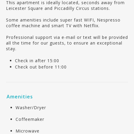
This apartment is ideally located, seconds away from
Leicester Square and Piccadilly Circus stations.
Some amenities include super fast WIFI, Nespresso
coffee machine and smart TV with Netflix.
Professional support via e-mail or text will be provided
all the time for our guests, to ensure an exceptional
stay.
Check in after 15:00
Check out before 11:00
Amenities
Washer/Dryer
Coffeemaker
Microwave