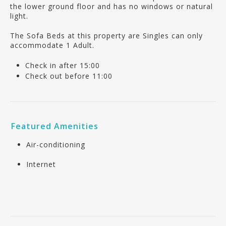
the lower ground floor and has no windows or natural
light.
The Sofa Beds at this property are Singles can only
accommodate 1 Adult.
Check in after 15:00
Check out before 11:00
Featured Amenities
Air-conditioning
Internet