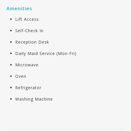
Amenities
Lift Access
Self-Check In
Reception Desk
Daily Maid Service (Mon-Fri)
Microwave
Oven
Refrigerator
Washing Machine