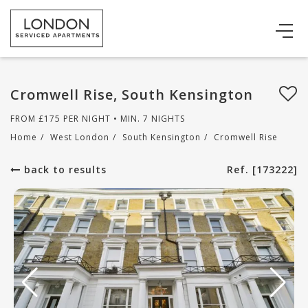
Cromwell Rise, South Kensington
FROM
£
175
PER NIGHT • MIN. 7 NIGHTS
Home
/
West London
/
South Kensington
/
Cromwell Rise
back to results
Ref. [173222]