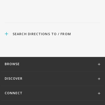
SEARCH DIRECTIONS TO / FROM
BROWSE
DISCOVER
CONNECT