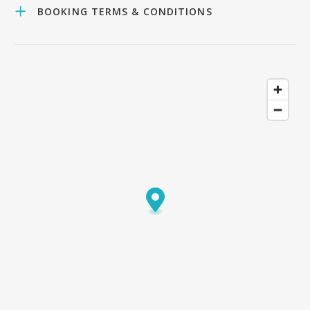
BOOKING TERMS & CONDITIONS