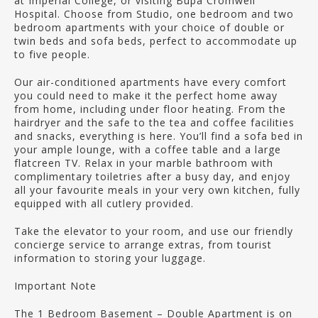
at Imperial College, or visiting Bupa Cromwell
Hospital. Choose from Studio, one bedroom and two
bedroom apartments with your choice of double or
twin beds and sofa beds, perfect to accommodate up
to five people.
Our air-conditioned apartments have every comfort
you could need to make it the perfect home away
from home, including under floor heating. From the
hairdryer and the safe to the tea and coffee facilities
and snacks, everything is here. You’ll find a sofa bed in
your ample lounge, with a coffee table and a large
flatcreen TV. Relax in your marble bathroom with
complimentary toiletries after a busy day, and enjoy
all your favourite meals in your very own kitchen, fully
equipped with all cutlery provided.
Take the elevator to your room, and use our friendly
concierge service to arrange extras, from tourist
information to storing your luggage.
Important Note
The 1 Bedroom Basement – Double Apartment is on