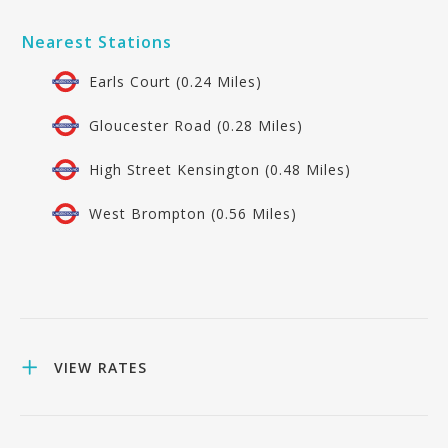
Nearest Stations
Earls Court (0.24 Miles)
Gloucester Road (0.28 Miles)
High Street Kensington (0.48 Miles)
West Brompton (0.56 Miles)
VIEW RATES