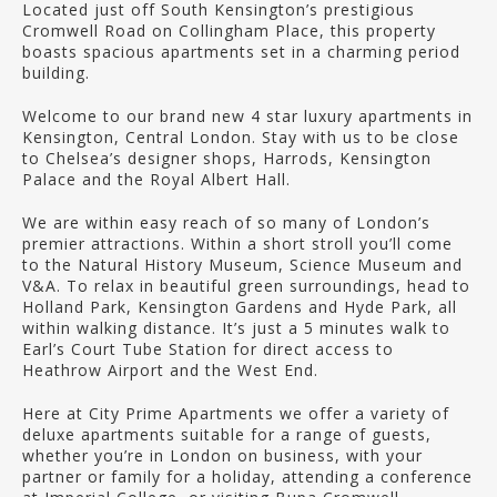
Located just off South Kensington’s prestigious
Cromwell Road on Collingham Place, this property
boasts spacious apartments set in a charming period
building.
Welcome to our brand new 4 star luxury apartments in
Kensington, Central London. Stay with us to be close
to Chelsea’s designer shops, Harrods, Kensington
Palace and the Royal Albert Hall.
We are within easy reach of so many of London’s
premier attractions. Within a short stroll you’ll come
to the Natural History Museum, Science Museum and
V&A. To relax in beautiful green surroundings, head to
Holland Park, Kensington Gardens and Hyde Park, all
within walking distance. It’s just a 5 minutes walk to
Earl’s Court Tube Station for direct access to
Heathrow Airport and the West End.
Here at City Prime Apartments we offer a variety of
deluxe apartments suitable for a range of guests,
whether you’re in London on business, with your
partner or family for a holiday, attending a conference