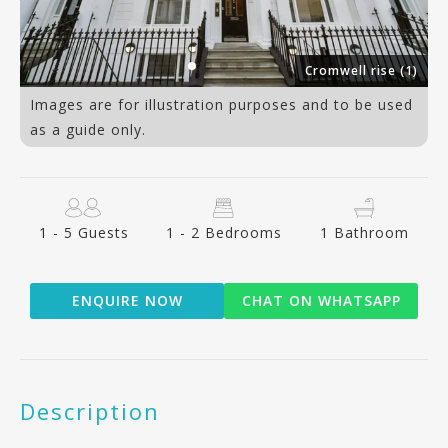
7)
Cromwell rise (1)
Images are for illustration purposes and to be used
as a guide only.
1 - 5 Guests
1 - 2 Bedrooms
1 Bathroom
ENQUIRE NOW
CHAT ON WHATSAPP
Description