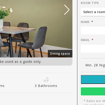
ROOM TYPE
NAME
*
EMAIL
*
Dining space
 be used as a guide only.
Min. 28 Ni
oms
3 Bathrooms
* Rates are s