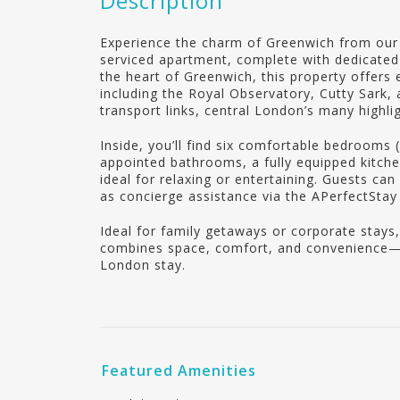
Description
Experience the charm of Greenwich from our 
serviced apartment, complete with dedicated 
the heart of Greenwich, this property offers e
including the Royal Observatory, Cutty Sark,
transport links, central London’s many highlig
Inside, you’ll find six comfortable bedrooms (
appointed bathrooms, a fully equipped kitchen
ideal for relaxing or entertaining. Guests ca
as concierge assistance via the APerfectSta
Ideal for family getaways or corporate stays
combines space, comfort, and convenience—m
London stay.
Featured Amenities