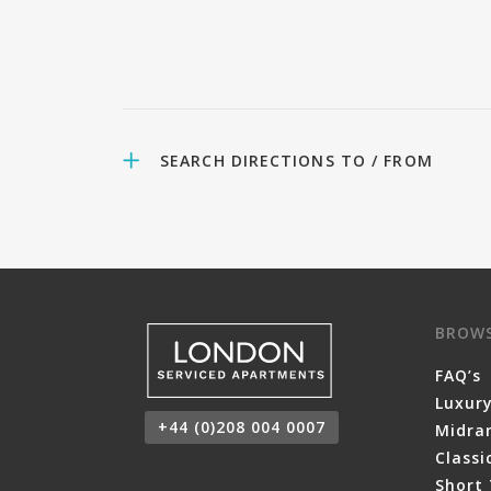
SEARCH DIRECTIONS TO / FROM
BROW
FAQ’s
Luxur
+44 (0)208 004 0007
Midra
Class
Short 