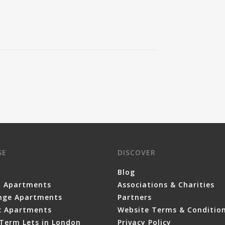
SE
DISCOVER
Blog
y Apartments
Associations & Charities
nge Apartments
Partners
ic Apartments
Website Terms & Conditio
Term Lets in London
Privacy Policy