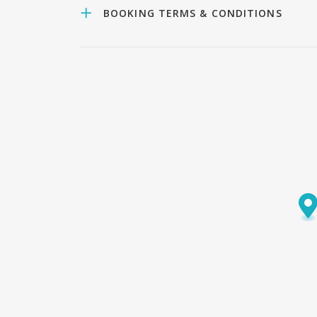
BOOKING TERMS & CONDITIONS