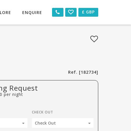
£
GBP
LORE
ENQUIRE
Ref. [182734]
ng Request
0
per night
CHECK OUT