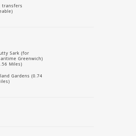
t transfers
eable)
utty Sark (for
aritime Greenwich)
0.56 Miles)
sland Gardens (0.74
iles)