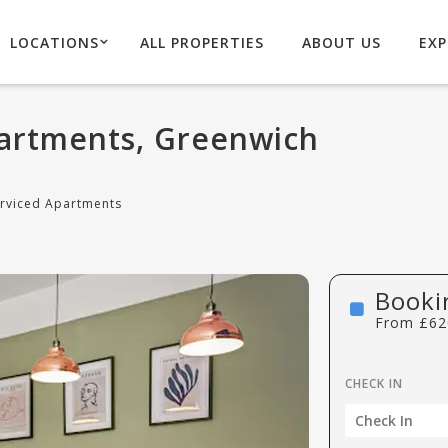
LOCATIONS
ALL PROPERTIES
ABOUT US
EXP
artments, Greenwich
rviced Apartments
Booki
From
£
62
CHECK IN