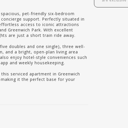
are exclusive
spacious, pet-friendly six-bedroom
concierge support. Perfectly situated in
ffortless access to iconic attractions
 and Greenwich Park. With excellent
hts are just a short train ride away.
five doubles and one single), three well-
, and a bright, open-plan living area
n also enjoy hotel-style conveniences such
y app and weekly housekeeping.
, this serviced apartment in Greenwich
aking it the perfect base for your