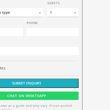
GUESTS
PHONE
Liv
ghts
SUBMIT ENQUIRY
CHAT ON WHATSAPP
hown as a guide and may vary. Prices quoted