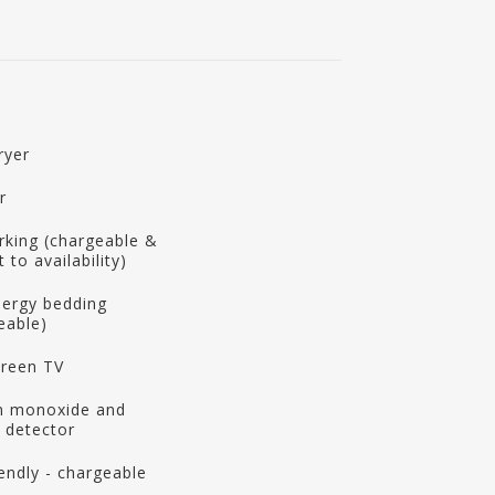
ryer
r
rking (chargeable &
 to availability)
llergy bedding
eable)
creen TV
n monoxide and
 detector
iendly - chargeable