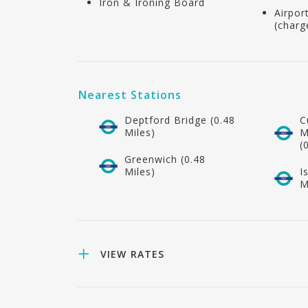
Iron & Ironing Board
Airpor
(charg
Nearest Stations
Deptford Bridge (0.48
C
Miles)
M
(
Greenwich (0.48
Miles)
I
M
VIEW RATES