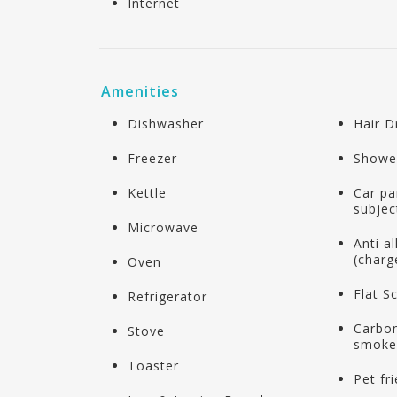
Internet
Amenities
Dishwasher
Hair D
Freezer
Showe
Kettle
Car pa
subject
Microwave
Anti a
(charg
Oven
Flat S
Refrigerator
Carbo
Stove
smoke
Toaster
Pet fr