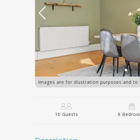
Living area
Images are for illustration purposes and to
10 Guests
6 Bedro