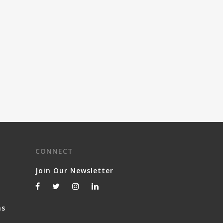
CONNECT
Join Our Newsletter
ns