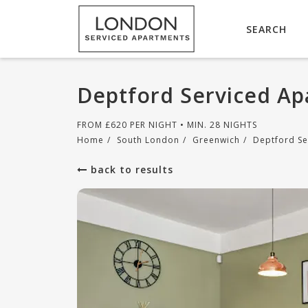
SEARCH
Deptford Serviced Ap
FROM
£
620
PER NIGHT • MIN. 28 NIGHTS
Home
/
South London
/
Greenwich
/
Deptford Se
back to results