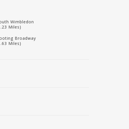
outh Wimbledon
1.23 Miles)
ooting Broadway
1.63 Miles)