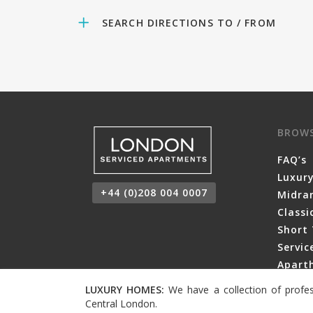
SEARCH DIRECTIONS TO / FROM
BROW
FAQ’s
Luxur
+44 (0)208 004 0007
Midra
Class
Short 
Servi
Aparth
LUXURY HOMES:
We have a collection of profes
Central London.