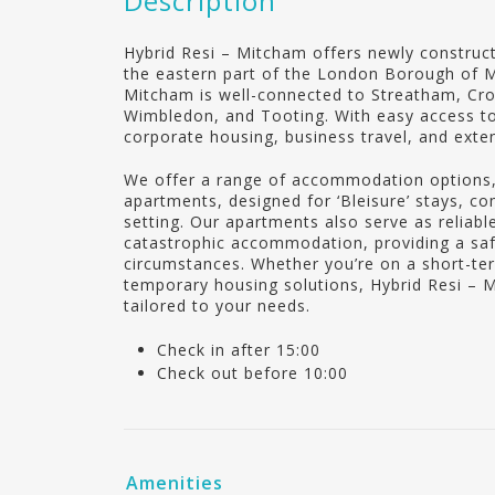
Description
Hybrid Resi – Mitcham offers newly construct
the eastern part of the London Borough of M
Mitcham is well-connected to Streatham, Cr
Wimbledon, and Tooting. With easy access to c
corporate housing, business travel, and exte
We offer a range of accommodation options,
apartments, designed for ‘Bleisure’ stays, c
setting. Our apartments also serve as reliab
catastrophic accommodation, providing a sa
circumstances. Whether you’re on a short-ter
temporary housing solutions, Hybrid Resi – 
tailored to your needs.
Check in after 15:00
Check out before 10:00
Amenities