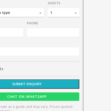
GUESTS
PHONE
1 b
ts
SUBMIT ENQUIRY
CHAT ON WHATSAPP
hown as a guide and may vary. Prices quoted