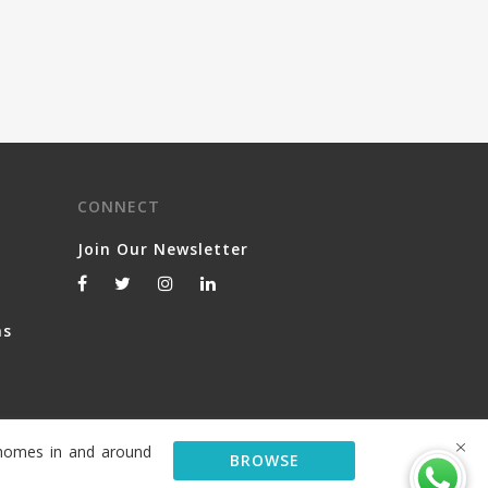
CONNECT
Join Our Newsletter
ns
y homes in and around
BROWSE
© 2026 Serviced Living Group