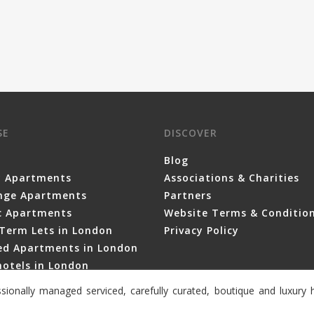
SE
DISCOVER
Blog
y Apartments
Associations & Charities
nge Apartments
Partners
ic Apartments
Website Terms & Conditio
Term Lets in London
Privacy Policy
ced Apartments in London
otels in London
sionally managed serviced, carefully curated, boutique and luxur