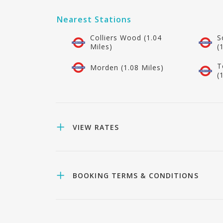
Nearest Stations
Colliers Wood (1.04
S
Miles)
(
T
Morden (1.08 Miles)
(
VIEW RATES
BOOKING TERMS & CONDITIONS