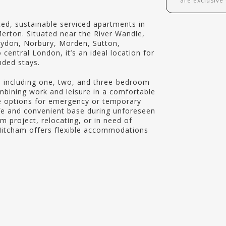
are exclusive
ed, sustainable serviced apartments in
erton. Situated near the River Wandle,
oydon, Norbury, Morden, Sutton,
entral London, it’s an ideal location for
nded stays.
 including one, two, and three-bedroom
ombining work and leisure in a comfortable
le options for emergency or temporary
fe and convenient base during unforeseen
m project, relocating, or in need of
Mitcham offers flexible accommodations