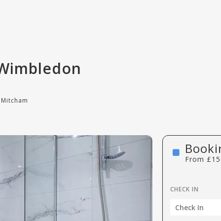
 Wimbledon
 Mitcham
Booki
From
£
15
CHECK IN