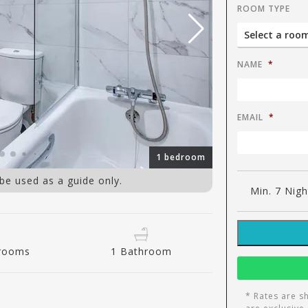
ROOM TYPE
NAME
*
EMAIL
*
1 bedroom
 be used as a guide only.
Min. 7 Nigh
drooms
1 Bathroom
* Rates are s