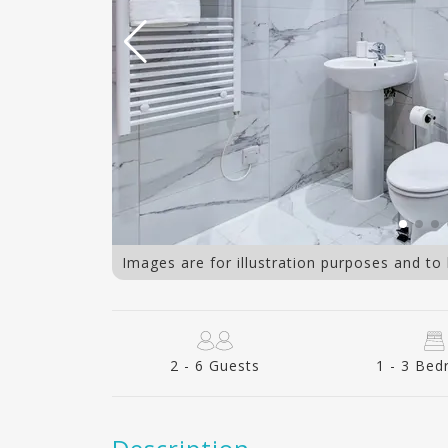
3 bedroom
Images are for illustration purposes and to
2 - 6 Guests
1 - 3 Be