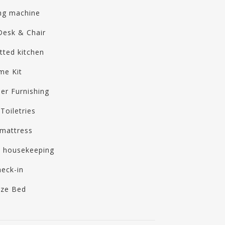
ng machine
Desk & Chair
itted kitchen
me Kit
er Furnishing
Toiletries
mattress
y housekeeping
heck-in
ize Bed