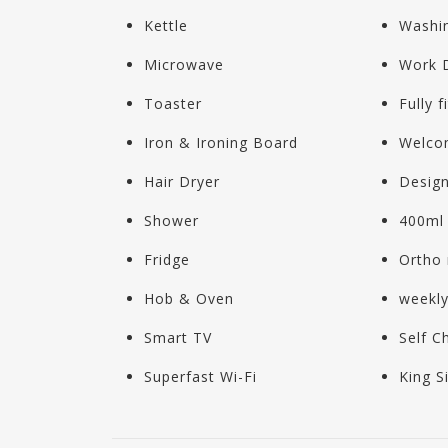
Kettle
Washi
Microwave
Work 
Toaster
Fully f
Iron & Ironing Board
Welco
Hair Dryer
Design
Shower
400ml 
Fridge
Ortho 
Hob & Oven
weekl
Smart TV
Self C
Superfast Wi-Fi
King S