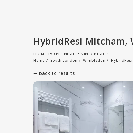
HybridResi Mitcham,
FROM
£
150
PER NIGHT • MIN. 7 NIGHTS
Home
/
South London
/
Wimbledon
/
HybridResi
back to results