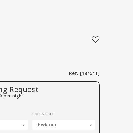
Ref. [184511]
ng Request
0
per night
CHECK OUT