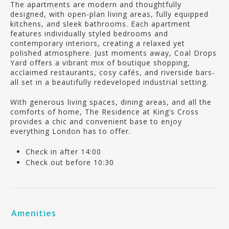
The apartments are modern and thoughtfully
designed, with open-plan living areas, fully equipped
kitchens, and sleek bathrooms. Each apartment
features individually styled bedrooms and
contemporary interiors, creating a relaxed yet
polished atmosphere. Just moments away, Coal Drops
Yard offers a vibrant mix of boutique shopping,
acclaimed restaurants, cosy cafés, and riverside bars-
all set in a beautifully redeveloped industrial setting.
With generous living spaces, dining areas, and all the
comforts of home, The Residence at King’s Cross
provides a chic and convenient base to enjoy
everything London has to offer.
Check in after 14:00
Check out before 10:30
Amenities