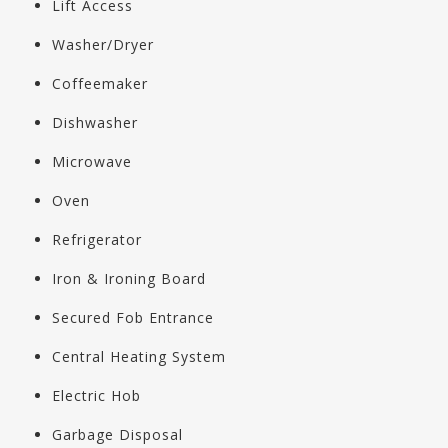
Lift Access
Washer/Dryer
Coffeemaker
Dishwasher
Microwave
Oven
Refrigerator
Iron & Ironing Board
Secured Fob Entrance
Central Heating System
Electric Hob
Garbage Disposal