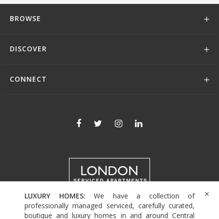
BROWSE
DISCOVER
CONNECT
LUXURY HOMES:
We have a collection of
+44 (0)208 004 0007
professionally managed serviced, carefully curated,
boutique and luxury homes in and around Central