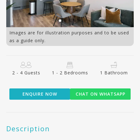
Images are for illustration purposes and to be used
as a guide only.
2 - 4 Guests
1 - 2 Bedrooms
1 Bathroom
ENQUIRE NOW
CHAT ON WHATSAPP
Description