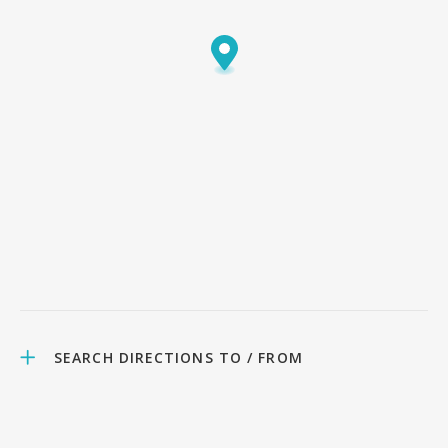
SEARCH DIRECTIONS TO / FROM