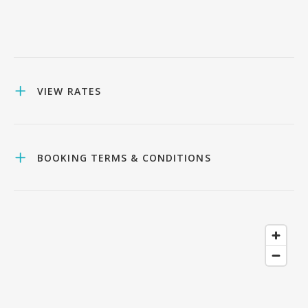
VIEW RATES
BOOKING TERMS & CONDITIONS