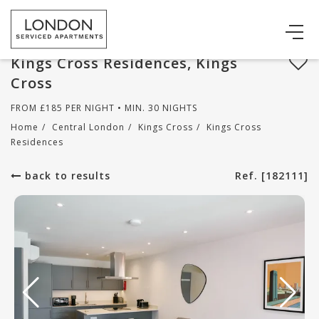
Kings Cross Residences, Kings
Cross
FROM
£
185
PER NIGHT • MIN. 30 NIGHTS
Home
/
Central London
/
Kings Cross
/
Kings Cross
Residences
back to results
Ref. [182111]