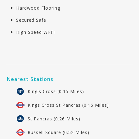
Hardwood Flooring
Secured Safe
High Speed Wi-Fi
Nearest Stations
King's Cross (0.15 Miles)
Kings Cross St Pancras (0.16 Miles)
St Pancras (0.26 Miles)
Russell Square (0.52 Miles)