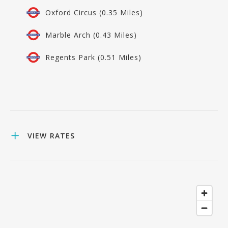
Oxford Circus (0.35 Miles)
Marble Arch (0.43 Miles)
Regents Park (0.51 Miles)
VIEW RATES