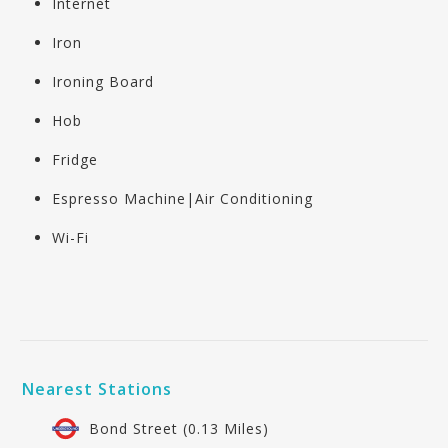
Internet
Iron
Ironing Board
Hob
Fridge
Espresso Machine|Air Conditioning
Wi-Fi
Nearest Stations
Bond Street (0.13 Miles)