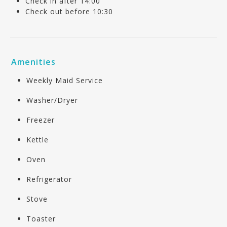
Check in after 14:00
Check out before 10:30
Amenities
Weekly Maid Service
Washer/Dryer
Freezer
Kettle
Oven
Refrigerator
Stove
Toaster