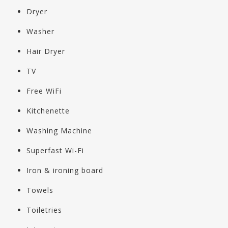
Dryer
Washer
Hair Dryer
TV
Free WiFi
Kitchenette
Washing Machine
Superfast Wi-Fi
Iron & ironing board
Towels
Toiletries