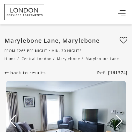
Marylebone Lane, Marylebone
FROM
£
265
PER NIGHT • MIN. 30 NIGHTS
Home
/
Central London
/
Marylebone
/
Marylebone Lane
back to results
Ref. [161374]