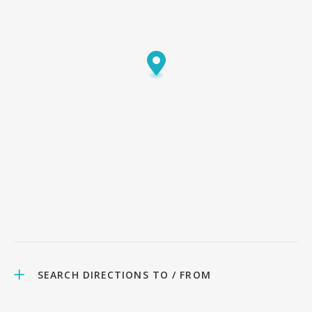
SEARCH DIRECTIONS TO / FROM