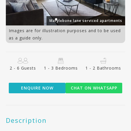
ts
Marylebone lane serviced apartments
Images are for illustration purposes and to be used
as a guide only.
2 - 6 Guests
1 - 3 Bedrooms
1 - 2 Bathrooms
ENQUIRE NOW
CHAT ON WHATSAPP
Description