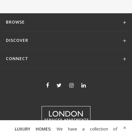
BROWSE
DISCOVER
CONNECT
LUXURY HOMES:
We have a collection of