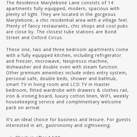
The Residence Marylebone Lane consists of 14
apartments fully equipped, modern, spacious with
plenty of light. They are located in the gorgeous
Marylebone, a chic residential area with a village feel.
Plenty of fancy restaurants, chic shops and cool pubs
are close by. The closest tube stations are Bond
Street and Oxford Circus.
These one, two and three bedroom apartments come
with a fully equipped kitchen, including refrigerator
and freezer, microwave, Nespresso machine,
dishwasher and double oven with steam function.
Other premium amenities include video entry system,
personal safe, double beds, shower and bathtub,
smart TV in living room and LCD TV in master
bedroom, fitted wardrobe with drawers & clothes rail,
iron & ironing board, luxury cotton linen, WIFI, weekly
housekeeping service and complimentary welcome
pack on arrival.
It’s an ideal choice for business and leisure. For guests
interested in art, gastronomy and sightseeing.