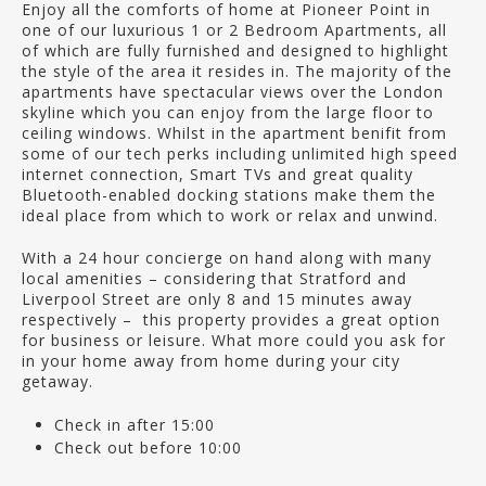
Enjoy all the comforts of home at Pioneer Point in
one of our luxurious 1 or 2 Bedroom Apartments, all
of which are fully furnished and designed to highlight
the style of the area it resides in. The majority of the
apartments have spectacular views over the London
skyline which you can enjoy from the large floor to
ceiling windows. Whilst in the apartment benifit from
some of our tech perks including unlimited high speed
internet connection, Smart TVs and great quality
Bluetooth-enabled docking stations make them the
ideal place from which to work or relax and unwind.
With a 24 hour concierge on hand along with many
local amenities – considering that Stratford and
Liverpool Street are only 8 and 15 minutes away
respectively – this property provides a great option
for business or leisure. What more could you ask for
in your home away from home during your city
getaway.
Check in after 15:00
Check out before 10:00