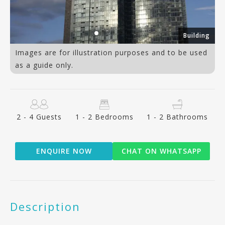
om
Building
Images are for illustration purposes and to be used
as a guide only.
2 - 4 Guests
1 - 2 Bedrooms
1 - 2 Bathrooms
ENQUIRE NOW
CHAT ON WHATSAPP
Description