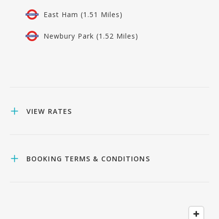
East Ham (1.51 Miles)
Newbury Park (1.52 Miles)
VIEW RATES
BOOKING TERMS & CONDITIONS