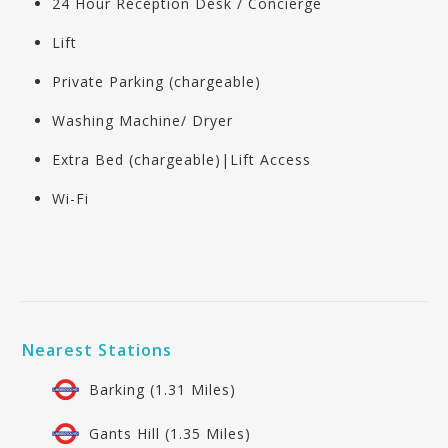
24 Hour Reception Desk / Concierge
Lift
Private Parking (chargeable)
Washing Machine/ Dryer
Extra Bed (chargeable)|Lift Access
Wi-Fi
Nearest Stations
Barking (1.31 Miles)
Gants Hill (1.35 Miles)