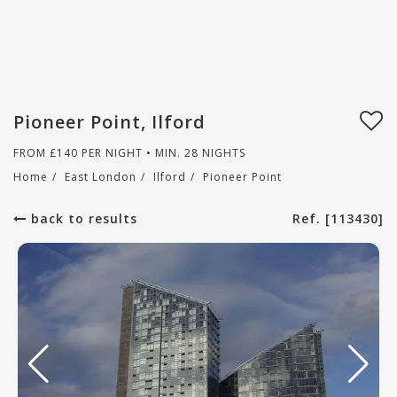
Pioneer Point, Ilford
FROM
£
140
PER NIGHT • MIN. 28 NIGHTS
Home
/
East London
/
Ilford
/
Pioneer Point
back to results
Ref. [113430]