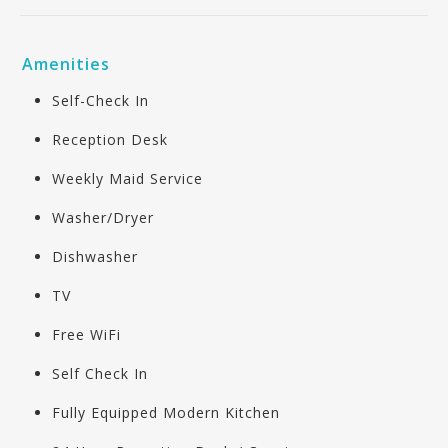
Amenities
Self-Check In
Reception Desk
Weekly Maid Service
Washer/Dryer
Dishwasher
TV
Free WiFi
Self Check In
Fully Equipped Modern Kitchen