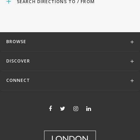
SEARCH DIRECTIONS TO / FROM
BROWSE
DISCOVER
CONNECT