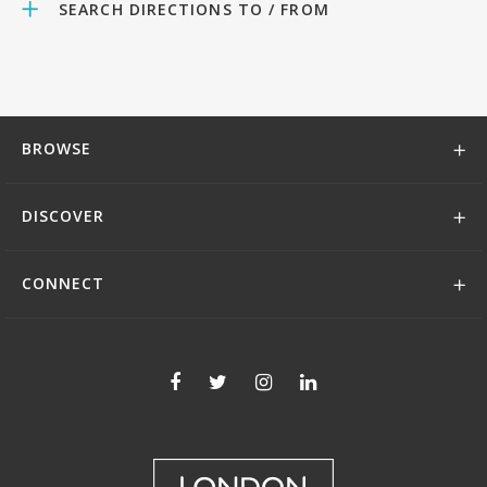
SEARCH DIRECTIONS TO / FROM
BROWSE
DISCOVER
CONNECT