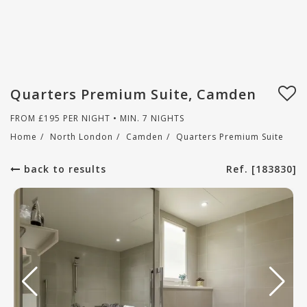
Quarters Premium Suite, Camden
FROM
£
195
PER NIGHT • MIN. 7 NIGHTS
Home
/
North London
/
Camden
/
Quarters Premium Suite
back to results
Ref. [183830]