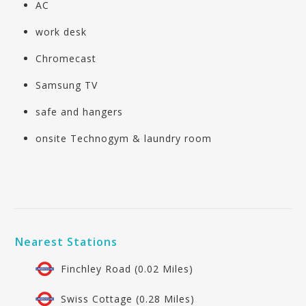
AC
work desk
Chromecast
Samsung TV
safe and hangers
onsite Technogym & laundry room
Nearest Stations
Finchley Road (0.02 Miles)
Swiss Cottage (0.28 Miles)