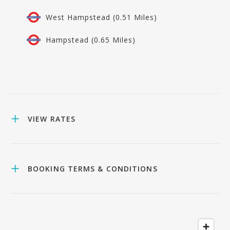
West Hampstead (0.51 Miles)
Hampstead (0.65 Miles)
VIEW RATES
BOOKING TERMS & CONDITIONS