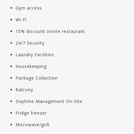
Gym access
Wi-Fi
15% discount onsite restaurant
24/7 Security
Laundry Facilities
Housekeeping
Package Collection
Balcony
Daytime Management On-Site
Fridge freezer
Microwave/grill