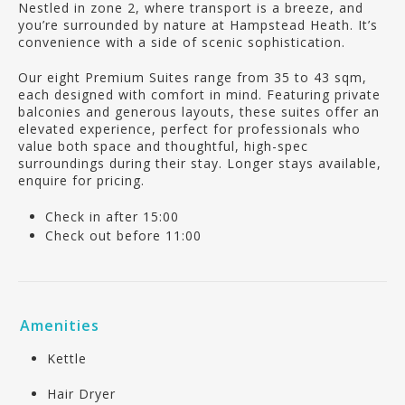
Nestled in zone 2, where transport is a breeze, and
you’re surrounded by nature at Hampstead Heath. It’s
convenience with a side of scenic sophistication.
Our eight Premium Suites range from 35 to 43 sqm,
each designed with comfort in mind. Featuring private
balconies and generous layouts, these suites offer an
elevated experience, perfect for professionals who
value both space and thoughtful, high-spec
surroundings during their stay. Longer stays available,
enquire for pricing.
Check in after 15:00
Check out before 11:00
Amenities
Kettle
Hair Dryer