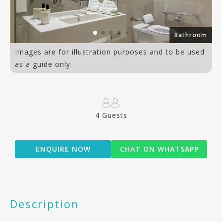
Bathroom
Images are for illustration purposes and to be used
as a guide only.
4 Guests
ENQUIRE NOW
CHAT ON WHATSAPP
Description