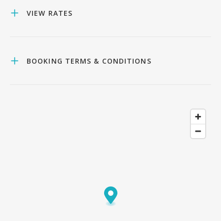
VIEW RATES
BOOKING TERMS & CONDITIONS