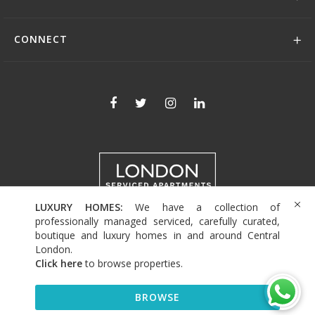
CONNECT
LUXURY HOMES:
We have a collection of
+44 (0)208 004 0007
professionally managed serviced, carefully curated,
boutique and luxury homes in and around Central
London.
Click here
to browse properties
.
© 2026 Serviced Living Group
BROWSE