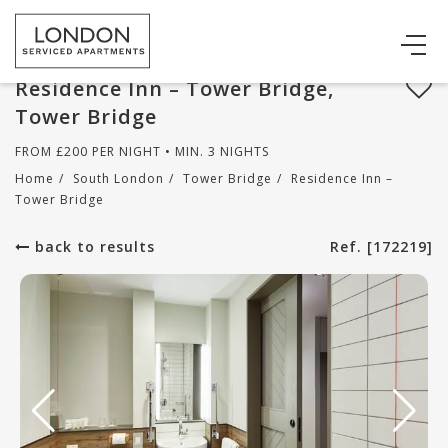
Residence Inn – Tower Bridge,
Tower Bridge
FROM
£
200
PER NIGHT • MIN. 3 NIGHTS
Home
/
South London
/
Tower Bridge
/
Residence Inn –
Tower Bridge
back to results
Ref. [172219]