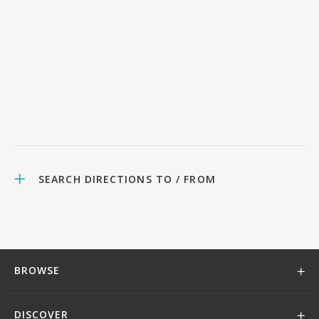
SEARCH DIRECTIONS TO / FROM
BROWSE
DISCOVER