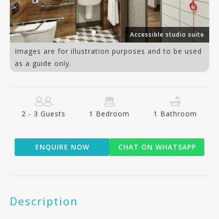
an
Accessible studio suite
Images are for illustration purposes and to be used
as a guide only.
2 - 3 Guests
1 Bedroom
1 Bathroom
ENQUIRE NOW
CHAT ON WHATSAPP
Description