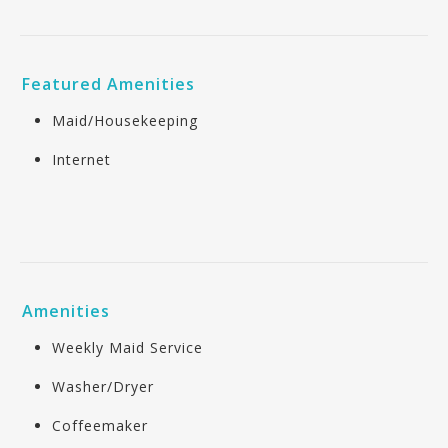
Featured Amenities
Maid/Housekeeping
Internet
Amenities
Weekly Maid Service
Washer/Dryer
Coffeemaker