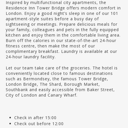
Inspired by multifunctional city apartments, the
Residence Inn Tower Bridge offers modern comfort in
London. Enjoy a good night’s sleep in one of our 101
apartment-style suites before a busy day of
sightseeing or meetings. Prepare delicious meals for
your family, colleagues and pets in the fully equipped
kitchen and enjoy them in the comfortable living area.
Burn off the calories in our state-of-the-art 24-hour
fitness centre, then make the most of our
complimentary breakfast. Laundry is available at our
24-hour laundry facility.
Let our team take care of the groceries. The hotel is
conveniently located close to famous destinations
such as Bermondsey, the famous Tower Bridge,
London Bridge, The Shard, Borough Market,
Southbank and easily accessible from Baker Street,
City of London and Canary Wharf.
Check in after 15:00
Check out before 12:00