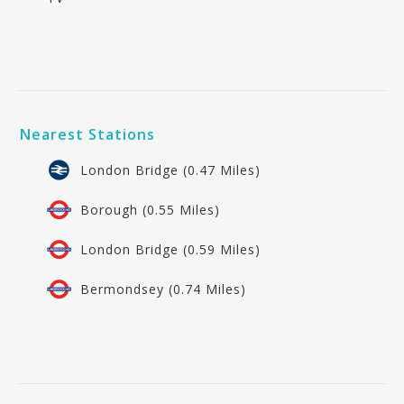
Nearest Stations
London Bridge (0.47 Miles)
Borough (0.55 Miles)
London Bridge (0.59 Miles)
Bermondsey (0.74 Miles)