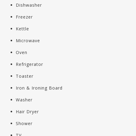
Dishwasher
Freezer
Kettle
Microwave
Oven
Refrigerator
Toaster
Iron & Ironing Board
Washer
Hair Dryer
Shower
TV